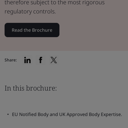
therefore subject to the most rigorous
regulatory controls.
Read the Brochure
Share:
In this brochure:
EU Notified Body and UK Approved Body Expertise.