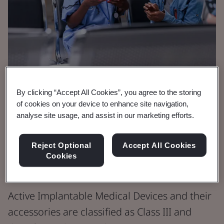
By clicking “Accept All Cookies”, you agree to the storing
Brochure
of cookies on your device to enhance site navigation,
Medical Devices
analyse site usage, and assist in our marketing efforts.
Active Implantable
Reject Optional
Accept All Cookies
Cookies
Medical Devices
Active Implantable Medical Devices and their
accessories are classified as Class III and