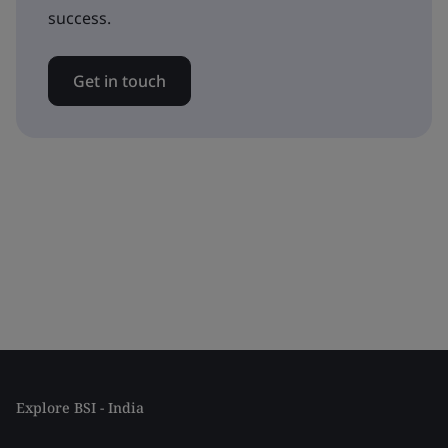
success.
Get in touch
Explore BSI - India