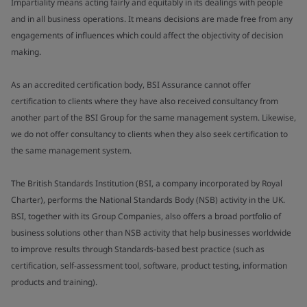
Impartiality means acting fairly and equitably in its dealings with people
and in all business operations. It means decisions are made free from any
engagements of influences which could affect the objectivity of decision
making.
As an accredited certification body, BSI Assurance cannot offer
certification to clients where they have also received consultancy from
another part of the BSI Group for the same management system. Likewise,
we do not offer consultancy to clients when they also seek certification to
the same management system.
The British Standards Institution (BSI, a company incorporated by Royal
Charter), performs the National Standards Body (NSB) activity in the UK.
BSI, together with its Group Companies, also offers a broad portfolio of
business solutions other than NSB activity that help businesses worldwide
to improve results through Standards-based best practice (such as
certification, self-assessment tool, software, product testing, information
products and training).