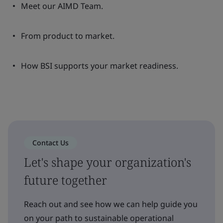
Meet our AIMD Team.
From product to market.
How BSI supports your market readiness.
Contact Us
Let's shape your organization's
future together
Reach out and see how we can help guide you
on your path to sustainable operational