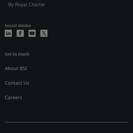
Social media
Get in touch
About BSI
Contact Us
Careers