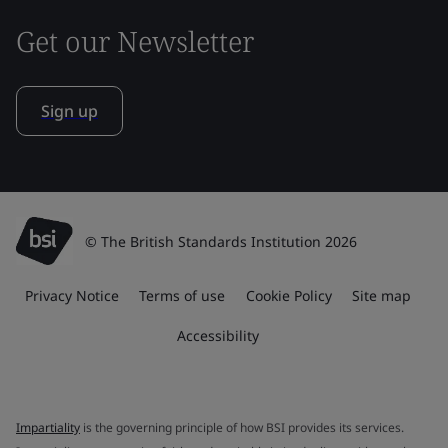
Get our Newsletter
Sign up
© The British Standards Institution 2026
Privacy Notice
Terms of use
Cookie Policy
Site map
Accessibility
Impartiality
is the governing principle of how BSI provides its services.