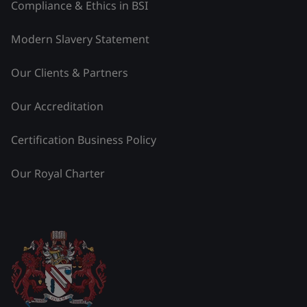
Compliance & Ethics in BSI
Modern Slavery Statement
Our Clients & Partners
Our Accreditation
Certification Business Policy
Our Royal Charter