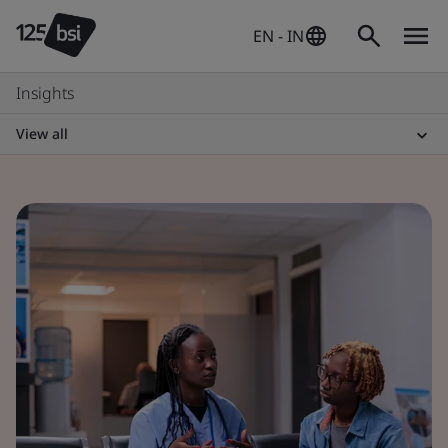
EN - IN
Insights
View all