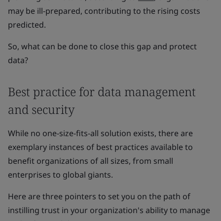
may be ill-prepared, contributing to the rising costs
predicted.
So, what can be done to close this gap and protect
data?
Best practice for data management
and security
While no one-size-fits-all solution exists, there are
exemplary instances of best practices available to
benefit organizations of all sizes, from small
enterprises to global giants.
Here are three pointers to set you on the path of
instilling trust in your organization's ability to manage