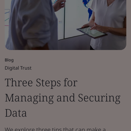
Blog
Digital Trust
Three Steps for
Managing and Securing
Data
We explore three tips that can make a