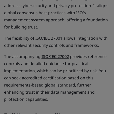
address cybersecurity and privacy protection. It aligns
global consensus best practices with ISO's
management system approach, offering a foundation
for building trust.
The flexibility of ISO/IEC 27001 allows integration with
other relevant security controls and frameworks.
The accompanying
ISO/IEC 27002
provides reference
controls and detailed guidance for practical
implementation, which can be prioritized by risk. You
can seek accredited certification based on this
requirements-based global standard, further
enhancing trust in their data management and
protection capabilities.