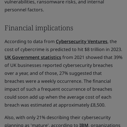
vulnerabilities, ransomware risks, and internal
personnel factors.
Financial implications
According to data from
Cybersecurity Ventures
, the
cost of cybercrime is predicted to hit $8 trillion in 2023.
UK Government statistics
from 2021 showed that 39%
of UK businesses reported cybersecurity breaches
over a year, and of those, 27% suggested that
breaches were a weekly occurrence. The financial
impact of such a frequent occurrence of breaches
could soon add up when the average cost of each
breach was estimated at approximately £8,500.
Also, with only 21% describing their cybersecurity
planning as 'mature', according to
IBM
, organizations