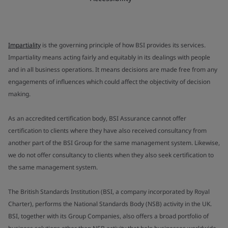
Impartiality
is the governing principle of how BSI provides its services.
Impartiality means acting fairly and equitably in its dealings with people
and in all business operations. It means decisions are made free from any
engagements of influences which could affect the objectivity of decision
making.
As an accredited certification body, BSI Assurance cannot offer
certification to clients where they have also received consultancy from
another part of the BSI Group for the same management system. Likewise,
we do not offer consultancy to clients when they also seek certification to
the same management system.
The British Standards Institution (BSI, a company incorporated by Royal
Charter), performs the National Standards Body (NSB) activity in the UK.
BSI, together with its Group Companies, also offers a broad portfolio of