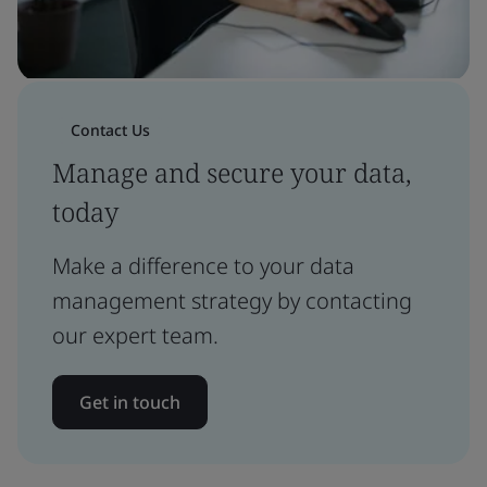
Contact Us
Manage and secure your data,
today
Make a difference to your data
management strategy by contacting
our expert team.
Get in touch