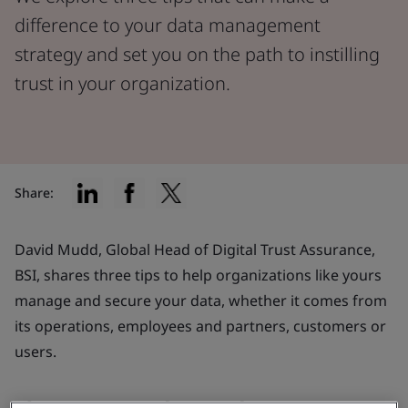
difference to your data management
strategy and set you on the path to instilling
trust in your organization.
Share:
David Mudd, Global Head of Digital Trust Assurance,
BSI, shares three tips to help organizations like yours
manage and secure your data, whether it comes from
its operations, employees and partners, customers or
users.