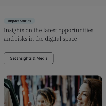
Impact Stories
Insights on the latest opportunities
and risks in the digital space
Get Insights & Media