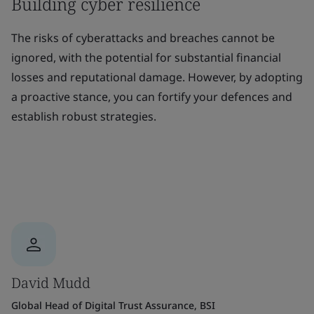
Building cyber resilience
The risks of cyberattacks and breaches cannot be
ignored, with the potential for substantial financial
losses and reputational damage. However, by adopting
a proactive stance, you can fortify your defences and
establish robust strategies.
David Mudd
Global Head of Digital Trust Assurance, BSI