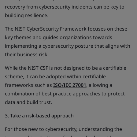
recovery from cybersecurity incidents can be key to
building resilience.
The NIST CyberSecurity Framework focuses on these
key themes and guides organizations towards
implementing a cybersecurity posture that aligns with
their business risk.
While the NIST CSF is not designed to be a certifiable
scheme, it can be adopted within certifiable
frameworks such as
ISO/IEC 27001
, allowing a
combination of best practice approaches to protect
data and build trust.
3. Take a risk-based approach
For those new to cybersecurity, understanding the