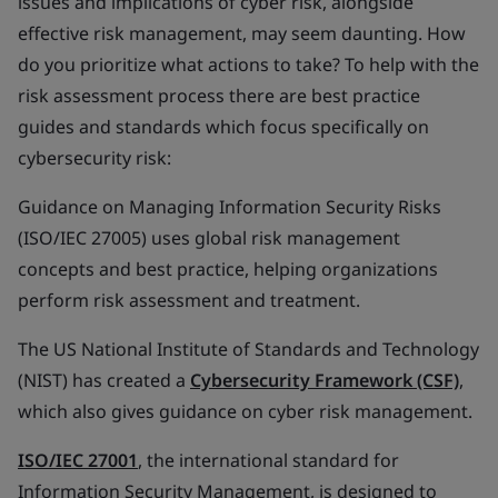
issues and implications of cyber risk, alongside
effective risk management, may seem daunting. How
do you prioritize what actions to take? To help with the
risk assessment process there are best practice
guides and standards which focus specifically on
cybersecurity risk:
Guidance on Managing Information Security Risks
(ISO/IEC 27005) uses global risk management
concepts and best practice, helping organizations
perform risk assessment and treatment.
The US National Institute of Standards and Technology
(NIST) has created a
Cybersecurity Framework (CSF)
,
which also gives guidance on cyber risk management.
ISO/IEC 27001
, the international standard for
Information Security Management, is designed to