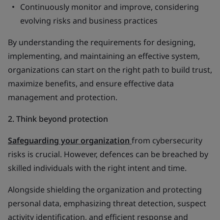
Continuously monitor and improve, considering
evolving risks and business practices
By understanding the requirements for designing,
implementing, and maintaining an effective system,
organizations can start on the right path to build trust,
maximize benefits, and ensure effective data
management and protection.
2. Think beyond protection
Safeguarding your organization
from cybersecurity
risks is crucial. However, defences can be breached by
skilled individuals with the right intent and time.
Alongside shielding the organization and protecting
personal data, emphasizing threat detection, suspect
activity identification, and efficient response and