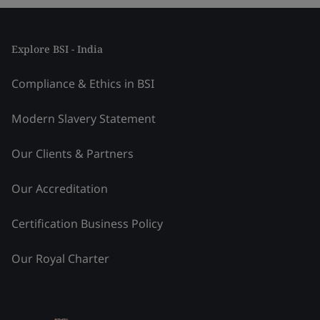
Explore BSI - India
Compliance & Ethics in BSI
Modern Slavery Statement
Our Clients & Partners
Our Accreditation
Certification Business Policy
Our Royal Charter