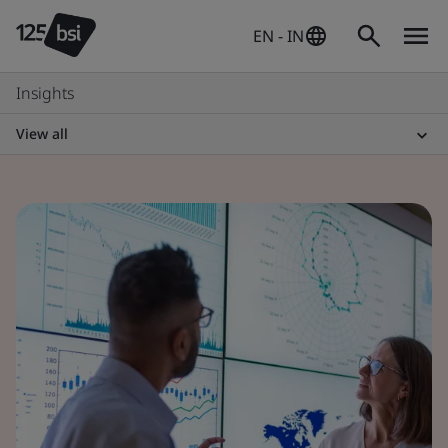
EN - IN
Insights
View all