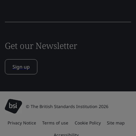
Get our Newsletter
Sign up
© The British Standards Institution 2026
Privacy Notice
Terms of use
Cookie Policy
Site map
Accessibility