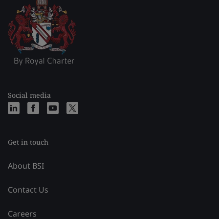
Social media
Get in touch
About BSI
Contact Us
Careers