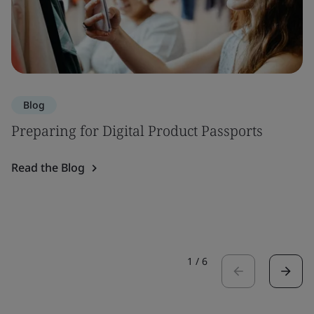
Blog
Preparing for Digital Product Passports
Read the Blog
1
/
6