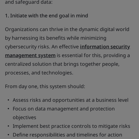
and safeguard data:
1. Initiate with the end goal in mind
Organizations can thrive in the dynamic digital world
by harnessing its benefits while minimizing
cybersecurity risks. An effective
information security
management system
is essential for this, providing a
centralized solution that brings together people,
processes, and technologies.
From day one, this system should:
Assess risks and opportunities at a business level
Focus on data management and protection
objectives
Implement best practice controls to mitigate risks
Define responsibilities and timelines for action