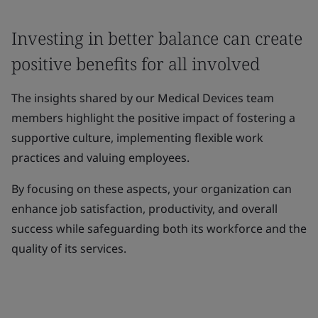
Investing in better balance can create
positive benefits for all involved
The insights shared by our Medical Devices team
members highlight the positive impact of fostering a
supportive culture, implementing flexible work
practices and valuing employees.
By focusing on these aspects, your organization can
enhance job satisfaction, productivity, and overall
success while safeguarding both its workforce and the
quality of its services.