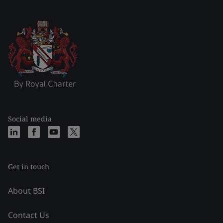
Social media
Get in touch
About BSI
Contact Us