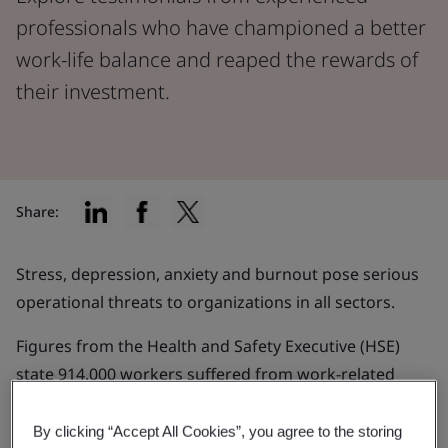
professionals who have championed a better
work-life balance and reaped the rewards of
their investment.
Share:
Stress, depression, anxiety and burnout pose serious
operational threats to organizations in all sectors.
Figures from the Health and Safety Executive (HSE)
state 914,000 workers suffered from work-related
stress, depression or anxiety in 2021/22 and an
estimated 17 million working days were lost.
By clicking “Accept All Cookies”, you agree to the storing