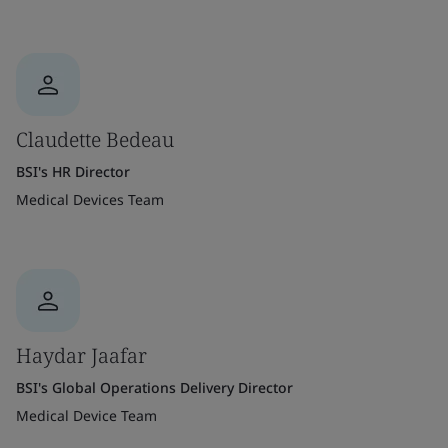
Claudette Bedeau
BSI's HR Director
Medical Devices Team
Haydar Jaafar
BSI's Global Operations Delivery Director
Medical Device Team