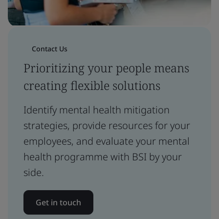
Contact Us
Prioritizing your people means
creating flexible solutions
Identify mental health mitigation
strategies, provide resources for your
employees, and evaluate your mental
health programme with BSI by your
side.
Get in touch