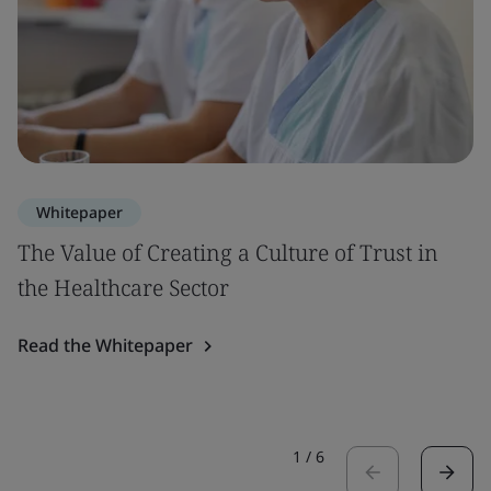
Whitepaper
The Value of Creating a Culture of Trust in
the Healthcare Sector
Read the Whitepaper
1
/
6