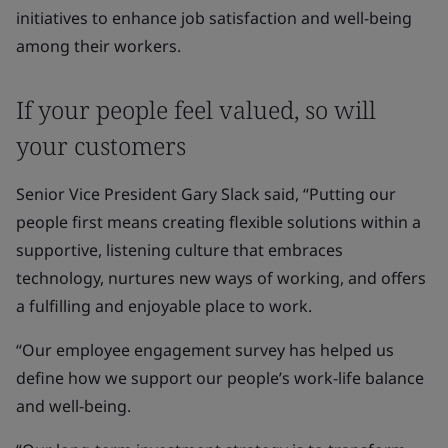
initiatives to enhance job satisfaction and well-being
among their workers.
If your people feel valued, so will
your customers
Senior Vice President Gary Slack said, “Putting our
people first means creating flexible solutions within a
supportive, listening culture that embraces
technology, nurtures new ways of working, and offers
a fulfilling and enjoyable place to work.
“Our employee engagement survey has helped us
define how we support our people’s work-life balance
and well-being.