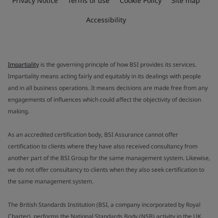
Privacy Notice
Terms of use
Cookie Policy
Site map
Accessibility
Impartiality
is the governing principle of how BSI provides its services.
Impartiality means acting fairly and equitably in its dealings with people
and in all business operations. It means decisions are made free from any
engagements of influences which could affect the objectivity of decision
making.
As an accredited certification body, BSI Assurance cannot offer
certification to clients where they have also received consultancy from
another part of the BSI Group for the same management system. Likewise,
we do not offer consultancy to clients when they also seek certification to
the same management system.
The British Standards Institution (BSI, a company incorporated by Royal
Charter), performs the National Standards Body (NSB) activity in the UK.