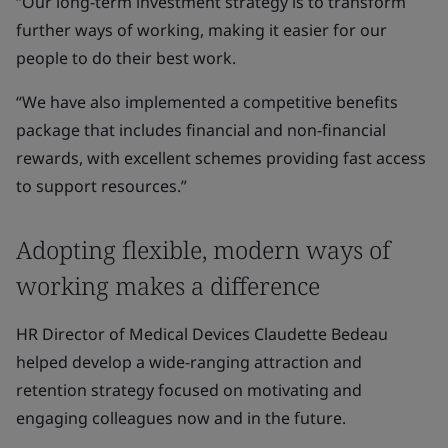
“Our long-term investment strategy is to transform
further ways of working, making it easier for our
people to do their best work.
“We have also implemented a competitive benefits
package that includes financial and non-financial
rewards, with excellent schemes providing fast access
to support resources.”
Adopting flexible, modern ways of
working makes a difference
HR Director of Medical Devices Claudette Bedeau
helped develop a wide-ranging attraction and
retention strategy focused on motivating and
engaging colleagues now and in the future.