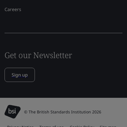
Careers
Get our Newsletter
Sign up
© The British Standards Institution 2026