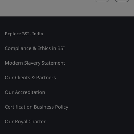
Explore BSI - India
Compliance & Ethics in BSI
Modern Slavery Statement
Our Clients & Partners
Our Accreditation
Certification Business Policy
Our Royal Charter