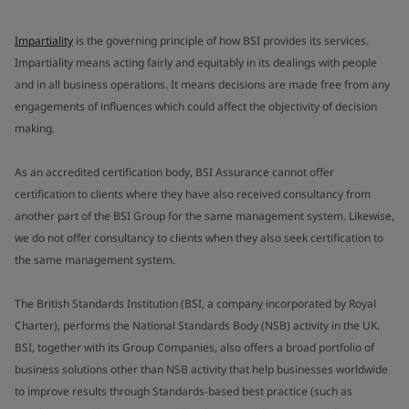
Impartiality
is the governing principle of how BSI provides its services.
Impartiality means acting fairly and equitably in its dealings with people
and in all business operations. It means decisions are made free from any
engagements of influences which could affect the objectivity of decision
making.
As an accredited certification body, BSI Assurance cannot offer
certification to clients where they have also received consultancy from
another part of the BSI Group for the same management system. Likewise,
we do not offer consultancy to clients when they also seek certification to
the same management system.
The British Standards Institution (BSI, a company incorporated by Royal
Charter), performs the National Standards Body (NSB) activity in the UK.
BSI, together with its Group Companies, also offers a broad portfolio of
business solutions other than NSB activity that help businesses worldwide
to improve results through Standards-based best practice (such as