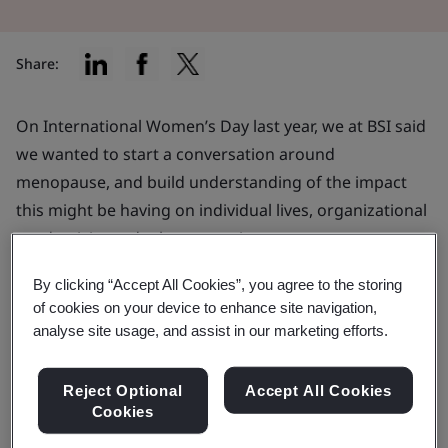
Share:
On International Women’s Day last year, we at BSI said
we wanted to start a conversation around
menopause, and build understanding of the impact
this might be having on individual lives, organizational
productivity and talent retention.
A year on, I am proud to say we made progress on
By clicking “Accept All Cookies”, you agree to the storing
of cookies on your device to enhance site navigation,
this. Last May,
we published landmark guidance on
analyse site usage, and assist in our marketing efforts.
menstrual health and menopause at work
. The
standard (BS 30416) was published following extensive
Reject Optional
Accept All Cookies
consultation with experts and the public and set out
Cookies
practical recommendations for workplace