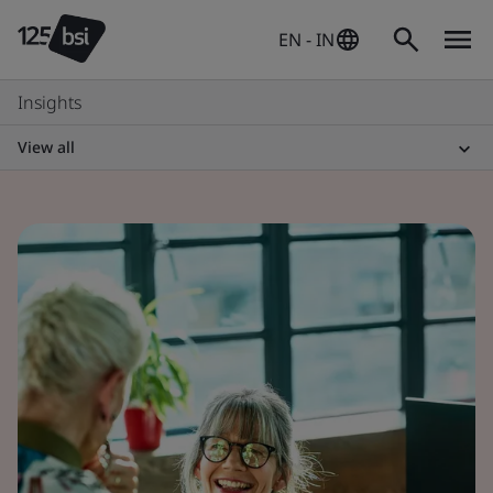
EN - IN
Insights
View all