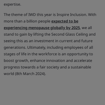
expertise.
The theme of IWD this year is Inspire Inclusion. With
more than a billion people
expected to be
experiencing menopause globally by 2025
, we all
stand to gain by lifting the Second Glass Ceiling and
seeing this as an investment in current and future
generations. Ultimately, including employees of all
stages of life in the workforce is an opportunity to
boost growth, enhance innovation and accelerate
progress towards a fair society and a sustainable
world (8th March 2024).