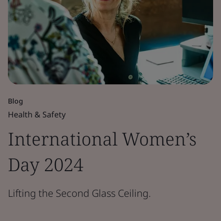
Blog
Health & Safety
International Women’s
Day 2024
Lifting the Second Glass Ceiling.