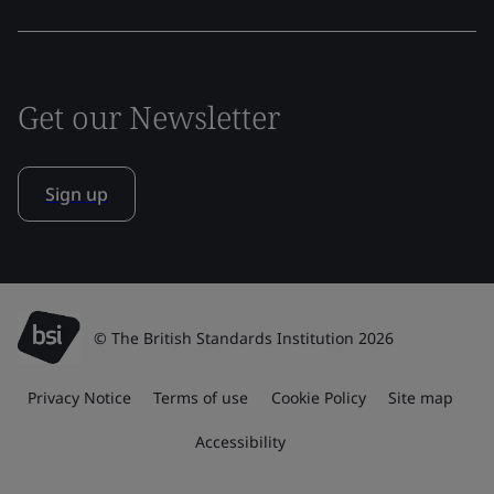
Get our Newsletter
Sign up
© The British Standards Institution 2026
Privacy Notice
Terms of use
Cookie Policy
Site map
Accessibility