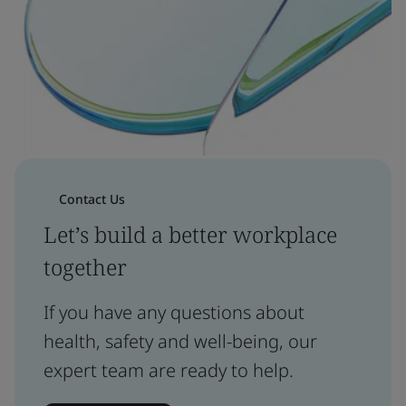
Contact Us
Let’s build a better workplace
together
If you have any questions about
health, safety and well-being, our
expert team are ready to help.