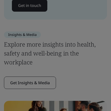
Get in touch
Insights & Media
Explore more insights into health,
safety and well-being in the
workplace
Get Insights & Media