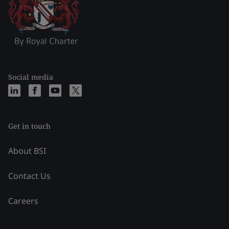
Social media
Get in touch
About BSI
Contact Us
Careers