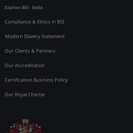
Explore BSI - India
Compliance & Ethics in BSI
Modern Slavery Statement
Our Clients & Partners
Our Accreditation
Certification Business Policy
Our Royal Charter