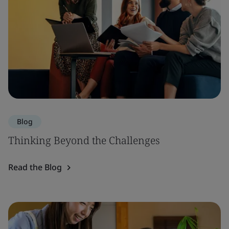
Blog
Thinking Beyond the Challenges
Read the Blog