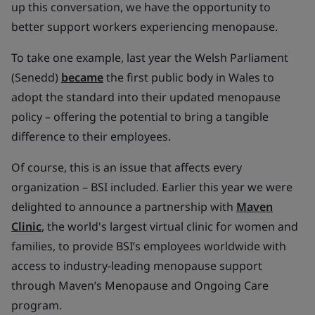
up this conversation, we have the opportunity to
better support workers experiencing menopause.
To take one example, last year the Welsh Parliament
(Senedd)
became
the first public body in Wales to
adopt the standard into their updated menopause
policy – offering the potential to bring a tangible
difference to their employees.
Of course, this is an issue that affects every
organization – BSI included. Earlier this year we were
delighted to announce a partnership with
Maven
Clinic
, the world's largest virtual clinic for women and
families, to provide BSI’s employees worldwide with
access to industry-leading menopause support
through Maven’s Menopause and Ongoing Care
program.