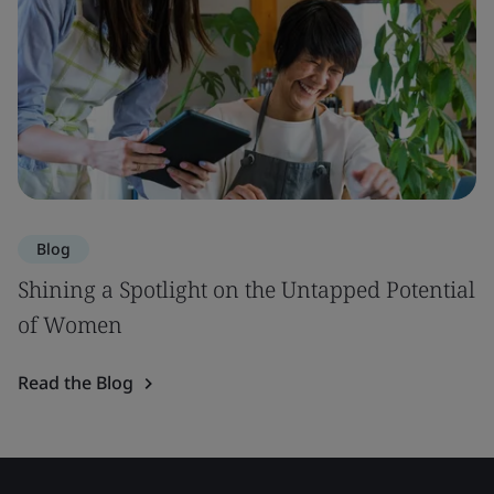
Blog
Shining a Spotlight on the Untapped Potential
of Women
Read the Blog