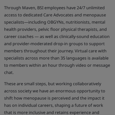
Through Maven, BSI employees have 24/7 unlimited
access to dedicated Care Advocates and menopause
specialists—including OBGYNs, nutritionists, mental
health providers, pelvic floor physical therapists, and
career coaches — as well as clinically-sound education
and provider-moderated drop-in groups to support
members throughout their journey. Virtual care with
specialists across more than 35 languages is available
to members within an hour through video or message
chat.
These are small steps, but working collaboratively
across society we have an enormous opportunity to
shift how menopause is perceived and the impact it
has on individual careers, shaping a future of work
that is more inclusive and retains experience and