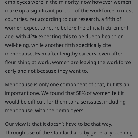
employees were in the minority, now however women
make up a significant portion of the workforce in most
countries. Yet according to our research, a fifth of
women expect to retire before the official retirement
age, with 42% expecting this to be due to health or
well-being, while another fifth specifically cite
menopause. Even after lengthy careers, even after
flourishing at work, women are leaving the workforce
early and not because they want to.
Menopause is only one component of that, but it’s an
important one. We found that 58% of women felt it
would be difficult for them to raise issues, including
menopause, with their employers.
Our view is that it doesn’t have to be that way.
Through use of the standard and by generally opening