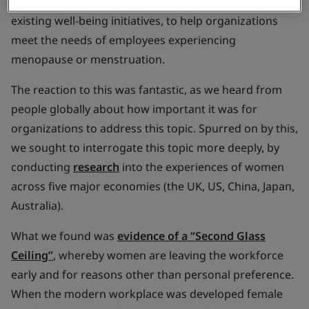
adjustments, as well as strategies to sit alongside
existing well-being initiatives, to help organizations
meet the needs of employees experiencing
menopause or menstruation.
The reaction to this was fantastic, as we heard from
people globally about how important it was for
organizations to address this topic. Spurred on by this,
we sought to interrogate this topic more deeply, by
conducting
research
into the experiences of women
across five major economies (the UK, US, China, Japan,
Australia).
What we found was
evidence of a “Second Glass
Ceiling”
, whereby women are leaving the workforce
early and for reasons other than personal preference.
When the modern workplace was developed female