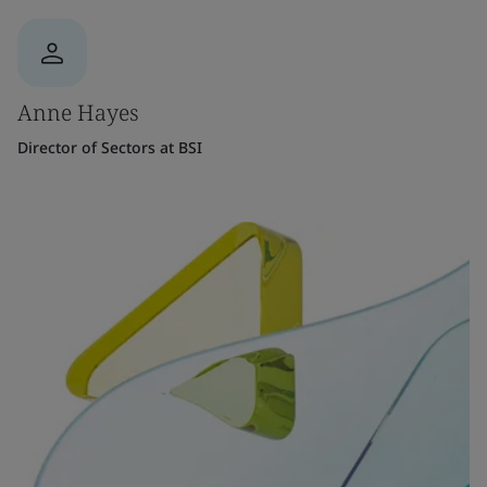
Anne Hayes
Director of Sectors at BSI