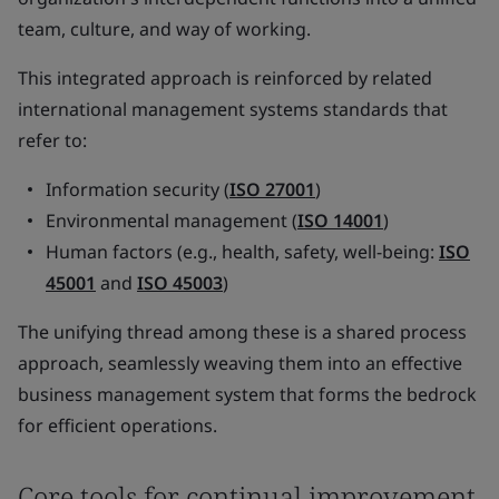
team, culture, and way of working.
This integrated approach is reinforced by related
international management systems standards that
refer to:
Information security (
ISO 27001
)
Environmental management (
ISO 14001
)
Human factors (e.g., health, safety, well-being:
ISO
45001
and
ISO 45003
)
The unifying thread among these is a shared process
approach, seamlessly weaving them into an effective
business management system that forms the bedrock
for efficient operations.
Core tools for continual improvement