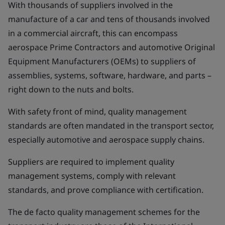
With thousands of suppliers involved in the
manufacture of a car and tens of thousands involved
in a commercial aircraft, this can encompass
aerospace Prime Contractors and automotive Original
Equipment Manufacturers (OEMs) to suppliers of
assemblies, systems, software, hardware, and parts –
right down to the nuts and bolts.
With safety front of mind, quality management
standards are often mandated in the transport sector,
especially automotive and aerospace supply chains.
Suppliers are required to implement quality
management systems, comply with relevant
standards, and prove compliance with certification.
The de facto quality management schemes for the