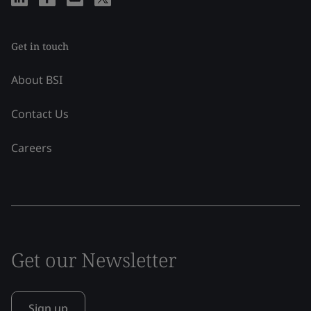
Get in touch
About BSI
Contact Us
Careers
Get our Newsletter
Sign up