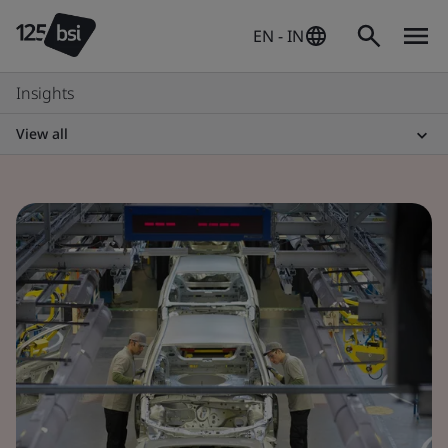
EN - IN
Insights
View all