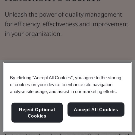
Unleash the power of quality management
for efficiency, effectiveness and improvement
in your organization.
Share:
By clicking “Accept All Cookies”, you agree to the storing
of cookies on your device to enhance site navigation,
In the dynamic realms of automotive and aerospace,
analyse site usage, and assist in our marketing efforts.
quality stands as a paramount force driving customer
satisfaction. Measuring quality fosters continual
Reject Optional
Accept All Cookies
improvement, precludes defects, and reduces
Cookies
variation and waste across supply chains.