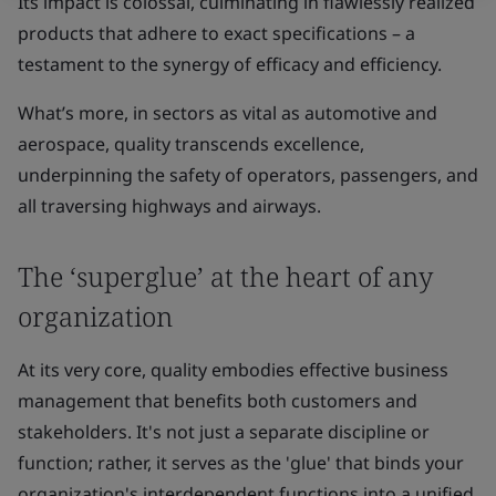
Its impact is colossal, culminating in flawlessly realized
products that adhere to exact specifications – a
testament to the synergy of efficacy and efficiency.
What’s more, in sectors as vital as automotive and
aerospace, quality transcends excellence,
underpinning the safety of operators, passengers, and
all traversing highways and airways.
The ‘superglue’ at the heart of any
organization
At its very core, quality embodies effective business
management that benefits both customers and
stakeholders. It's not just a separate discipline or
function; rather, it serves as the 'glue' that binds your
organization's interdependent functions into a unified