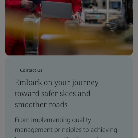
Contact Us
Embark on your journey
toward safer skies and
smoother roads
From implementing quality
management principles to achieving