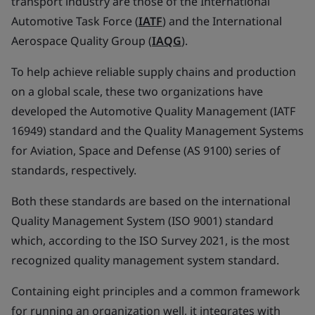
transport industry are those of the International
Automotive Task Force (
IATF
) and the International
Aerospace Quality Group (
IAQG
).
To help achieve reliable supply chains and production
on a global scale, these two organizations have
developed the Automotive Quality Management (IATF
16949) standard and the Quality Management Systems
for Aviation, Space and Defense (AS 9100) series of
standards, respectively.
Both these standards are based on the international
Quality Management System (ISO 9001) standard
which, according to the ISO Survey 2021, is the most
recognized quality management system standard.
Containing eight principles and a common framework
for running an organization well, it integrates with