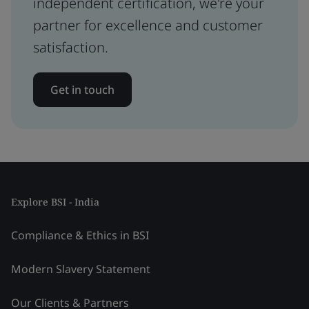
independent certification, we're your
partner for excellence and customer
satisfaction.
Get in touch
Explore BSI - India
Compliance & Ethics in BSI
Modern Slavery Statement
Our Clients & Partners