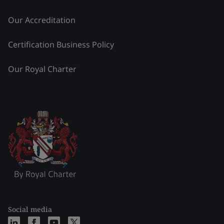
Our Accreditation
Certification Business Policy
Our Royal Charter
Social media