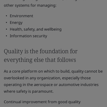
other systems for managing:
Environment
Energy
Health, safety, and wellbeing
Information security
Quality is the foundation for
everything else that follows
As a core platform on which to build, quality cannot be
overlooked in any organization, especially those
operating in the aerospace or automotive industries
where safety is paramount.
Continual improvement from good quality