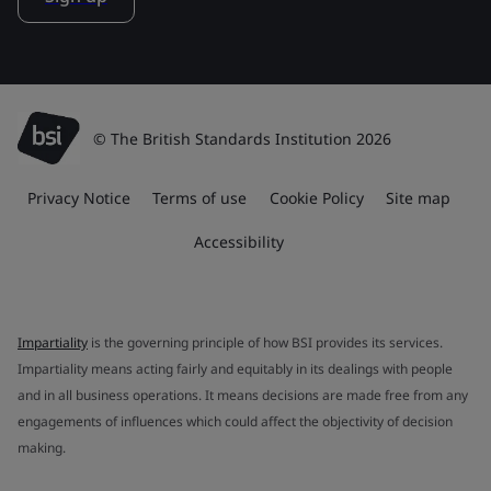
© The British Standards Institution 2026
Privacy Notice
Terms of use
Cookie Policy
Site map
Accessibility
Impartiality
is the governing principle of how BSI provides its services.
Impartiality means acting fairly and equitably in its dealings with people
and in all business operations. It means decisions are made free from any
engagements of influences which could affect the objectivity of decision
making.