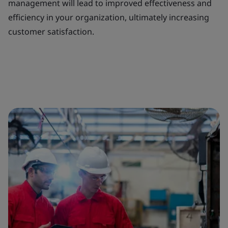
management will lead to improved effectiveness and
efficiency in your organization, ultimately increasing
customer satisfaction.