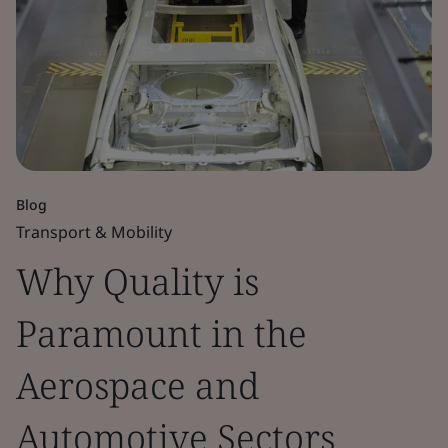
Blog
Transport & Mobility
Why Quality is
Paramount in the
Aerospace and
Automotive Sectors