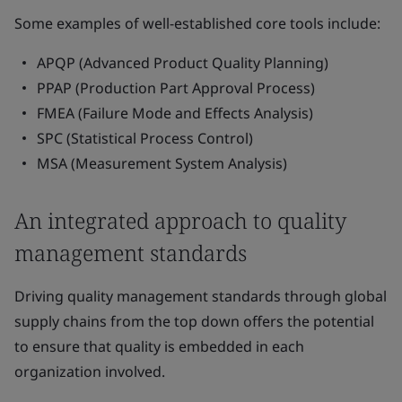
Some examples of well-established core tools include:
APQP (Advanced Product Quality Planning)
PPAP (Production Part Approval Process)
FMEA (Failure Mode and Effects Analysis)
SPC (Statistical Process Control)
MSA (Measurement System Analysis)
An integrated approach to quality
management standards
Driving quality management standards through global
supply chains from the top down offers the potential
to ensure that quality is embedded in each
organization involved.