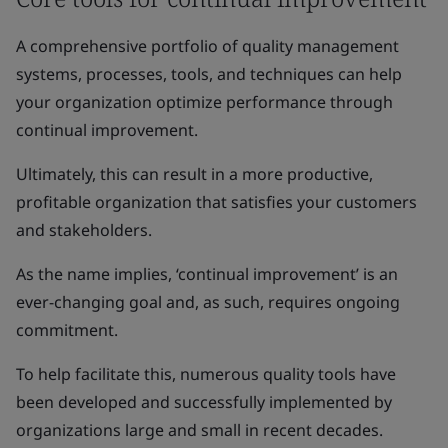
A comprehensive portfolio of quality management
systems, processes, tools, and techniques can help
your organization optimize performance through
continual improvement.
Ultimately, this can result in a more productive,
profitable organization that satisfies your customers
and stakeholders.
As the name implies, ‘continual improvement’ is an
ever-changing goal and, as such, requires ongoing
commitment.
To help facilitate this, numerous quality tools have
been developed and successfully implemented by
organizations large and small in recent decades.