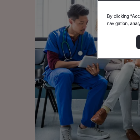
By clicking “Acc
navigation, anal