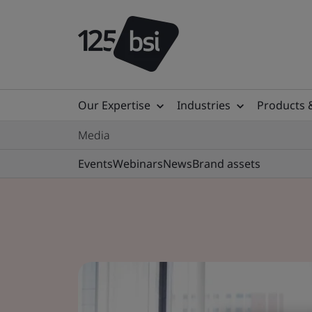
Our Expertise
Industries
Products 
Media
Events
Webinars
News
Brand assets