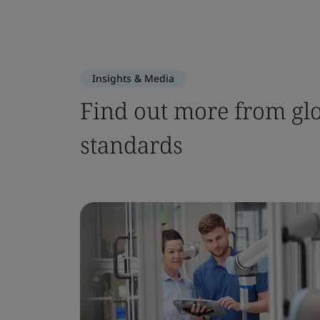
Insights & Media
Find out more from glo
standards