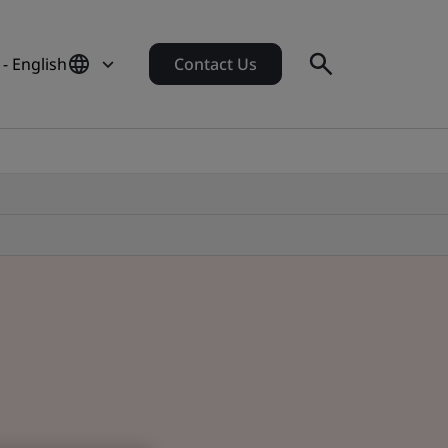
- English
Contact Us