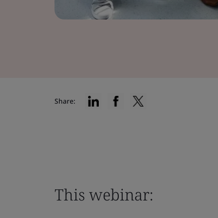
Share:
This webinar: