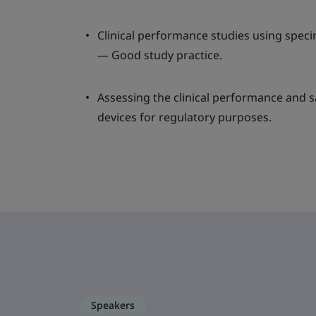
Clinical performance studies using spe
— Good study practice.
Assessing the clinical performance and s
devices for regulatory purposes.
Speakers