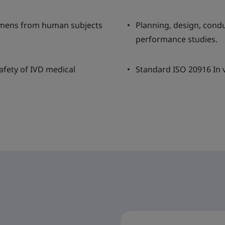
cimens from human subjects
Planning, design, condu
performance studies.
afety of IVD medical
Standard ISO 20916 In v