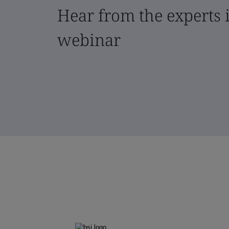
Hear from the experts i
webinar