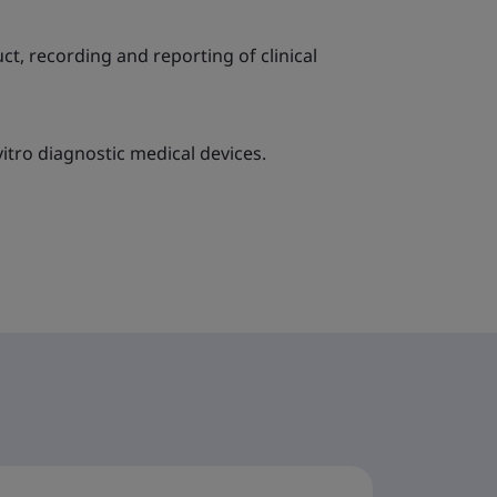
ct, recording and reporting of clinical
itro diagnostic medical devices.