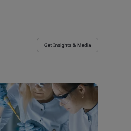
Get Insights & Media