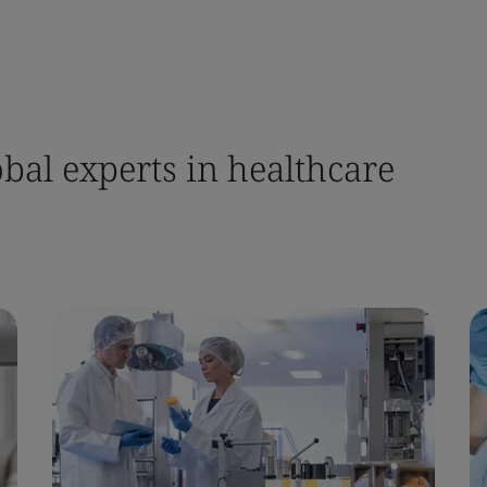
bal experts in healthcare