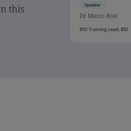
Speaker
n this
Dr Marco Rost
IVD Training Lead, BSI