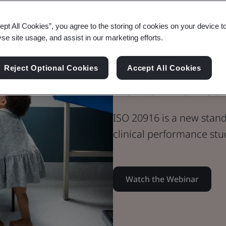
Webinar
ept All Cookies”, you agree to the storing of cookies on your device t
Medical Devices
yse site usage, and assist in our marketing efforts.
ISO 20916 IV
Reject Optional Cookies
Accept All Cookies
Performance 
ISO 20916 is a new stan
clinical performance stu
Watch the Webinar