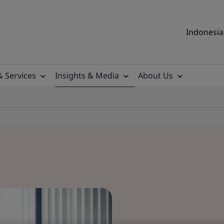
Indonesia 
& Services
Insights & Media
About Us