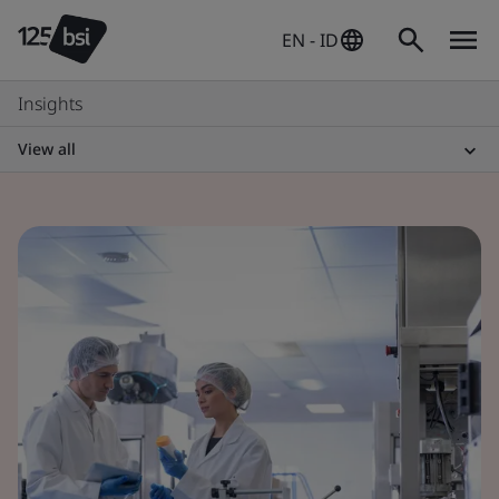
EN - ID
Insights
View all