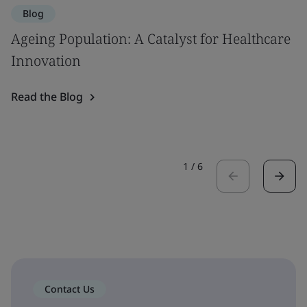
Blog
Ageing Population: A Catalyst for Healthcare
Innovation
Read the Blog
1
/
6
Contact Us