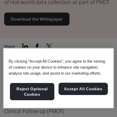
of real-world data collection as part of PMCF.
Download the Whitepaper
Share:
By clicking “Accept All Cookies”, you agree to the storing
of cookies on your device to enhance site navigation,
EU MDR – Post Market Clinical
analyse site usage, and assist in our marketing efforts.
Follow-Up
Reject Optional
Accept All Cookies
Download the full whitepaper to
Cookies
understand more about Post-Market
Clinical Follow-up (PMCF).