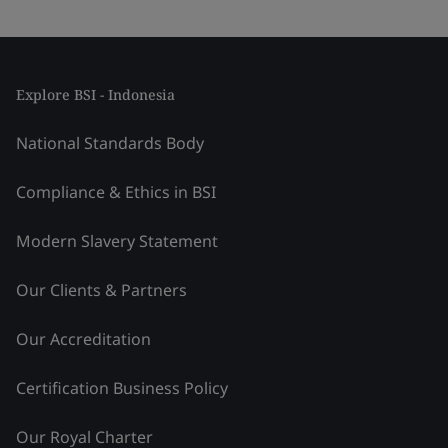
Explore BSI - Indonesia
National Standards Body
Compliance & Ethics in BSI
Modern Slavery Statement
Our Clients & Partners
Our Accreditation
Certification Business Policy
Our Royal Charter