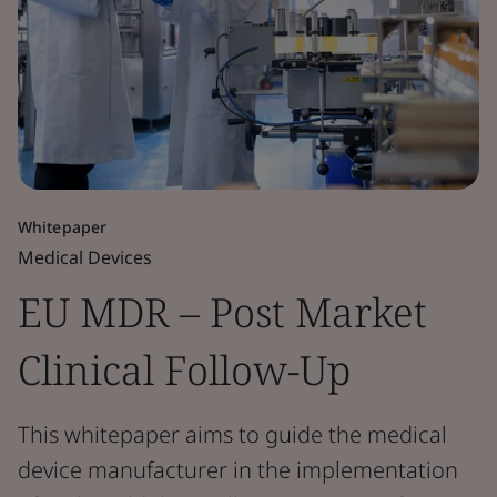
Whitepaper
Medical Devices
EU MDR – Post Market
Clinical Follow-Up
This whitepaper aims to guide the medical
device manufacturer in the implementation