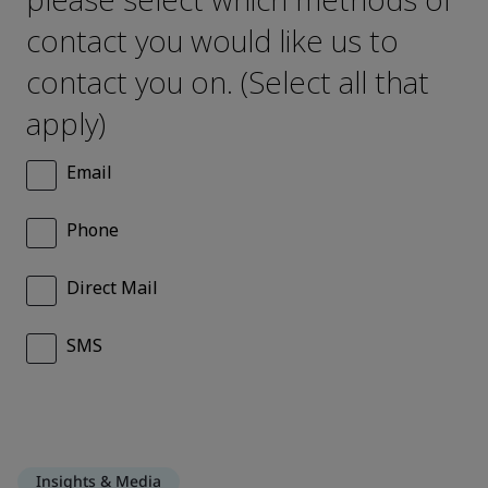
Insights & Media