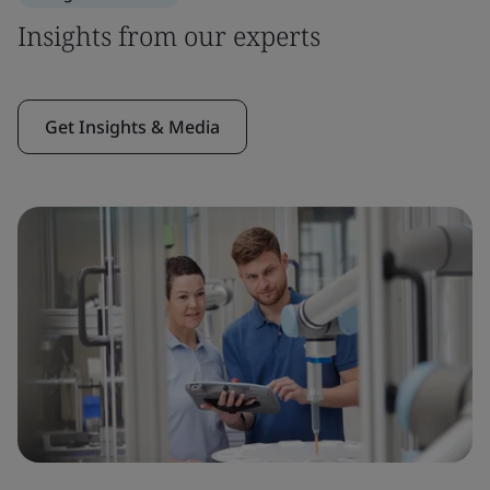
Insights from our experts
Get Insights & Media