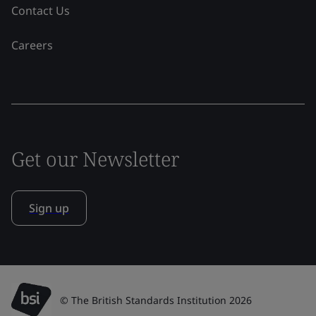
Contact Us
Careers
Get our Newsletter
Sign up
© The British Standards Institution 2026