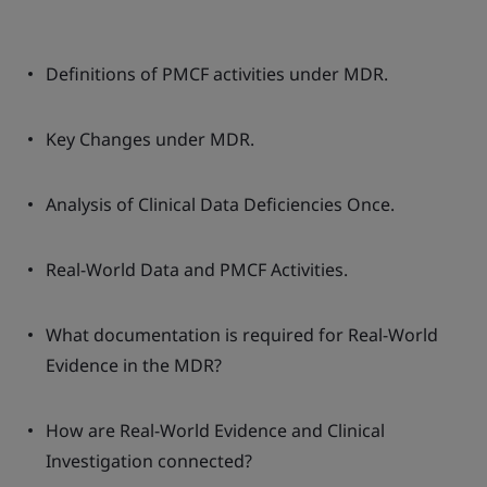
Definitions of PMCF activities under MDR.
Key Changes under MDR.
Analysis of Clinical Data Deficiencies Once.
Real-World Data and PMCF Activities.
What documentation is required for Real-World
Evidence in the MDR?
How are Real-World Evidence and Clinical
Investigation connected?