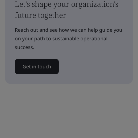
Let's shape your organization's
future together
Reach out and see how we can help guide you
on your path to sustainable operational
success.
Get in touch