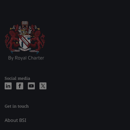
Social media
Get in touch
About BSI