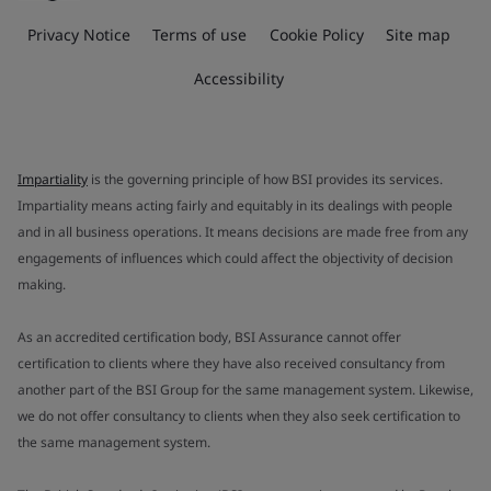
Privacy Notice
Terms of use
Cookie Policy
Site map
Accessibility
Impartiality
is the governing principle of how BSI provides its services.
Impartiality means acting fairly and equitably in its dealings with people
and in all business operations. It means decisions are made free from any
engagements of influences which could affect the objectivity of decision
making.
As an accredited certification body, BSI Assurance cannot offer
certification to clients where they have also received consultancy from
another part of the BSI Group for the same management system. Likewise,
we do not offer consultancy to clients when they also seek certification to
the same management system.