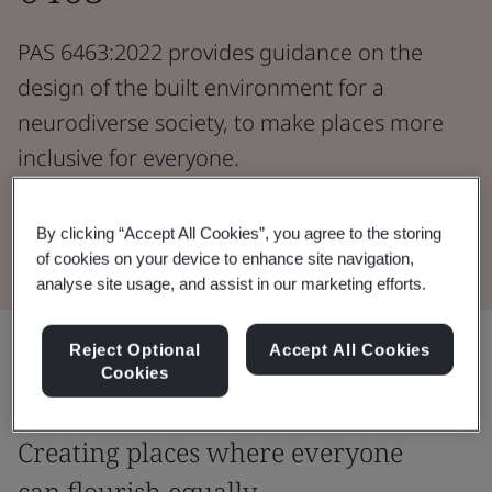
PAS 6463:2022 provides guidance on the
design of the built environment for a
neurodiverse society, to make places more
inclusive for everyone.
Download the Document
By clicking “Accept All Cookies”, you agree to the storing
of cookies on your device to enhance site navigation,
analyse site usage, and assist in our marketing efforts.
Share:
Reject Optional
Accept All Cookies
Cookies
Creating places where everyone
can flourish equally