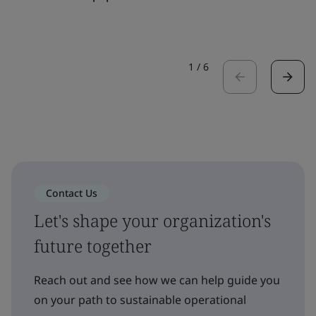
1
/
6
Contact Us
Let's shape your organization's
future together
Reach out and see how we can help guide you
on your path to sustainable operational