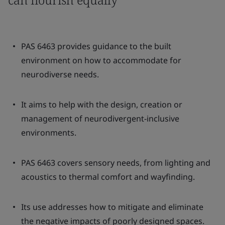
PAS 6463 provides guidance to the built
environment on how to accommodate for
neurodiverse needs.
It aims to help with the design, creation or
management of neurodivergent-inclusive
environments.
PAS 6463 covers sensory needs, from lighting and
acoustics to thermal comfort and wayfinding.
Its use addresses how to mitigate and eliminate
the negative impacts of poorly designed spaces.