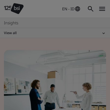
EN - ID
Insights
View all