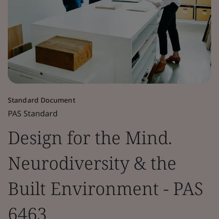
Standard Document
PAS Standard
Design for the Mind.
Neurodiversity & the
Built Environment - PAS
6463