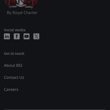
Social media
Get in touch
About BSI
Contact Us
Careers