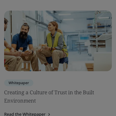
Whitepaper
Creating a Culture of Trust in the Built
Environment
Read the Whitepaper