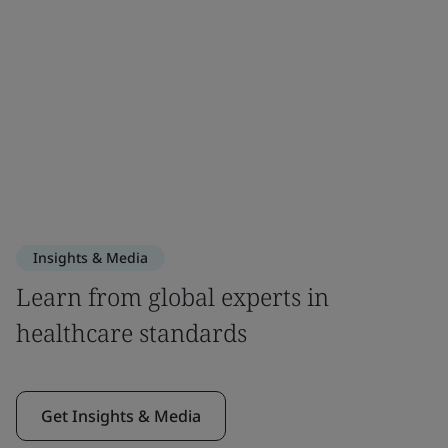
Insights & Media
Learn from global experts in
healthcare standards
Get Insights & Media