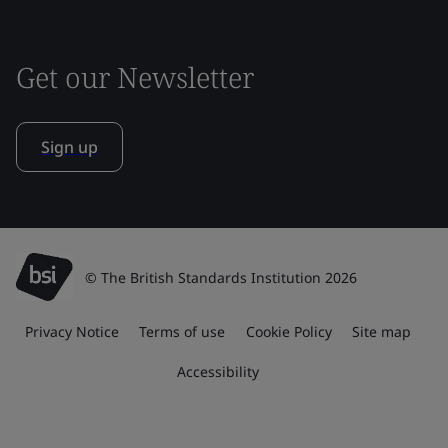
Get our Newsletter
Sign up
© The British Standards Institution 2026
Privacy Notice
Terms of use
Cookie Policy
Site map
Accessibility