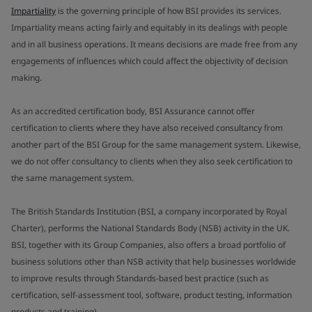
Impartiality
is the governing principle of how BSI provides its services.
Impartiality means acting fairly and equitably in its dealings with people
and in all business operations. It means decisions are made free from any
engagements of influences which could affect the objectivity of decision
making.
As an accredited certification body, BSI Assurance cannot offer
certification to clients where they have also received consultancy from
another part of the BSI Group for the same management system. Likewise,
we do not offer consultancy to clients when they also seek certification to
the same management system.
The British Standards Institution (BSI, a company incorporated by Royal
Charter), performs the National Standards Body (NSB) activity in the UK.
BSI, together with its Group Companies, also offers a broad portfolio of
business solutions other than NSB activity that help businesses worldwide
to improve results through Standards-based best practice (such as
certification, self-assessment tool, software, product testing, information
products and training).