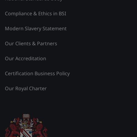
Compliance & Ethics in BSI
Modern Slavery Statement
Our Clients & Partners
Our Accreditation
Certification Business Policy
Our Royal Charter