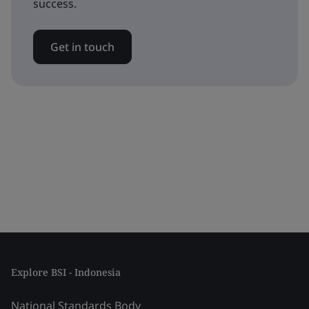
success.
Get in touch
Explore BSI - Indonesia
National Standards Body