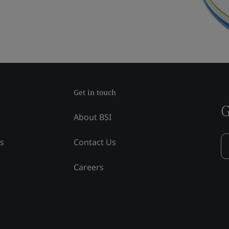
Get in touch
G
About BSI
ss
Contact Us
Careers