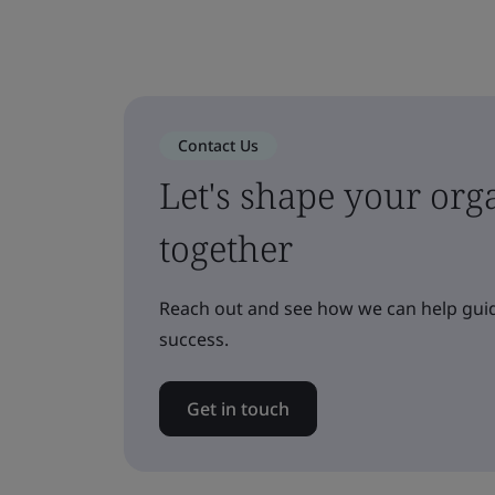
Contact Us
Let's shape your orga
together
Reach out and see how we can help guid
success.
Get in touch