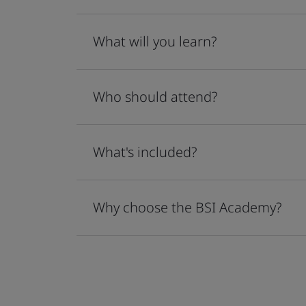
What will you learn?
Who should attend?
What's included?
Why choose the BSI Academy?