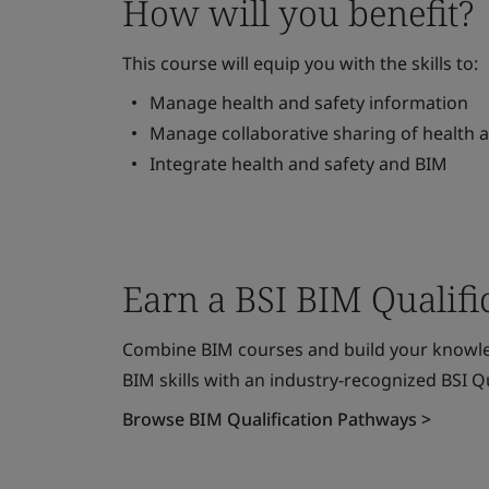
How will you benefit?
This course will equip you with the skills to:
Manage health and safety information
Manage collaborative sharing of health 
Integrate health and safety and BIM
Earn a BSI BIM Qualifi
Combine BIM courses and build your knowle
BIM skills with an industry-recognized BSI Qu
Browse BIM Qualification Pathways >