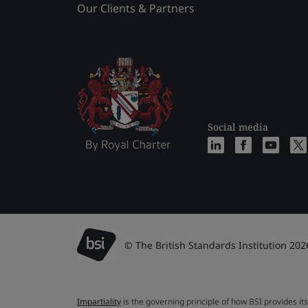
Our Clients & Partners
Social media
© The British Standards Institution 202
Impartiality
is the governing principle of how BSI provides its