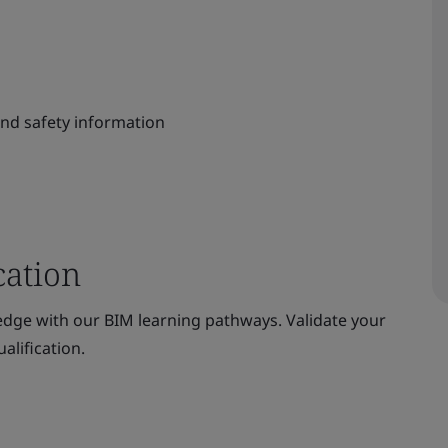
and safety information
cation
dge with our BIM learning pathways. Validate your
alification.