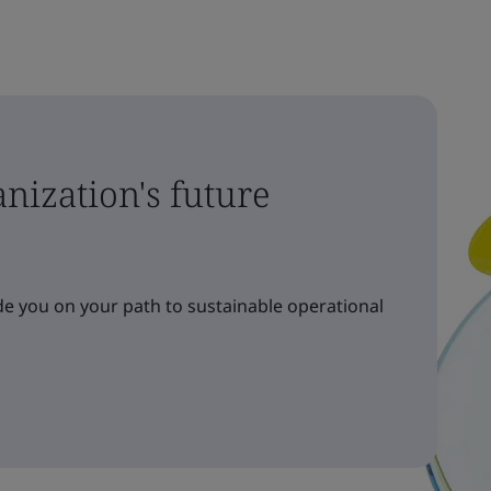
nization's future
e you on your path to sustainable operational