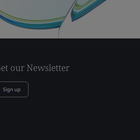
et our Newsletter
Sign up