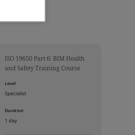
ISO 19650 Part 6: BIM Health
and Safety Training Course
Level
Specialist
Duration
1 day