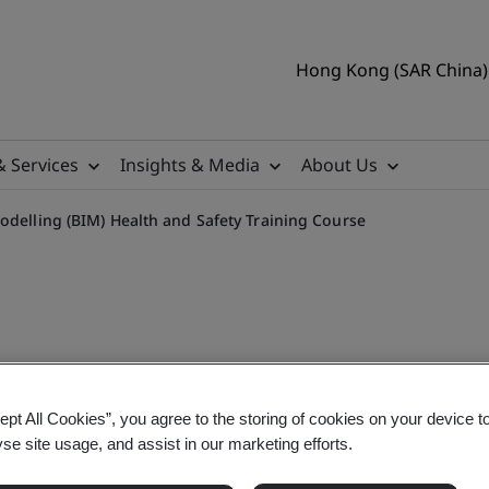
Hong Kong (SAR China) 
& Services
Insights & Media
About Us
odelling (BIM) Health and Safety Training Course
IM Health and Safety Train
ept All Cookies”, you agree to the storing of cookies on your device t
yse site usage, and assist in our marketing efforts.
on Modelling (BIM) Health and Safety Training Co