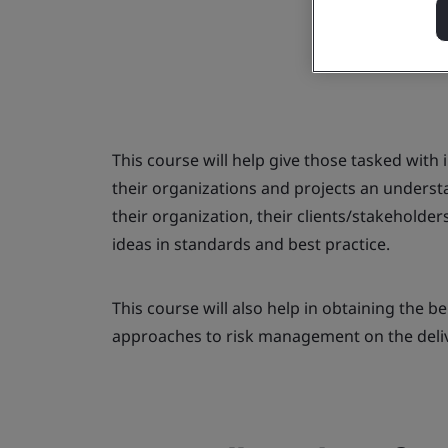
This course will help give those tasked with
their organizations and projects an underst
their organization, their clients/stakeholde
ideas in standards and best practice.
This course will also help in obtaining the be
approaches to risk management on the delive