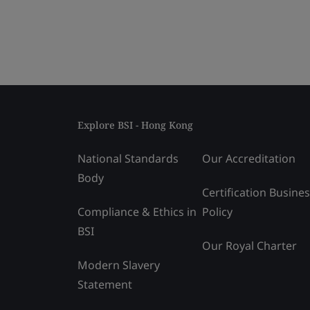
Explore BSI - Hong Kong
National Standards
Our Accreditation
Body
Certification Busine
Compliance & Ethics in
Policy
BSI
Our Royal Charter
Modern Slavery
Statement