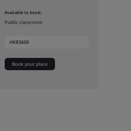
Available to book:
Public classroom
HK$3600
Book your place