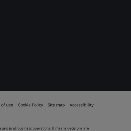
 of use
Cookie Policy
Site map
Accessibility
le and in all business operations. It means decisions are