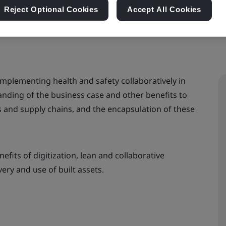
Reject Optional Cookies
Accept All Cookies
 implementing health and safety collaboratively in
anding of the business case and other benefits to
rs and supply chains, and the encapsulation of these
nefits of digitization, lean and collaborative
ry and use of built assets.