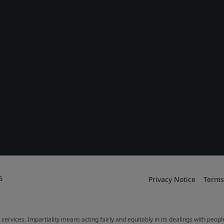
6
Privacy Notice
Terms
 services. Impartiality means acting fairly and equitably in its dealings with peop