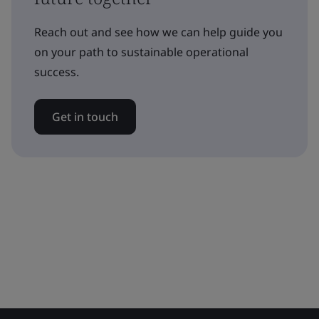
Reach out and see how we can help guide you
on your path to sustainable operational
success.
Get in touch