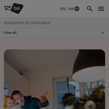
EN - HK
Assessment & Certification
View all