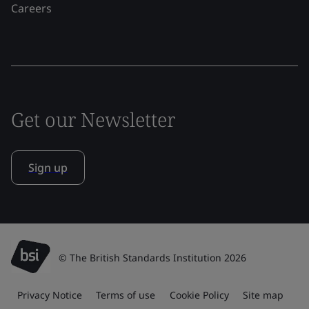
Careers
Get our Newsletter
Sign up
© The British Standards Institution 2026
Privacy Notice
Terms of use
Cookie Policy
Site map