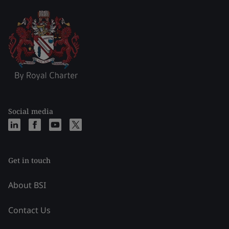
Social media
Get in touch
About BSI
Contact Us