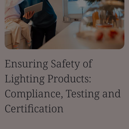
Ensuring Safety of
Lighting Products:
Compliance, Testing and
Certification