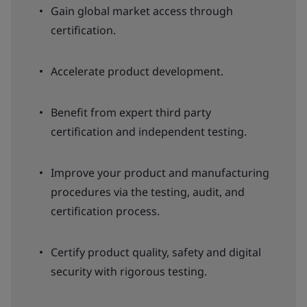
Gain global market access through
certification.
Accelerate product development.
Benefit from expert third party
certification and independent testing.
Improve your product and manufacturing
procedures via the testing, audit, and
certification process.
Certify product quality, safety and digital
security with rigorous testing.