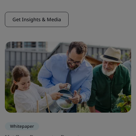
Get Insights & Media
Whitepaper