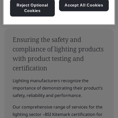
Reject Optional
Accept All Cookies
Cookies
Ensuring the safety and
compliance of lighting products
with product testing and
certification
Lighting manufacturers recognize the
importance of demonstrating their product’s
safety, reliability and performance.
Our comprehensive range of services for the
lighting sector –BSI Kitemark certification for