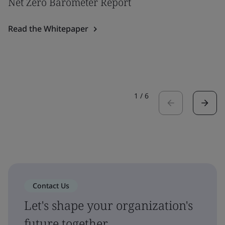
Net Zero Barometer Report
Read the Whitepaper
1
/
6
Contact Us
Let's shape your organization's
future together