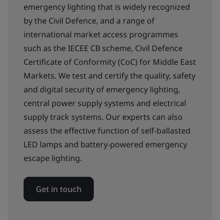
emergency lighting that is widely recognized
by the Civil Defence, and a range of
international market access programmes
such as the IECEE CB scheme, Civil Defence
Certificate of Conformity (CoC) for Middle East
Markets. We test and certify the quality, safety
and digital security of emergency lighting,
central power supply systems and electrical
supply track systems. Our experts can also
assess the effective function of self-ballasted
LED lamps and battery-powered emergency
escape lighting.
Get in touch