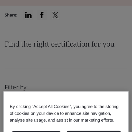
Share:
Find the right certification for you
Filter by:
By clicking “Accept All Cookies”, you agree to the storing
of cookies on your device to enhance site navigation,
analyse site usage, and assist in our marketing efforts.
Reset
Submit