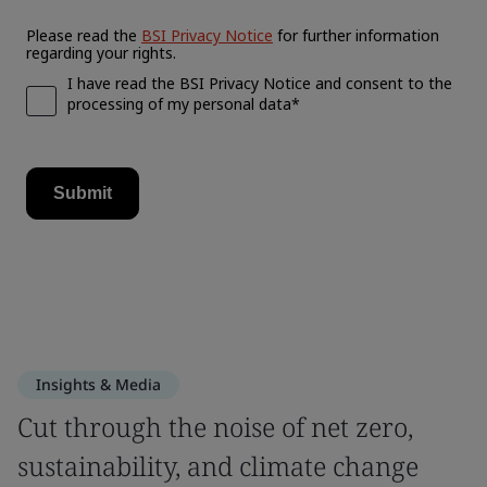
Insights & Media
Cut through the noise of net zero,
sustainability, and climate change