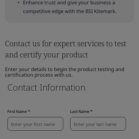
Enhance trust and give your business a
competitive edge with the BSI Kitemark.
Contact us for expert services to test
and certify your product
Enter your details to begin the product testing and
certification process with us.