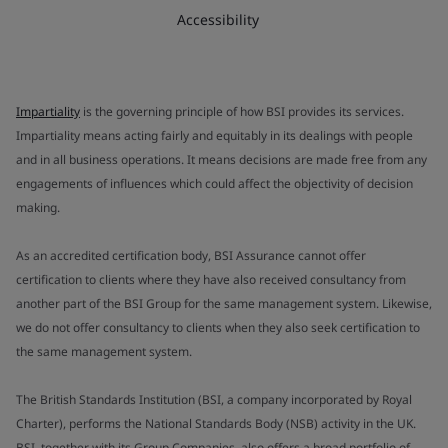
Accessibility
Impartiality
is the governing principle of how BSI provides its services.
Impartiality means acting fairly and equitably in its dealings with people
and in all business operations. It means decisions are made free from any
engagements of influences which could affect the objectivity of decision
making.
As an accredited certification body, BSI Assurance cannot offer
certification to clients where they have also received consultancy from
another part of the BSI Group for the same management system. Likewise,
we do not offer consultancy to clients when they also seek certification to
the same management system.
The British Standards Institution (BSI, a company incorporated by Royal
Charter), performs the National Standards Body (NSB) activity in the UK.
BSI, together with its Group Companies, also offers a broad portfolio of