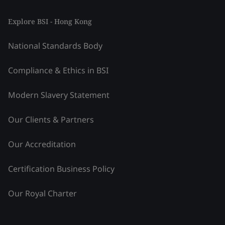
Explore BSI - Hong Kong
National Standards Body
Compliance & Ethics in BSI
Modern Slavery Statement
Our Clients & Partners
Our Accreditation
Certification Business Policy
Our Royal Charter