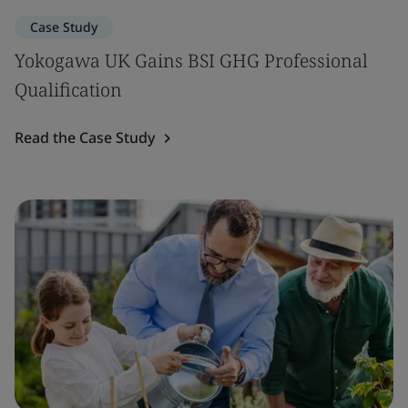
Case Study
Yokogawa UK Gains BSI GHG Professional
Qualification
Read the Case Study