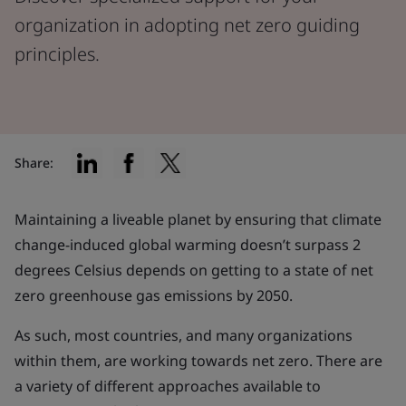
organization in adopting net zero guiding
principles.
Share:
Maintaining a liveable planet by ensuring that climate
change-induced global warming doesn’t surpass 2
degrees Celsius depends on getting to a state of net
zero greenhouse gas emissions by 2050.
As such, most countries, and many organizations
within them, are working towards net zero. There are
a variety of different approaches available to