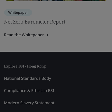
Whitepaper
Net Zero Barometer Report
Read the Whitepaper
Explore BSI - Hong Kong
National Standards Body
Compliance & Ethics in BSI
Modern Slavery Statement