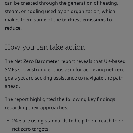
can be created through the generation of heating,
steam, or cooling used by an organization, which
makes them some of the
trickiest emissions to
reduce
.
How you can take action
The Net Zero Barometer report reveals that UK-based
SMEs show strong enthusiasm for achieving net zero
goals yet are seeking assistance to navigate the path
ahead.
The report highlighted the following key findings
regarding their approaches:
24% are using standards to help them reach their
net zero targets.