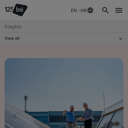
EN - HK
Insights
View all