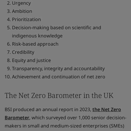
Urgency
Ambition
Prioritization
Decision-making based on scientific and
indigenous knowledge
Risk-based approach
Credibility
Equity and justice
Transparency, integrity and accountability
Achievement and continuation of net zero
The Net Zero Barometer in the UK
BSI produced an annual report in 2023,
the Net Zero
Barometer
, which surveyed over 1,000 senior decision-
makers in small and medium-sized enterprises (SMEs)