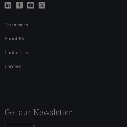
Get in touch
About BSI
Contact Us
Careers
Get our Newsletter