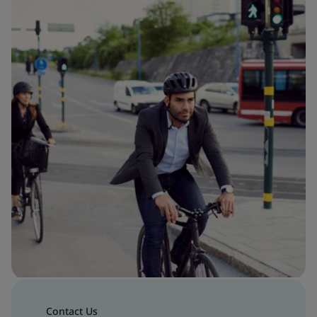
Contact Us