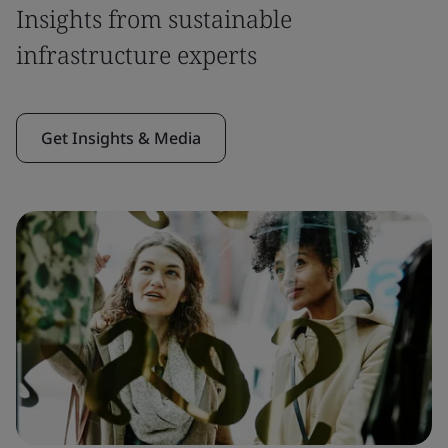
Insights from sustainable
infrastructure experts
Get Insights & Media