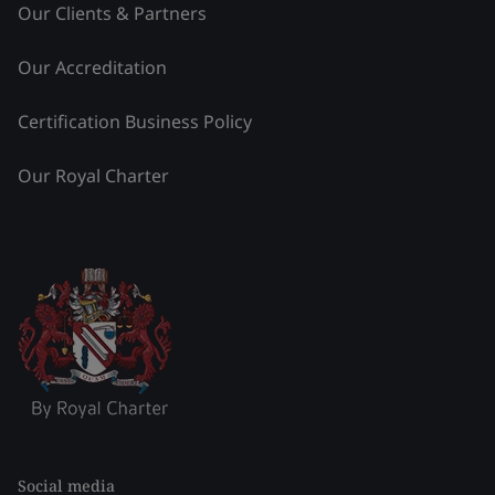
Our Clients & Partners
Our Accreditation
Certification Business Policy
Our Royal Charter
Social media