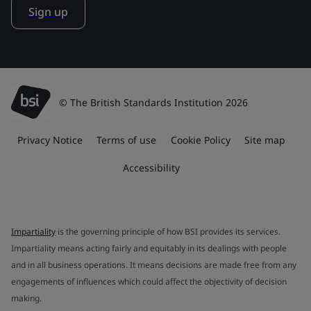
Sign up
© The British Standards Institution 2026
Privacy Notice
Terms of use
Cookie Policy
Site map
Accessibility
Impartiality
is the governing principle of how BSI provides its services.
Impartiality means acting fairly and equitably in its dealings with people
and in all business operations. It means decisions are made free from any
engagements of influences which could affect the objectivity of decision
making.