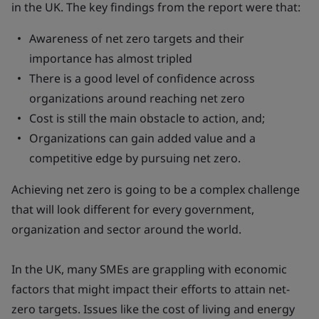
in the UK. The key findings from the report were that:
Awareness of net zero targets and their
importance has almost tripled
There is a good level of confidence across
organizations around reaching net zero
Cost is still the main obstacle to action, and;
Organizations can gain added value and a
competitive edge by pursuing net zero.
Achieving net zero is going to be a complex challenge
that will look different for every government,
organization and sector around the world.
In the UK, many SMEs are grappling with economic
factors that might impact their efforts to attain net-
zero targets. Issues like the cost of living and energy