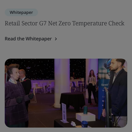
Whitepaper
Retail Sector G7 Net Zero Temperature Check
Read the Whitepaper