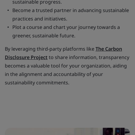
sustainable progress.
Become a trusted partner in advancing sustainable
practices and initiatives.
Plot a course and chart your journey towards a
greener, sustainable future.
By leveraging third-party platforms like
The Carbon
Disclosure Project
to share information, transparency
becomes a valuable tool for your organization, aiding
in the alignment and accountability of your
sustainability commitments.