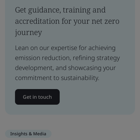
Get guidance, training and
accreditation for your net zero
journey
Lean on our expertise for achieving
emission reduction, refining strategy
development, and showcasing your
commitment to sustainability.
Get in touch
Insights & Media