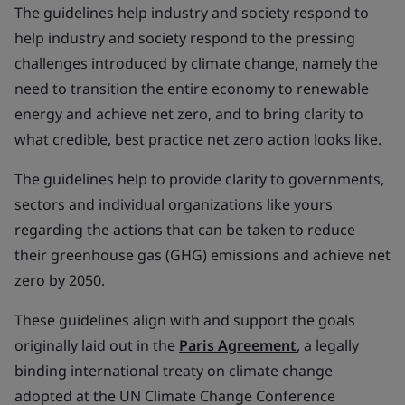
The guidelines help industry and society respond to
help industry and society respond to the pressing
challenges introduced by climate change, namely the
need to transition the entire economy to renewable
energy and achieve net zero, and to bring clarity to
what credible, best practice net zero action looks like.
The guidelines help to provide clarity to governments,
sectors and individual organizations like yours
regarding the actions that can be taken to reduce
their greenhouse gas (GHG) emissions and achieve net
zero by 2050.
These guidelines align with and support the goals
originally laid out in the
Paris Agreement
, a legally
binding international treaty on climate change
adopted at the UN Climate Change Conference