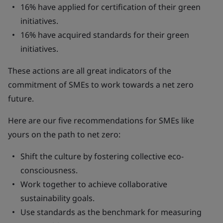
16% have applied for certification of their green
initiatives.
16% have acquired standards for their green
initiatives.
These actions are all great indicators of the
commitment of SMEs to work towards a net zero
future.
Here are our five recommendations for SMEs like
yours on the path to net zero:
Shift the culture by fostering collective eco-
consciousness.
Work together to achieve collaborative
sustainability goals.
Use standards as the benchmark for measuring