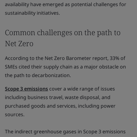
availability have emerged as potential challenges for
sustainability initiatives.
Common challenges on the path to
Net Zero
According to the Net Zero Barometer report, 33% of
SMEs cited their supply chain as a major obstacle on
the path to decarbonization.
Scope 3 emissions
cover a wide range of issues
including business travel, waste disposal, and
purchased goods and services, including power
sources.
The indirect greenhouse gases in Scope 3 emissions