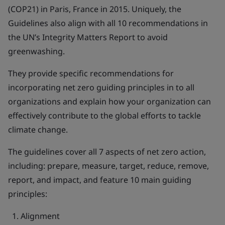
(COP21) in Paris, France in 2015. Uniquely, the
Guidelines also align with all 10 recommendations in
the UN’s Integrity Matters Report to avoid
greenwashing.
They provide specific recommendations for
incorporating net zero guiding principles in to all
organizations and explain how your organization can
effectively contribute to the global efforts to tackle
climate change.
The guidelines cover all 7 aspects of net zero action,
including: prepare, measure, target, reduce, remove,
report, and impact, and feature 10 main guiding
principles:
Alignment