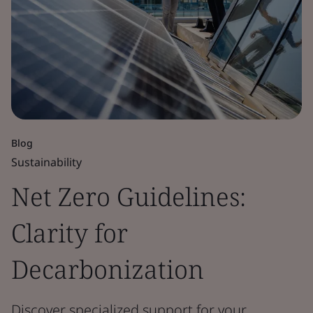
Blog
Sustainability
Net Zero Guidelines:
Clarity for
Decarbonization
Discover specialized support for your