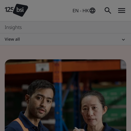
EN - HK
Insights
View all