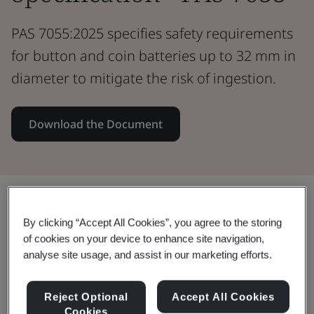
PAS 7055:2025 specifies safety requirements
for button and coin batteries up to 32 mm in
diameter to mitigate the risk of ingestion.
Download the Document
Share:
By clicking “Accept All Cookies”, you agree to the storing
of cookies on your device to enhance site navigation,
analyse site usage, and assist in our marketing efforts.
Improve and enhance consumer
safety with PAS 7055: 2025
Reject Optional
Accept All Cookies
Cookies