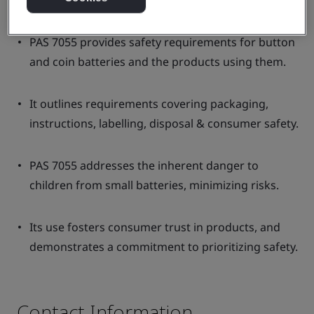
PAS 7055 provides safety requirements for button
and coin batteries and the products using them.
It outlines requirements covering packaging,
instructions, labelling, disposal & consumer safety.
PAS 7055 addresses the inherent danger to
children from small batteries, minimizing risks.
Its use fosters consumer trust in products, and
demonstrates a commitment to prioritizing safety.