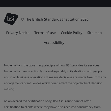
© The British Standards Institution 2026
Privacy Notice
Terms of use
Cookie Policy
Site map
Accessibility
Impartiality
is the governing principle of how BSI provides its services.
Impartiality means acting fairly and equitably in its dealings with people
and in all business operations. It means decisions are made free from any
engagements of influences which could affect the objectivity of decision
making.
As an accredited certification body, BSI Assurance cannot offer
certification to clients where they have also received consultancy from