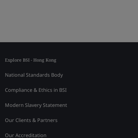
Explore BSI - Hong Kong
National Standards Body
Compliance & Ethics in BSI
Modern Slavery Statement
Our Clients & Partners
Our Accreditation