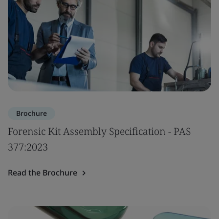
Brochure
Forensic Kit Assembly Specification - PAS
377:2023
Read the Brochure