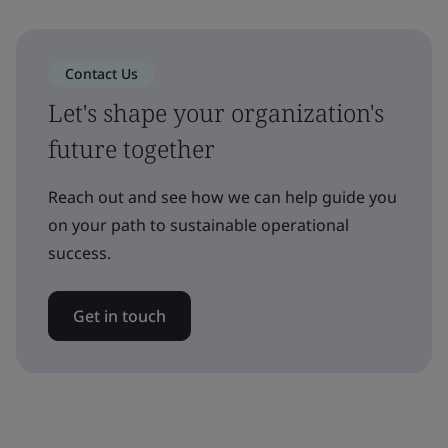
Contact Us
Let's shape your organization's
future together
Reach out and see how we can help guide you
on your path to sustainable operational
success.
Get in touch