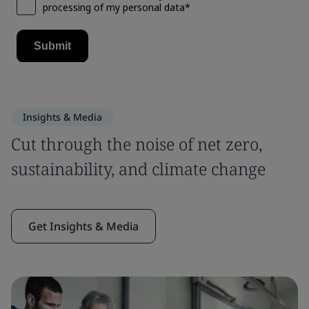
Insights & Media
Cut through the noise of net zero,
sustainability, and climate change
Get Insights & Media