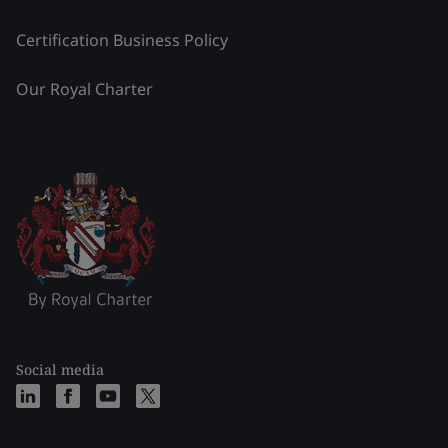
Certification Business Policy
Our Royal Charter
Social media