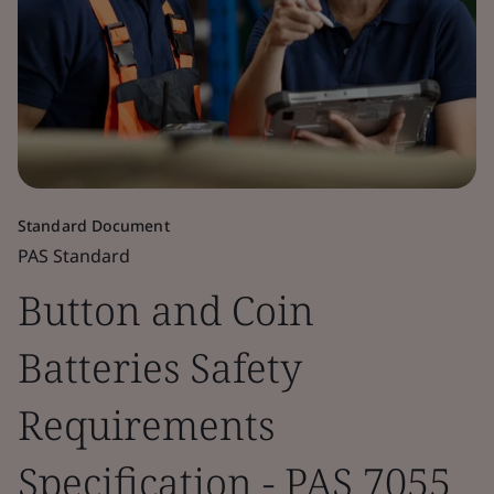
Standard Document
PAS Standard
Button and Coin
Batteries Safety
Requirements
Specification - PAS 7055