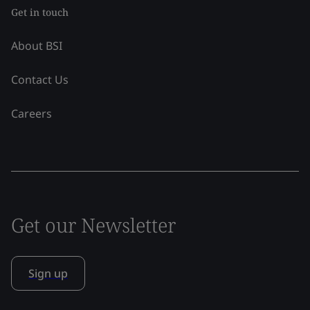
Get in touch
About BSI
Contact Us
Careers
Get our Newsletter
Sign up