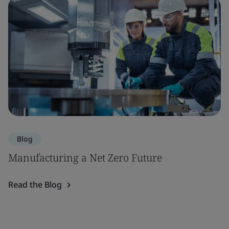
Blog
Manufacturing a Net Zero Future
Read the Blog