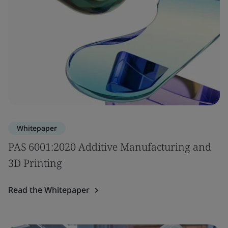
Whitepaper
PAS 6001:2020 Additive Manufacturing and
3D Printing
Read the Whitepaper