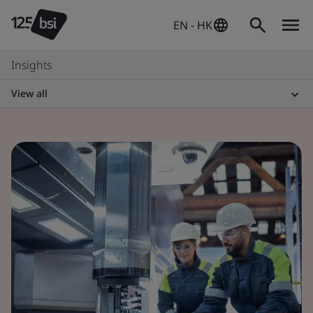
EN - HK
Insights
View all