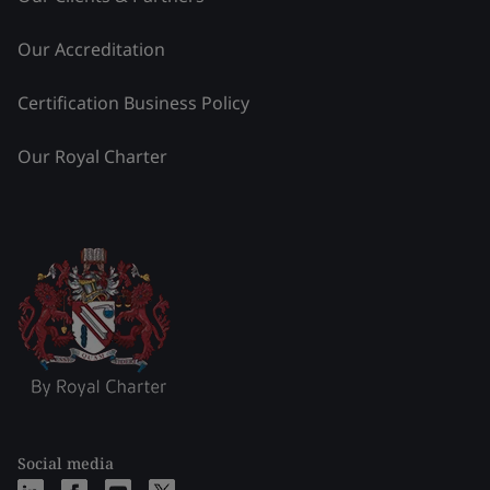
Our Accreditation
Certification Business Policy
Our Royal Charter
Social media