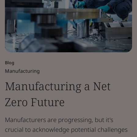
Blog
Manufacturing
Manufacturing a Net
Zero Future
Manufacturers are progressing, but it's
crucial to acknowledge potential challenges