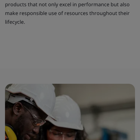
products that not only excel in performance but also
make responsible use of resources throughout their
lifecycle.