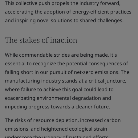
This collective push propels the industry forward,
accelerating the adoption of energy-efficient practices
and inspiring novel solutions to shared challenges.
The stakes of inaction
While commendable strides are being made, it's
essential to recognize the potential consequences of
falling short in our pursuit of net-zero emissions. The
manufacturing industry stands at a critical juncture,
where failure to achieve this goal could lead to
exacerbating environmental degradation and
impeding progress towards a cleaner future.
The risks of resource depletion, increased carbon
emissions, and heightened ecological strain
underscore the urgency of sustained efforts.