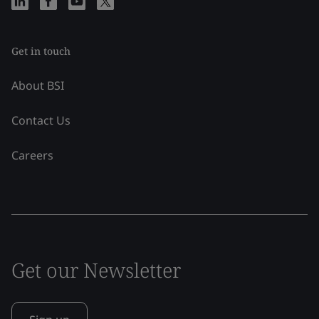
Get in touch
About BSI
Contact Us
Careers
Get our Newsletter