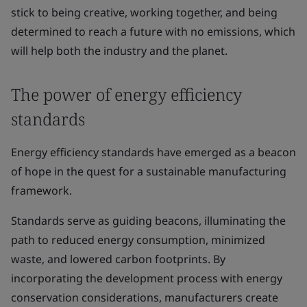
stick to being creative, working together, and being
determined to reach a future with no emissions, which
will help both the industry and the planet.
The power of energy efficiency
standards
Energy efficiency standards have emerged as a beacon
of hope in the quest for a sustainable manufacturing
framework.
Standards serve as guiding beacons, illuminating the
path to reduced energy consumption, minimized
waste, and lowered carbon footprints. By
incorporating the development process with energy
conservation considerations, manufacturers create