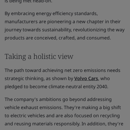
is being met head-on.
By embracing energy efficiency standards,
manufacturers are pioneering a new chapter in their
journey towards sustainability, revolutionizing the way
products are conceived, crafted, and consumed.
Taking a holistic view
The path toward achieving net zero emissions needs
strategic thinking, as shown by
Volvo Cars
, who
pledged to become climate-neutral entity 2040.
The company's ambitions go beyond addressing
vehicle exhaust emissions. They're making a big shift
to electric vehicles and are also focused on recycling
and reusing materials responsibly. In addition, they're