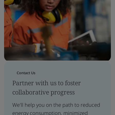
Contact Us
Partner with us to foster
collaborative progress
We'll help you on the path to reduced
energy consumption, minimized