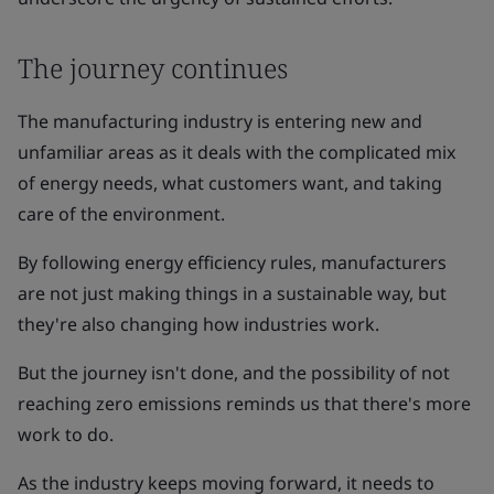
The journey continues
The manufacturing industry is entering new and
unfamiliar areas as it deals with the complicated mix
of energy needs, what customers want, and taking
care of the environment.
By following energy efficiency rules, manufacturers
are not just making things in a sustainable way, but
they're also changing how industries work.
But the journey isn't done, and the possibility of not
reaching zero emissions reminds us that there's more
work to do.
As the industry keeps moving forward, it needs to