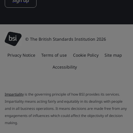
Sign up
© The British Standards Institution 2026
Privacy Notice
Terms of use
Cookie Policy
Site map
Accessibility
Impartiality
is the governing principle of how BSI provides its services.
Impartiality means acting fairly and equitably in its dealings with people
and in all business operations. It means decisions are made free from any
engagements of influences which could affect the objectivity of decision
making.