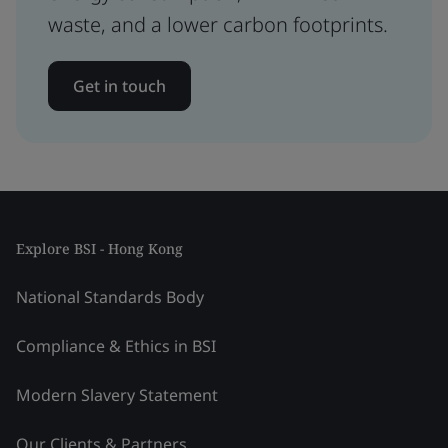
waste, and a lower carbon footprints.
Get in touch
Explore BSI - Hong Kong
National Standards Body
Compliance & Ethics in BSI
Modern Slavery Statement
Our Clients & Partners