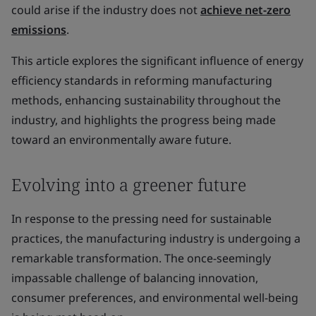
could arise if the industry does not
achieve net-zero
emissions
.
This article explores the significant influence of energy
efficiency standards in reforming manufacturing
methods, enhancing sustainability throughout the
industry, and highlights the progress being made
toward an environmentally aware future.
Evolving into a greener future
In response to the pressing need for sustainable
practices, the manufacturing industry is undergoing a
remarkable transformation. The once-seemingly
impassable challenge of balancing innovation,
consumer preferences, and environmental well-being