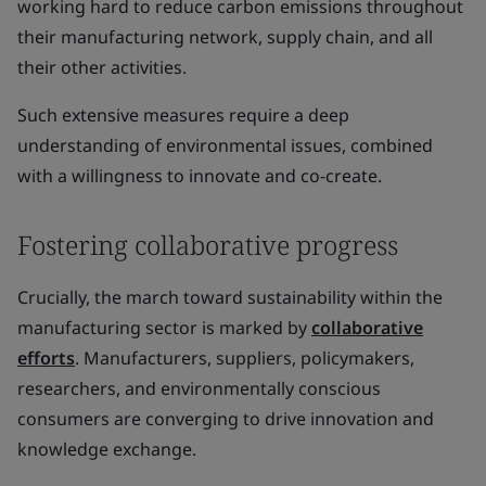
working hard to reduce carbon emissions throughout
their manufacturing network, supply chain, and all
their other activities.
Such extensive measures require a deep
understanding of environmental issues, combined
with a willingness to innovate and co-create.
Fostering collaborative progress
Crucially, the march toward sustainability within the
manufacturing sector is marked by
collaborative
efforts
. Manufacturers, suppliers, policymakers,
researchers, and environmentally conscious
consumers are converging to drive innovation and
knowledge exchange.