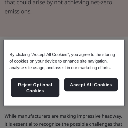
that could arise by not achieving net-zero
emissions.
Share:
By clicking “Accept All Cookies”, you agree to the storing
of cookies on your device to enhance site navigation,
In a time marked by rising global energy needs and
analyse site usage, and assist in our marketing efforts.
growing environmental worries, the manufacturing
industry is facing a crucial moment. It's more
Reject Optional
Accept All Cookies
important than ever to find a balance between
Cookies
advancing technology, meeting consumer demands,
and being environmentally responsible.
While manufacturers are making impressive headway,
it is essential to recognize the possible challenges that