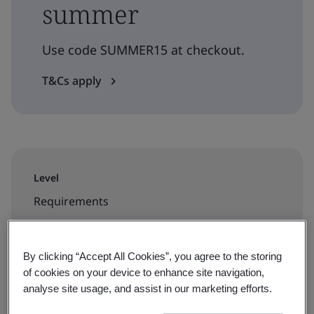
summer
Use code SUMMER15 at checkout.
T&Cs apply
Level
Requirements
Duration
By clicking “Accept All Cookies”, you agree to the storing
3.5 hours
of cookies on your device to enhance site navigation,
analyse site usage, and assist in our marketing efforts.