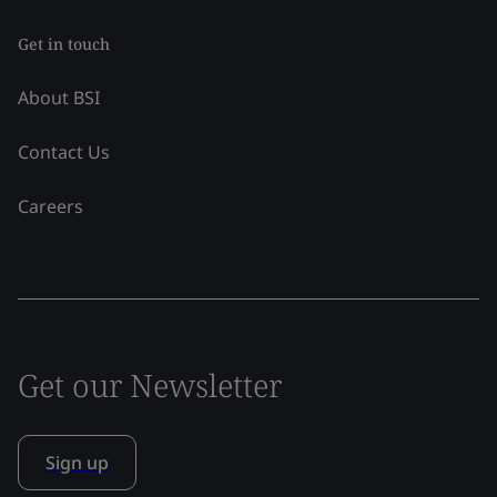
Get in touch
About BSI
Contact Us
Careers
Get our Newsletter
Sign up