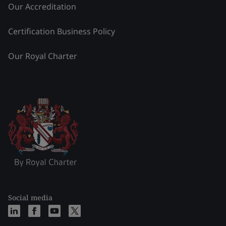
Our Accreditation
Certification Business Policy
Our Royal Charter
Social media