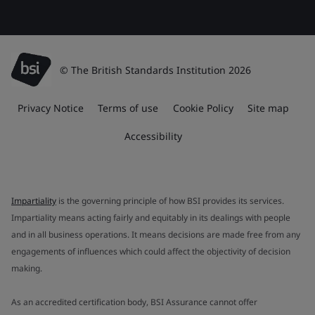
© The British Standards Institution 2026
Privacy Notice
Terms of use
Cookie Policy
Site map
Accessibility
Impartiality
is the governing principle of how BSI provides its services.
Impartiality means acting fairly and equitably in its dealings with people
and in all business operations. It means decisions are made free from any
engagements of influences which could affect the objectivity of decision
making.
As an accredited certification body, BSI Assurance cannot offer