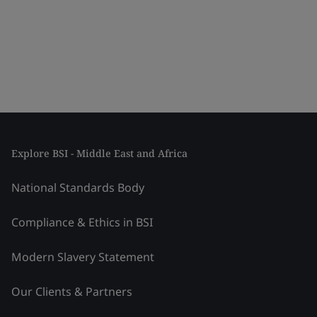
Explore BSI - Middle East and Africa
National Standards Body
Compliance & Ethics in BSI
Modern Slavery Statement
Our Clients & Partners