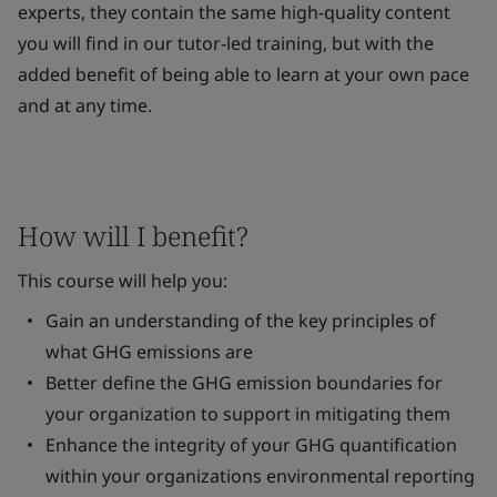
experts, they contain the same high-quality content
you will find in our tutor-led training, but with the
added benefit of being able to learn at your own pace
and at any time.
How will I benefit?
This course will help you:
Gain an understanding of the key principles of
what GHG emissions are
Better define the GHG emission boundaries for
your organization to support in mitigating them
Enhance the integrity of your GHG quantification
within your organizations environmental reporting