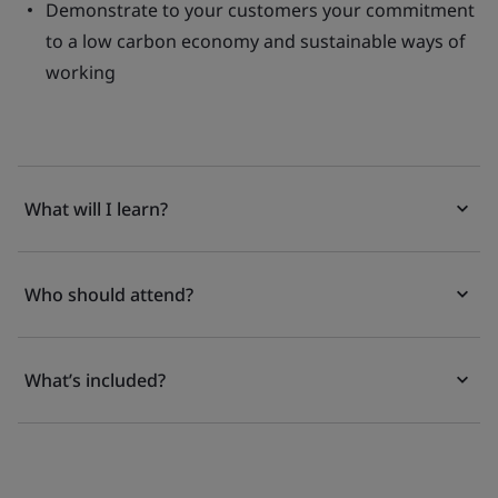
Demonstrate to your customers your commitment
to a low carbon economy and sustainable ways of
working
What will I learn?
Who should attend?
What’s included?