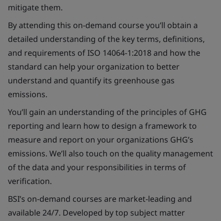
mitigate them.
By attending this on-demand course you’ll obtain a
detailed understanding of the key terms, definitions,
and requirements of ISO 14064-1:2018 and how the
standard can help your organization to better
understand and quantify its greenhouse gas
emissions.
You’ll gain an understanding of the principles of GHG
reporting and learn how to design a framework to
measure and report on your organizations GHG’s
emissions. We’ll also touch on the quality management
of the data and your responsibilities in terms of
verification.
BSI’s on-demand courses are market-leading and
available 24/7. Developed by top subject matter