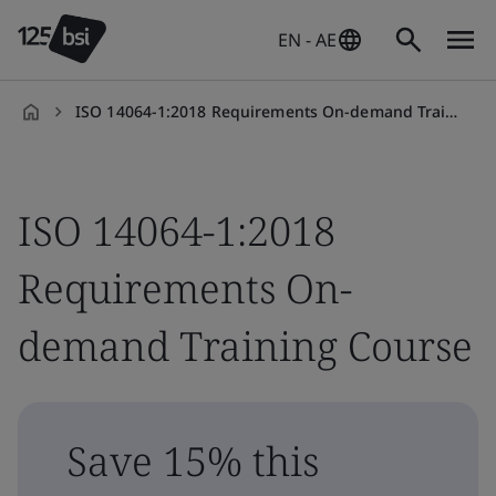
EN - AE
ISO 14064-1:2018 Requirements On-demand Training Course
en-
AE
ISO 14064-1:2018
Requirements On-
demand Training Course
Save 15% this