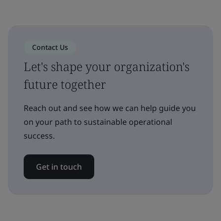
Contact Us
Let's shape your organization's
future together
Reach out and see how we can help guide you
on your path to sustainable operational
success.
Get in touch