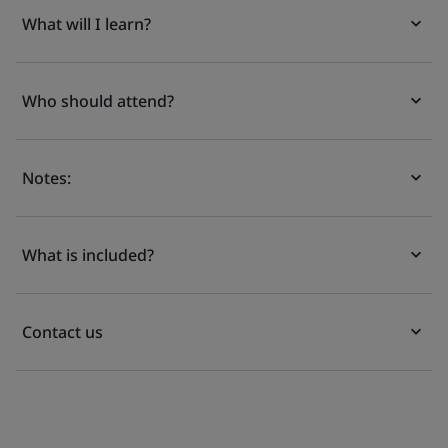
What will I learn?
Who should attend?
Notes:
What is included?
Contact us