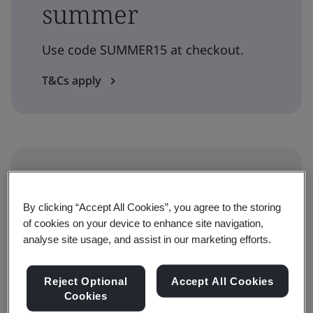
summer
Use code SUMMER15 at checkout.
T&Cs apply
Level
Understanding
By clicking “Accept All Cookies”, you agree to the storing
of cookies on your device to enhance site navigation,
analyse site usage, and assist in our marketing efforts.
Duration
30 minutes
Reject Optional
Accept All Cookies
Cookies