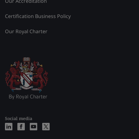
Our Accreditation
Certification Business Policy
Our Royal Charter
Social media