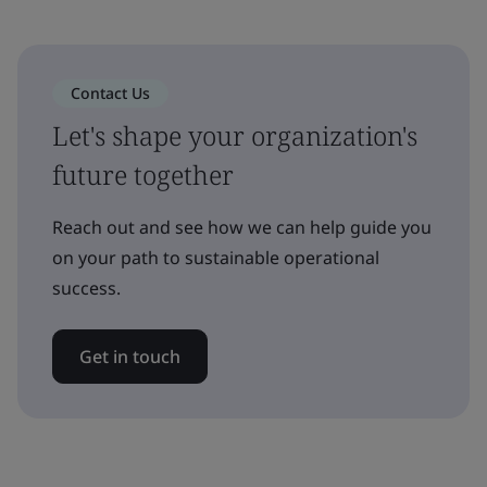
Contact Us
Let's shape your organization's
future together
Reach out and see how we can help guide you
on your path to sustainable operational
success.
Get in touch