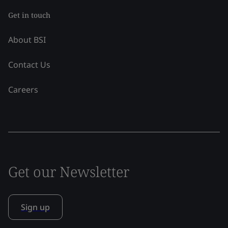
Get in touch
About BSI
Contact Us
Careers
Get our Newsletter
Sign up