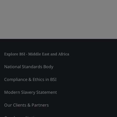
Explore BSI - Middle East and Africa
National Standards Body
Compliance & Ethics in BSI
Modern Slavery Statement
Our Clients & Partners