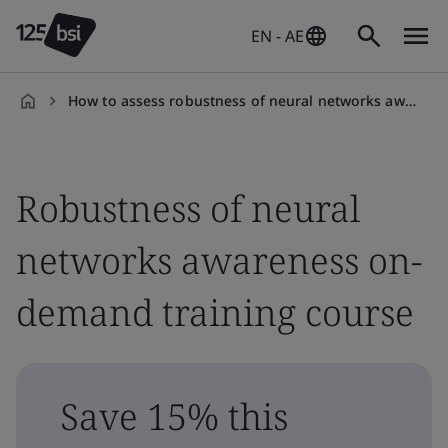
EN - AE
How to assess robustness of neural networks awareness on-demand training course
en-
AE
Robustness of neural
networks awareness on-
demand training course
Save 15% this