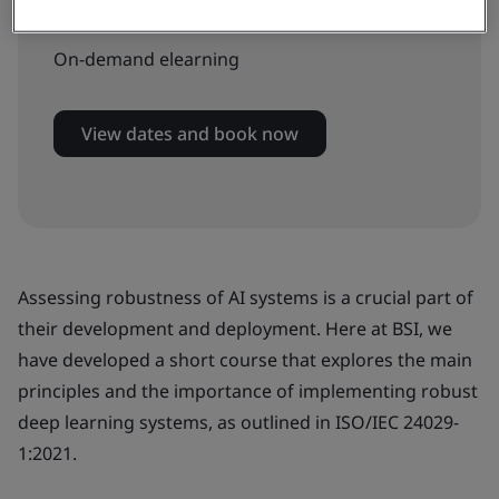
Available to book:
On-demand elearning
View dates and book now
Assessing robustness of AI systems is a crucial part of
their development and deployment. Here at BSI, we
have developed a short course that explores the main
principles and the importance of implementing robust
deep learning systems, as outlined in ISO/IEC 24029-
1:2021.