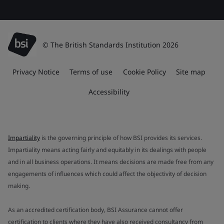
© The British Standards Institution 2026
Privacy Notice
Terms of use
Cookie Policy
Site map
Accessibility
Impartiality
is the governing principle of how BSI provides its services.
Impartiality means acting fairly and equitably in its dealings with people
and in all business operations. It means decisions are made free from any
engagements of influences which could affect the objectivity of decision
making.
As an accredited certification body, BSI Assurance cannot offer
certification to clients where they have also received consultancy from