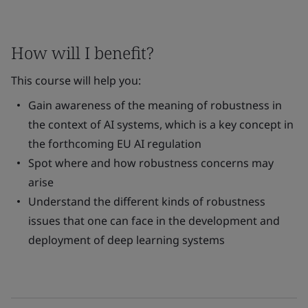
How will I benefit?
This course will help you:
Gain awareness of the meaning of robustness in
the context of AI systems, which is a key concept in
the forthcoming EU AI regulation
Spot where and how robustness concerns may
arise
Understand the different kinds of robustness
issues that one can face in the development and
deployment of deep learning systems