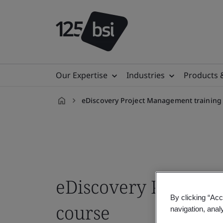
Our Expertise
Industries
Products 
eDiscovery Project Management training
en-
AE
eDiscovery Project
By clicking “Acc
course
navigation, anal