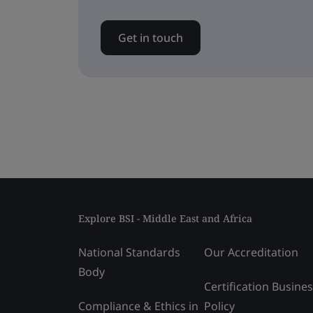
Get in touch
Explore BSI - Middle East and Africa
National Standards
Our Accreditation
Body
Certification Busine
Compliance & Ethics in
Policy