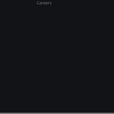
Careers