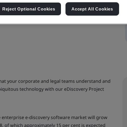
Reject Optional Cookies
Accept All Cookies
that your corporate and legal teams understand and
biquitous technology with our eDiscovery Project
e enterprise e-discovery software market will grow
018, of which approximately 15 per cent is expected