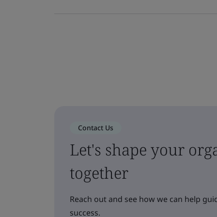
Contact Us
Let's shape your orga
together
Reach out and see how we can help guid
success.