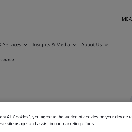
MEA 
& Services
Insights & Media
About Us
 course
 Management training
ept All Cookies”, you agree to the storing of cookies on your device t
yse site usage, and assist in our marketing efforts.