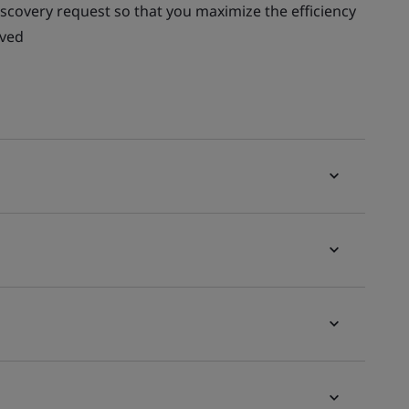
scovery request so that you maximize the efficiency
lved