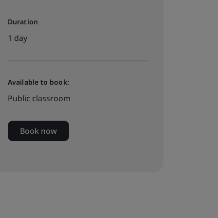
Duration
1 day
Available to book:
Public classroom
Book now