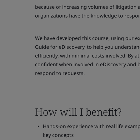
because of increasing volumes of litigation an
organizations have the knowledge to respo
We have developed this course, using our exp
Guide for eDiscovery, to help you understan
efficiently, with minimal costs involved. By 
confident when involved in eDiscovery and b
respond to requests.
How will I benefit?
Hands-on experience with real life exampl
key concepts