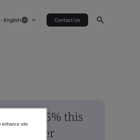
- English
Contact Us
Save 15% this
o enhance site
summer