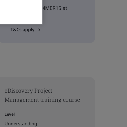
Use code SUMMER15 at
checkout.
T&Cs apply
eDiscovery Project
Management training course
Level
Understanding