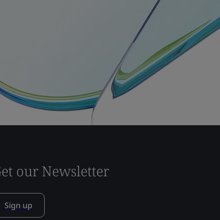
et our Newsletter
Sign up