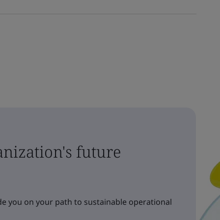
nization's future
e you on your path to sustainable operational