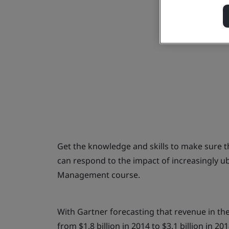
Get the knowledge and skills to make sure 
can respond to the impact of increasingly u
Management course.
With Gartner forecasting that revenue in th
from $1.8 billion in 2014 to $3.1 billion in 2