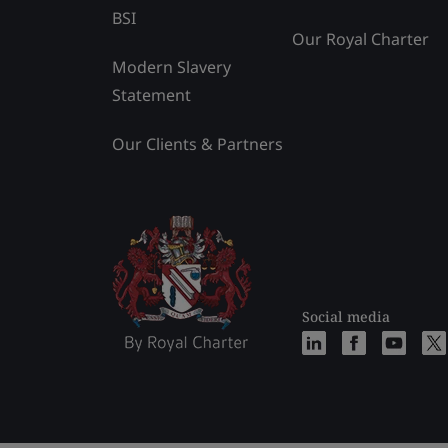
BSI
Our Royal Charter
Modern Slavery
Statement
Our Clients & Partners
Social media