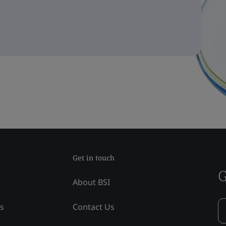
Get in touch
G
About BSI
ss
Contact Us