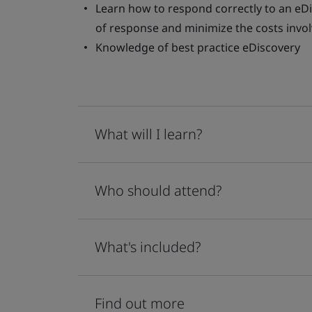
Learn how to respond correctly to an eDi
of response and minimize the costs invo
Knowledge of best practice eDiscovery
What will I learn?
Who should attend?
What's included?
Find out more