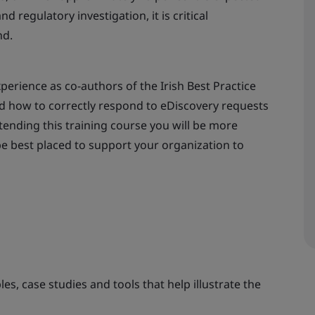
d regulatory investigation, it is critical
nd.
erience as co-authors of the Irish Best Practice
d how to correctly respond to eDiscovery requests
attending this training course you will be more
e best placed to support your organization to
es, case studies and tools that help illustrate the