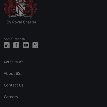
Social media
Get in touch
About BSI
Contact Us
Careers