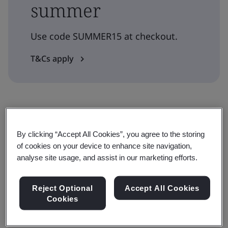
summer
Use code SUMMER15 at checkout.
T&Cs apply
Level
By clicking “Accept All Cookies”, you agree to the storing
Understanding
of cookies on your device to enhance site navigation,
analyse site usage, and assist in our marketing efforts.
Duration
Reject Optional
Accept All Cookies
1 days
Cookies