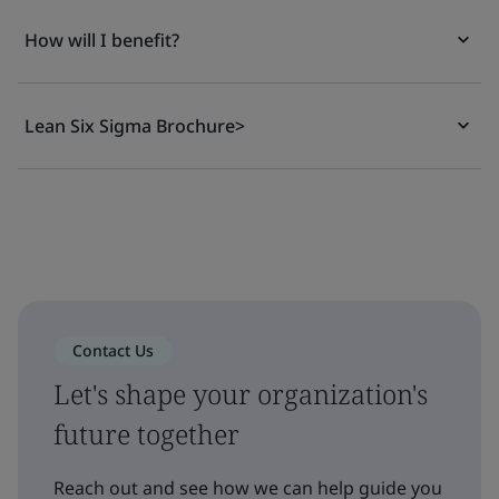
How will I benefit?
Lean Six Sigma Brochure>
Contact Us
Let's shape your organization's
future together
Reach out and see how we can help guide you