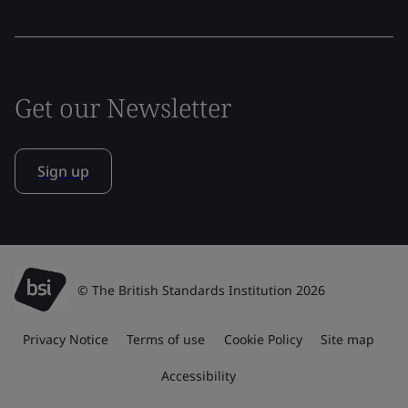
Get our Newsletter
Sign up
© The British Standards Institution 2026
Privacy Notice
Terms of use
Cookie Policy
Site map
Accessibility