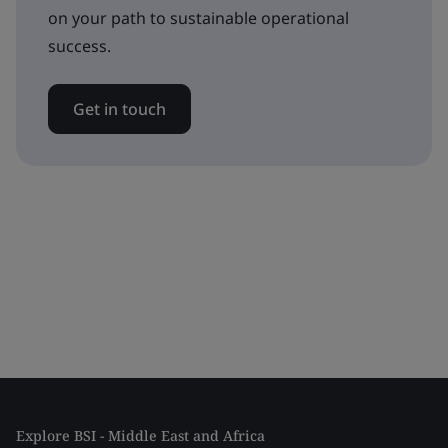
on your path to sustainable operational
success.
Get in touch
Explore BSI - Middle East and Africa