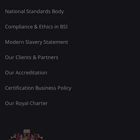
National Standards Body
Compliance & Ethics in BSI
Modern Slavery Statement
Our Clients & Partners
Our Accreditation
Certification Business Policy
Our Royal Charter