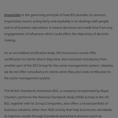
Impartiality
is the governing principle of how BSI provides its services.
Impartiality means acting fairly and equitably in its dealings with people
and in all business operations. It means decisions are made free from any
engagements of influences which could affect the objectivity of decision
making.
As an accredited certification body, BSI Assurance cannot offer
certification to clients where they have also received consultancy from
another part of the BSI Group for the same management system. Likewise,
we do not offer consultancy to clients when they also seek certification to
the same management system.
The British Standards Institution (BSI, a company incorporated by Royal
Charter), performs the National Standards Body (NSB) activity in the UK.
BSI, together with its Group Companies, also offers a broad portfolio of
business solutions other than NSB activity that help businesses worldwide
to improve results through Standards-based best practice (such as