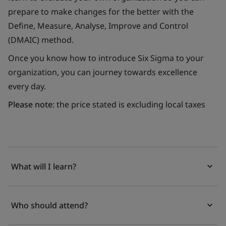
prepare to make changes for the better with the
Define, Measure, Analyse, Improve and Control
(DMAIC) method.
Once you know how to introduce Six Sigma to your
organization, you can journey towards excellence
every day.
Please note
: the price stated is excluding local taxes
What will I learn?
Who should attend?