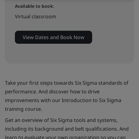
Available to book:
Virtual classroom
View Dates and Book Now
Take your first steps towards Six Sigma standards of
performance. And discover how to drive
improvements with our Introduction to Six Sigma
training course.
Get an overview of Six Sigma tools and systems,
including its background and belt qualifications. And
learn to evaluate your own organization so you can