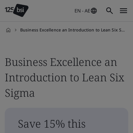
EN - AE
Business Excellence an Introduction to Lean Six Sigma
en-
AE
Business Excellence an
Introduction to Lean Six
Sigma
Save 15% this