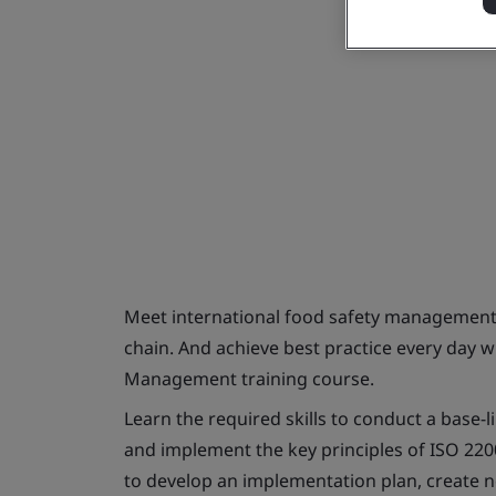
Meet international food safety management
chain. And achieve best practice every day 
Management training course.
Learn the required skills to conduct a base-l
and implement the key principles of ISO 220
to develop an implementation plan, create