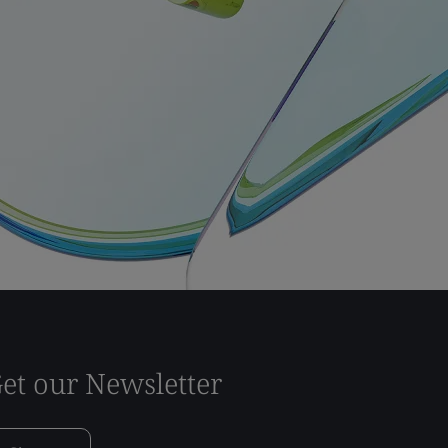
et our Newsletter