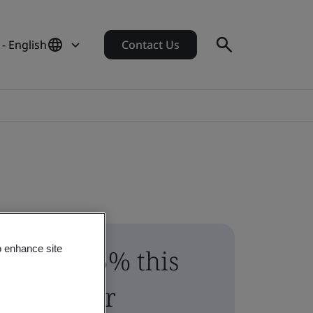
- English
Contact Us
o enhance site
Save 15% this
summer