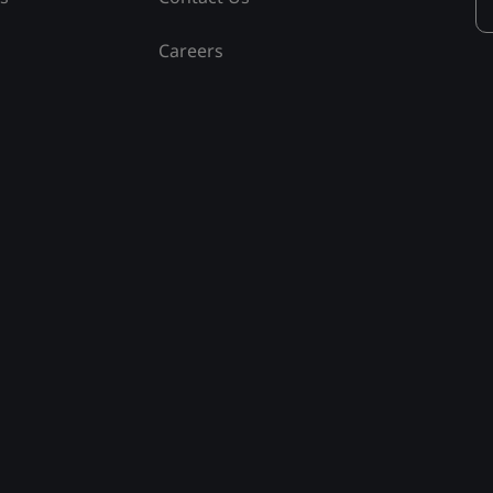
Careers