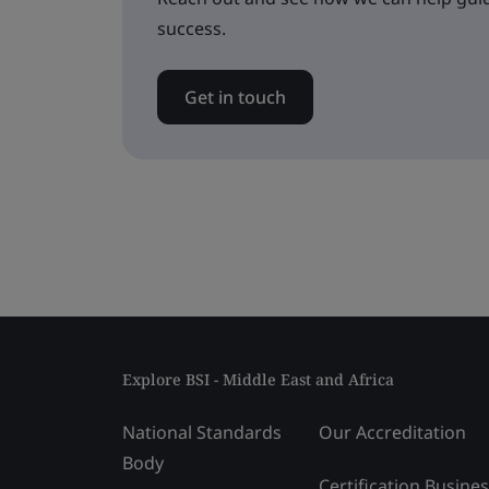
success.
Get in touch
Explore BSI - Middle East and Africa
National Standards
Our Accreditation
Body
Certification Busine