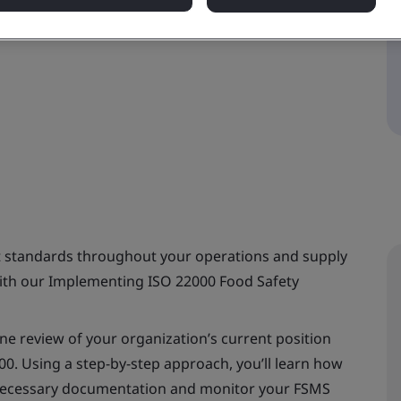
 standards throughout your operations and supply
with our Implementing ISO 22000 Food Safety
ine review of your organization’s current position
00. Using a step-by-step approach, you’ll learn how
 necessary documentation and monitor your FSMS