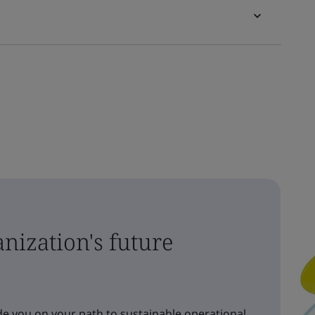
nization's future
e you on your path to sustainable operational