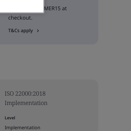
Use code SUMMER15 at
checkout.
T&Cs apply
ISO 22000:2018
Implementation
Level
Implementation