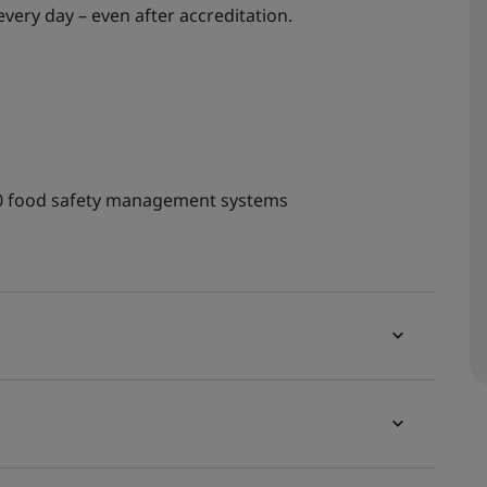
ery day – even after accreditation.
00 food safety management systems