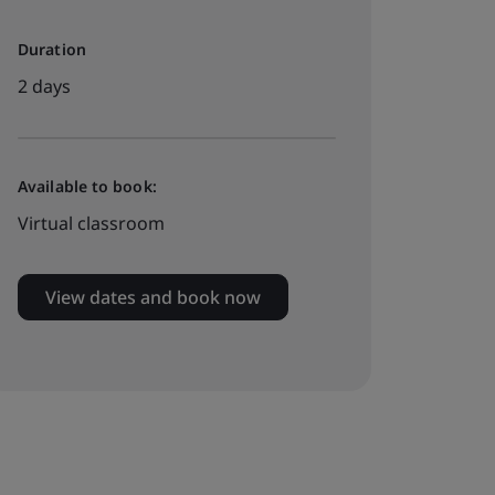
Duration
2 days
Available to book:
Virtual classroom
View dates and book now