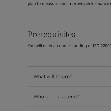
plan to measure and improve performance ev
Prerequisites
You will need an understanding of ISO 220
What will I learn?
Who should attend?