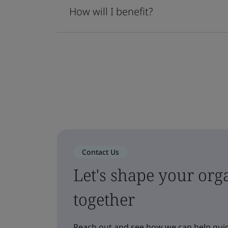
How will I benefit?
Contact Us
Let's shape your orga
together
Reach out and see how we can help guid