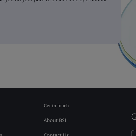
Get in touch
G
About BSI
ss
Contact Us