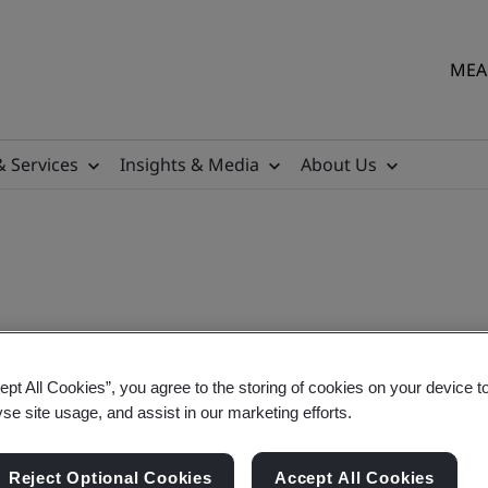
MEA 
& Services
Insights & Media
About Us
ept All Cookies”, you agree to the storing of cookies on your device t
lementation
yse site usage, and assist in our marketing efforts.
Reject Optional Cookies
Accept All Cookies