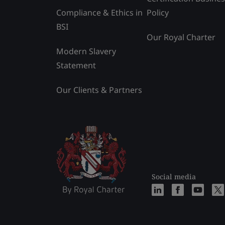
Compliance & Ethics in
Policy
BSI
Our Royal Charter
Modern Slavery
Statement
Our Clients & Partners
Social media