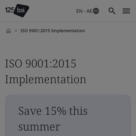
EN - AE
ISO 9001:2015 Implementation
en-
AE
ISO 9001:2015
Implementation
Save 15% this
summer