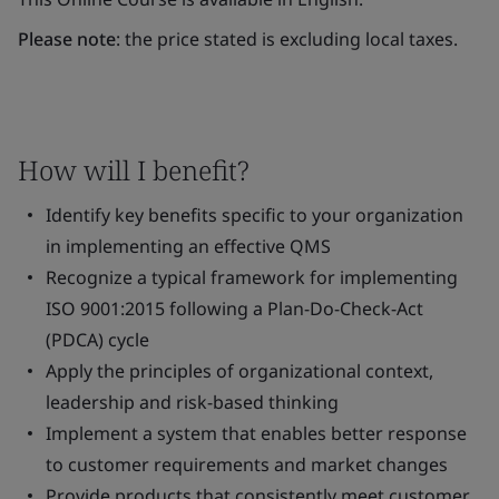
Please note
: the price stated is excluding local taxes.
How will I benefit?
Identify key benefits specific to your organization
in implementing an effective QMS
Recognize a typical framework for implementing
ISO 9001:2015 following a Plan-Do-Check-Act
(PDCA) cycle
Apply the principles of organizational context,
leadership and risk-based thinking
Implement a system that enables better response
to customer requirements and market changes
Provide products that consistently meet customer