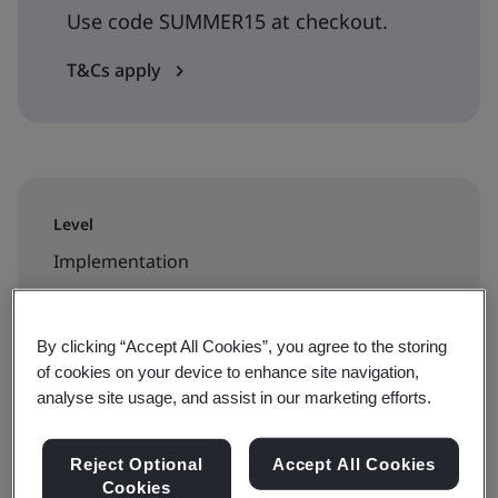
Use code SUMMER15 at checkout.
T&Cs apply
Level
Implementation
Duration
By clicking “Accept All Cookies”, you agree to the storing
2 days
of cookies on your device to enhance site navigation,
analyse site usage, and assist in our marketing efforts.
Available to book:
Reject Optional
Accept All Cookies
Cookies