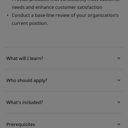
needs and enhance customer satisfaction
Conduct a base-line review of your organization’s
current position.
What will I learn?
Who should apply?
What's included?
Prerequisites