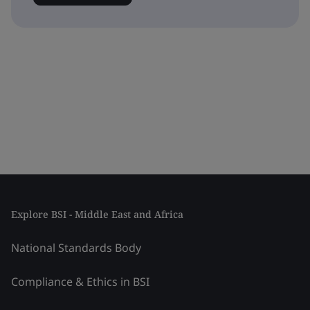
Explore BSI - Middle East and Africa
National Standards Body
Compliance & Ethics in BSI