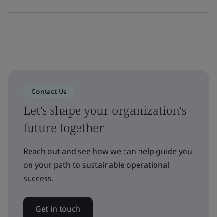
Contact Us
Let's shape your organization's
future together
Reach out and see how we can help guide you
on your path to sustainable operational
success.
Get in touch