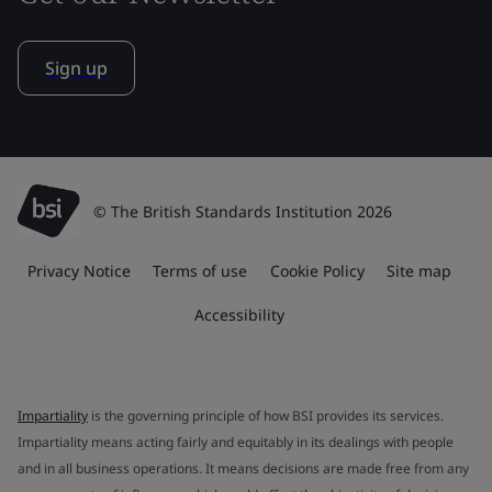
Sign up
© The British Standards Institution 2026
Privacy Notice
Terms of use
Cookie Policy
Site map
Accessibility
Impartiality
is the governing principle of how BSI provides its services.
Impartiality means acting fairly and equitably in its dealings with people
and in all business operations. It means decisions are made free from any