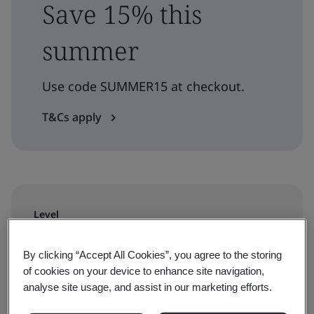
Save 15% this
summer
Use code SUMMER15 at checkout.
T&Cs apply
Level
Understanding
By clicking “Accept All Cookies”, you agree to the storing
of cookies on your device to enhance site navigation,
Duration
analyse site usage, and assist in our marketing efforts.
5 days