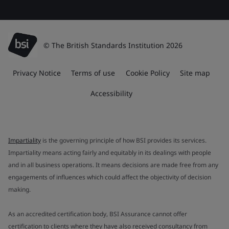
© The British Standards Institution 2026
Privacy Notice
Terms of use
Cookie Policy
Site map
Accessibility
Impartiality
is the governing principle of how BSI provides its services.
Impartiality means acting fairly and equitably in its dealings with people
and in all business operations. It means decisions are made free from any
engagements of influences which could affect the objectivity of decision
making.
As an accredited certification body, BSI Assurance cannot offer
certification to clients where they have also received consultancy from