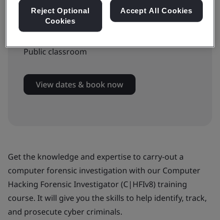
Reject Optional
Accept All Cookies
Cookies
Available to book:
Public classroom
View dates & book now
Get the knowledge and expertise to carry-out a
computer forensic investigation with our Computer
Hacking Forensic Investigator (C|HFIv8) training
course. It will give you the skills to help identify, track,
and prosecute cyber criminals.