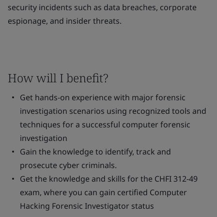
security incidents such as data breaches, corporate
espionage, and insider threats.
How will I benefit?
Get hands-on experience with major forensic
investigation scenarios using recognized tools and
techniques for a successful computer forensic
investigation
Gain the knowledge to identify, track and
prosecute cyber criminals.
Get the knowledge and skills for the CHFI 312-49
exam, where you can gain certified Computer
Hacking Forensic Investigator status