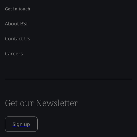
Get in touch
About BSI
Contact Us
Careers
Get our Newsletter
Sign up