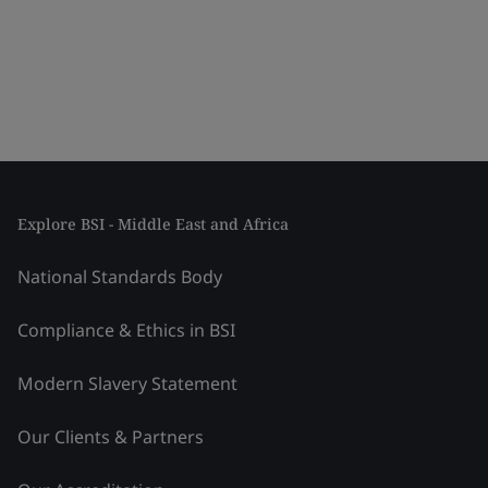
Explore BSI - Middle East and Africa
National Standards Body
Compliance & Ethics in BSI
Modern Slavery Statement
Our Clients & Partners