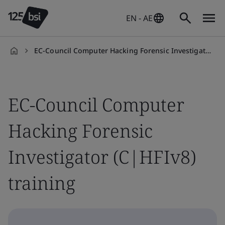
EN - AE
EC-Council Computer Hacking Forensic Investigator (C|HFIv8) training course
en-
AE
EC-Council Computer
Hacking Forensic
Investigator (C|HFIv8)
training