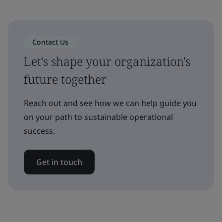
Contact Us
Let's shape your organization's
future together
Reach out and see how we can help guide you
on your path to sustainable operational
success.
Get in touch