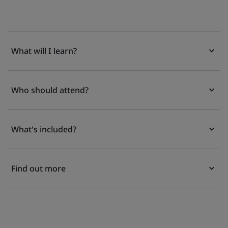
What will I learn?
Who should attend?
What's included?
Find out more