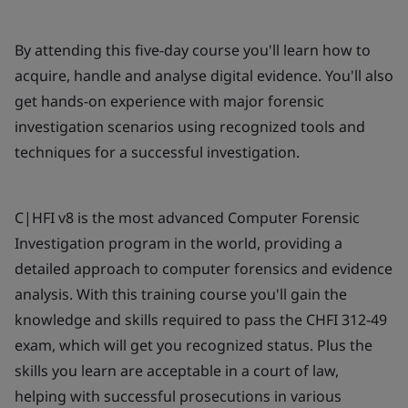
By attending this five-day course you'll learn how to
acquire, handle and analyse digital evidence. You'll also
get hands-on experience with major forensic
investigation scenarios using recognized tools and
techniques for a successful investigation.
C|HFI v8 is the most advanced Computer Forensic
Investigation program in the world, providing a
detailed approach to computer forensics and evidence
analysis. With this training course you'll gain the
knowledge and skills required to pass the CHFI 312-49
exam, which will get you recognized status. Plus the
skills you learn are acceptable in a court of law,
helping with successful prosecutions in various