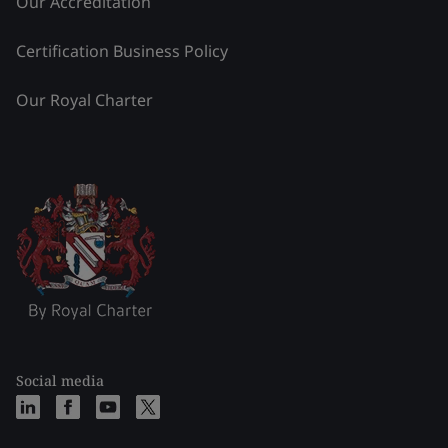
Our Accreditation
Certification Business Policy
Our Royal Charter
Social media