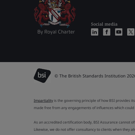
Social media
© The British Standards Institution 202
Impartiality
is the governing principle of how BSI provides its
made free from any engagements of influences which could af
As an accredited certification body, BSI Assurance cannot o
Likewise, we do not offer consultancy to clients when they 