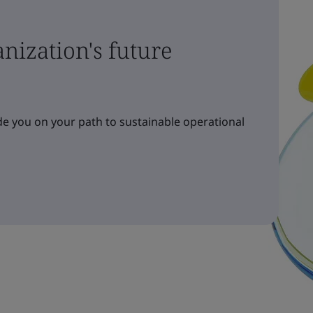
nization's future
e you on your path to sustainable operational