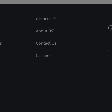
Get in touch
G
About BSI
ss
Contact Us
Careers