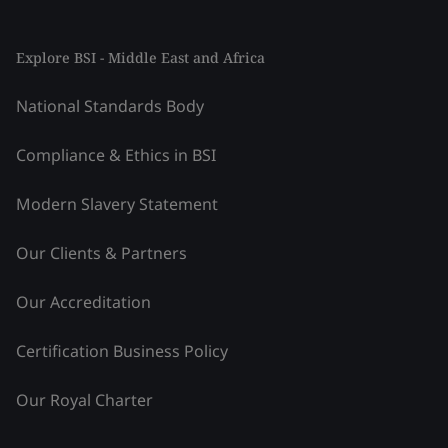
Explore BSI - Middle East and Africa
National Standards Body
Compliance & Ethics in BSI
Modern Slavery Statement
Our Clients & Partners
Our Accreditation
Certification Business Policy
Our Royal Charter