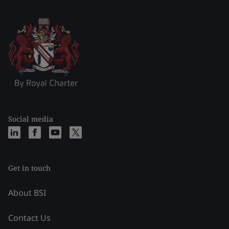
Social media
Get in touch
About BSI
Contact Us