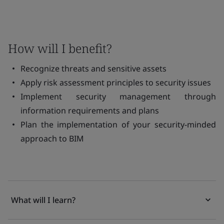
How will I benefit?
Recognize threats and sensitive assets
Apply risk assessment principles to security issues
Implement security management through
information requirements and plans
Plan the implementation of your security-minded
approach to BIM
What will I learn?