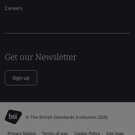
Careers
Get our Newsletter
Sign up
© The British Standards Institution 2026
Privacy Notice
Terms of use
Cookie Policy
Site map