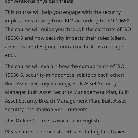
conventional physical threats.
This course will help you engage with the security
implications arising from BIM according to ISO 19650.
The course will guide you through the contents of ISO
19650-5 and how security impacts their roles (client,
asset owner, designer, contractor, facilities manager,
etc.).
The course will explain how the components of ISO
19650-5, security-mindedness, relate to each other:
Built Asset Security Strategy, Built Asset Security
Manager, Built Asset Security Management Plan, Built
Asset Security Breach Management Plan, Built Asset
Security Information Requirements.
This Online Course is available in English.
Please note:
the price stated is excluding local taxes.