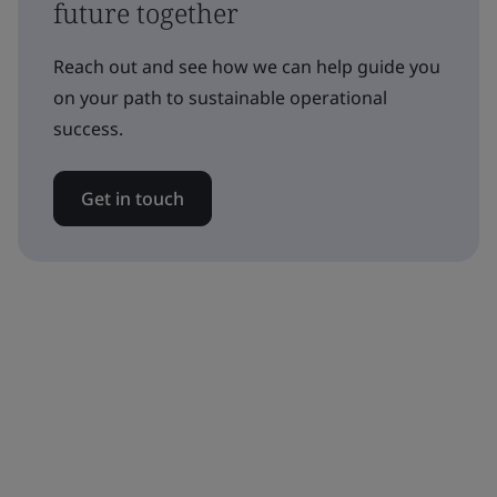
future together
Reach out and see how we can help guide you
on your path to sustainable operational
success.
Get in touch