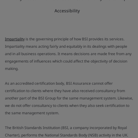
Accessibility
Impartiality
is the governing principle of how BSI provides its services.
Impartiality means acting fairly and equitably in its dealings with people
and in all business operations. It means decisions are made free from any
engagements of influences which could affect the objectivity of decision
making.
As an accredited certification body, BSI Assurance cannot offer
certification to clients where they have also received consultancy from
another part of the BSI Group for the same management system. Likewise,
we do not offer consultancy to clients when they also seek certification to
the same management system.
The British Standards Institution (BSI, a company incorporated by Royal
Charter), performs the National Standards Body (NSB) activity in the UK.