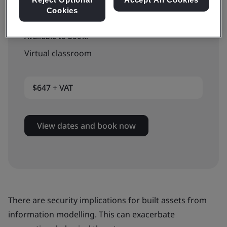
Cookies
Available to book:
Virtual classroom
$647 + VAT
View dates and book now
There are security implications for built assets from
information modelling. This can exacerbate