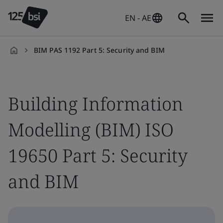
EN - AE
BIM PAS 1192 Part 5: Security and BIM
en-
AE
Building Information
Modelling (BIM) ISO
19650 Part 5: Security
and BIM