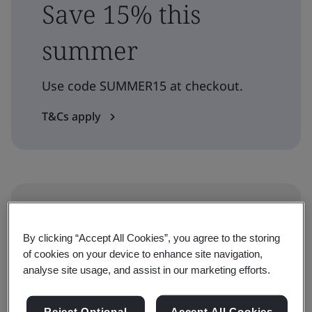
Save 15% this
summer
Use code SUMMER15 at checkout.
T&Cs apply
Level
Professional
By clicking “Accept All Cookies”, you agree to the storing
of cookies on your device to enhance site navigation,
analyse site usage, and assist in our marketing efforts.
Duration
1 day
Reject Optional
Accept All Cookies