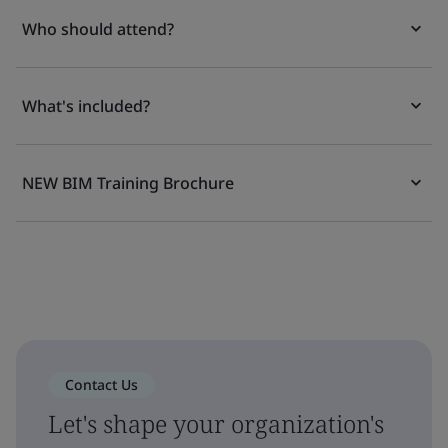
Who should attend?
What's included?
NEW BIM Training Brochure
Contact Us
Let's shape your organization's