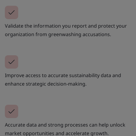
Validate the information you report and protect your
organization from greenwashing accusations.
Improve access to accurate sustainability data and
enhance strategic decision-making.
Accurate data and strong processes can help unlock
market opportunities and accelerate growth.