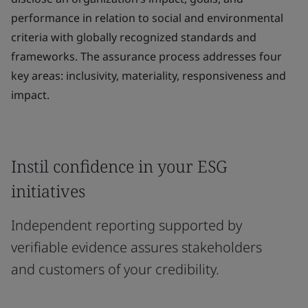
performance in relation to social and environmental
criteria with globally recognized standards and
frameworks. The assurance process addresses four
key areas: inclusivity, materiality, responsiveness and
impact.
Instil confidence in your ESG
initiatives
Independent reporting supported by
verifiable evidence assures stakeholders
and customers of your credibility.