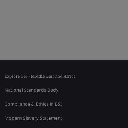
Explore BSI - Middle East and Africa
National Standards Body
Compliance & Ethics in BSI
Modern Slavery Statement