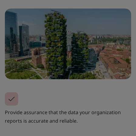
Provide assurance that the data your organization
reports is accurate and reliable.