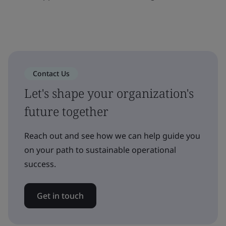
Contact Us
Let's shape your organization's
future together
Reach out and see how we can help guide you
on your path to sustainable operational
success.
Get in touch