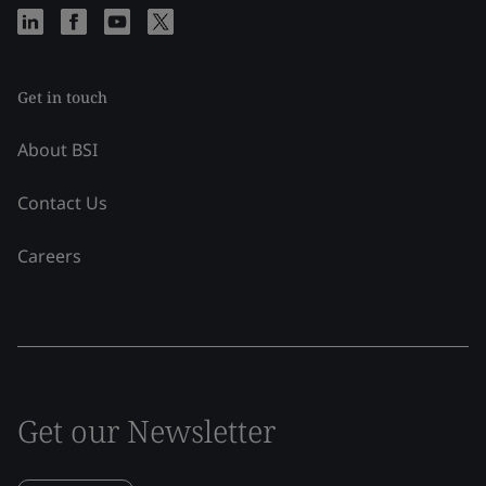
Get in touch
About BSI
Contact Us
Careers
Get our Newsletter