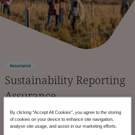
Assurance
Sustainability Reporting
Assurance
Bringing transparency and accountability to
By clicking “Accept All Cookies”, you agree to the storing
of cookies on your device to enhance site navigation,
ESG strategy and reporting.
analyse site usage, and assist in our marketing efforts.