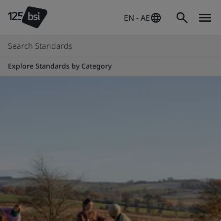
EN - AE
Search Standards
Explore Standards by Category