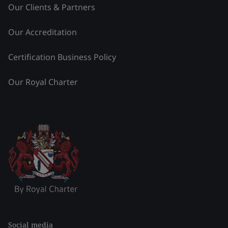
Our Clients & Partners
Our Accreditation
Certification Business Policy
Our Royal Charter
Social media