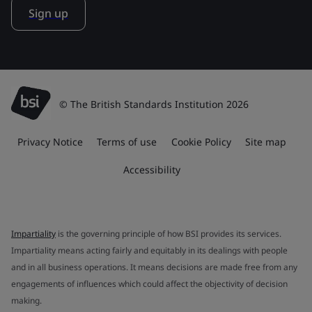
Sign up
© The British Standards Institution 2026
Privacy Notice
Terms of use
Cookie Policy
Site map
Accessibility
Impartiality
is the governing principle of how BSI provides its services.
Impartiality means acting fairly and equitably in its dealings with people
and in all business operations. It means decisions are made free from any
engagements of influences which could affect the objectivity of decision
making.