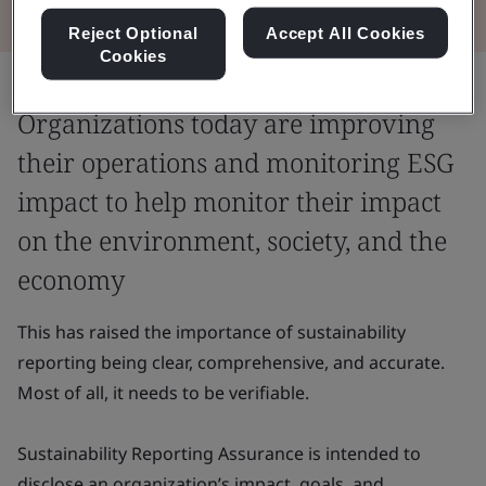
Reject Optional
Accept All Cookies
Cookies
Organizations today are improving
their operations and monitoring ESG
impact to help monitor their impact
on the environment, society, and the
economy
This has raised the importance of sustainability
reporting being clear, comprehensive, and accurate.
Most of all, it needs to be verifiable.
Sustainability Reporting Assurance is intended to
disclose an organization’s impact, goals, and