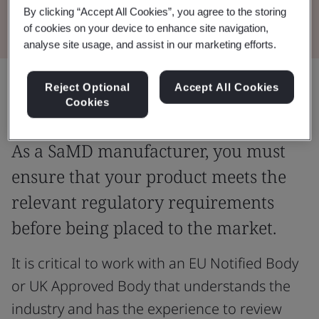
Read the brochure
By clicking “Accept All Cookies”, you agree to the storing
of cookies on your device to enhance site navigation,
analyse site usage, and assist in our marketing efforts.
Share:
Reject Optional
Accept All Cookies
Cookies
As a SaMD manufacturer, you must
ensure that your product meets the
relevant regulatory requirements
before being placed to the market.
It is critical to work with an EU Notified Body
or UK Approved Body that understands the
industry and has the experience to review