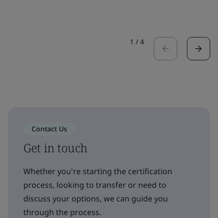
1
/
4
Contact Us
Get in touch
Whether you're starting the certification
process, looking to transfer or need to
discuss your options, we can guide you
through the process.