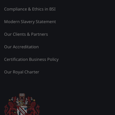
Compliance & Ethics in BSI
Modern Slavery Statement
Our Clients & Partners
Our Accreditation
Certification Business Policy
Our Royal Charter