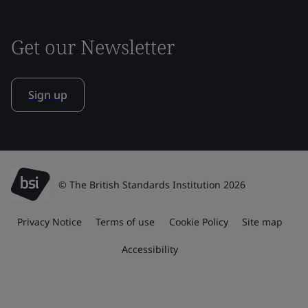
Get our Newsletter
Sign up
© The British Standards Institution 2026
Privacy Notice
Terms of use
Cookie Policy
Site map
Accessibility