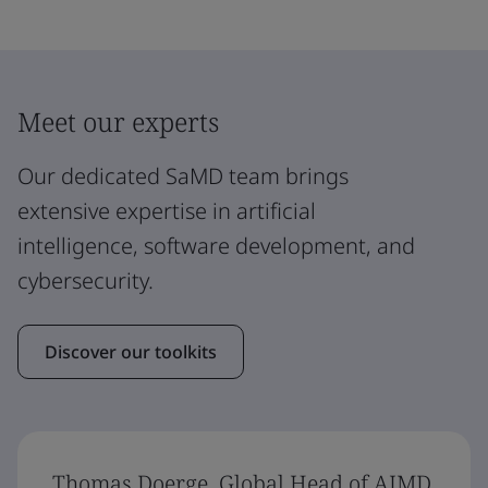
Meet our experts
Our dedicated SaMD team brings
extensive expertise in artificial
intelligence, software development, and
cybersecurity.
Discover our toolkits
Thomas Doerge, Global Head of AIMD