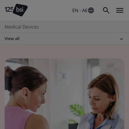
EN - AE
Medical Devices
View all