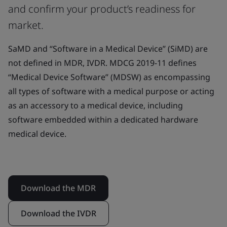
and confirm your product’s readiness for
market.
SaMD and “Software in a Medical Device” (SiMD) are
not defined in MDR, IVDR. MDCG 2019-11 defines
“Medical Device Software” (MDSW) as encompassing
all types of software with a medical purpose or acting
as an accessory to a medical device, including
software embedded within a dedicated hardware
medical device.
Download the MDR
Download the IVDR