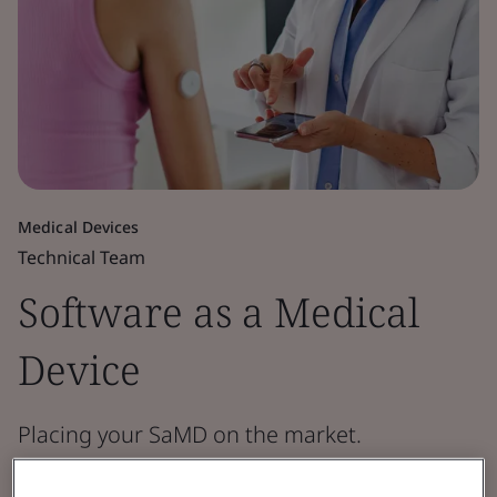
Medical Devices
Technical Team
Software as a Medical
Device
Placing your SaMD on the market.