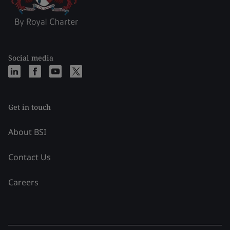
Social media
Get in touch
About BSI
Contact Us
Careers