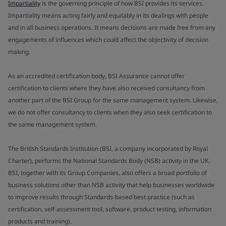
Impartiality
is the governing principle of how BSI provides its services.
Impartiality means acting fairly and equitably in its dealings with people
and in all business operations. It means decisions are made free from any
engagements of influences which could affect the objectivity of decision
making.
As an accredited certification body, BSI Assurance cannot offer
certification to clients where they have also received consultancy from
another part of the BSI Group for the same management system. Likewise,
we do not offer consultancy to clients when they also seek certification to
the same management system.
The British Standards Institution (BSI, a company incorporated by Royal
Charter), performs the National Standards Body (NSB) activity in the UK.
BSI, together with its Group Companies, also offers a broad portfolio of
business solutions other than NSB activity that help businesses worldwide
to improve results through Standards-based best practice (such as
certification, self-assessment tool, software, product testing, information
products and training).