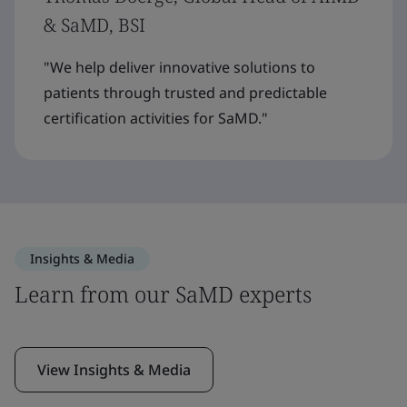
& SaMD, BSI
"We help deliver innovative solutions to
patients through trusted and predictable
certification activities for SaMD."
Insights & Media
Learn from our SaMD experts
View Insights & Media