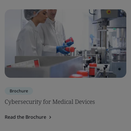
Brochure
Cybersecurity for Medical Devices
Read the Brochure