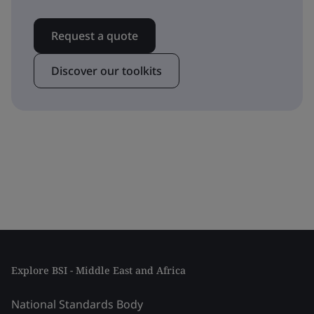
Request a quote
Discover our toolkits
Explore BSI - Middle East and Africa
National Standards Body