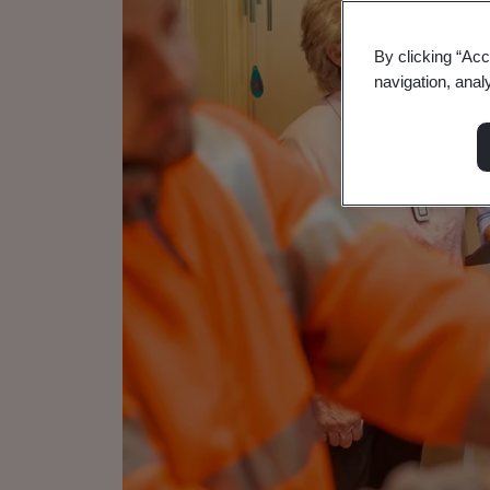
By clicking “Acc
navigation, anal