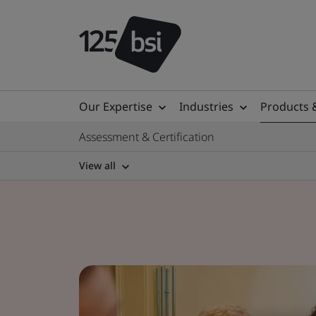
Our Expertise
Industries
Products 
Assessment & Certification
View all