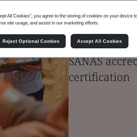
ept All Cookies”, you agree to the storing of cookies on your device t
yse site usage, and assist in our marketing efforts.
Forge trust i
Reject Optional Cookies
Accept All Cookies
SANAS accredi
certification