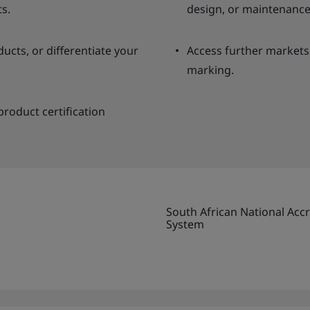
ts.
design, or maintenance
cts, or differentiate your
Access further markets
marking.
roduct certification
South African National Accr
System