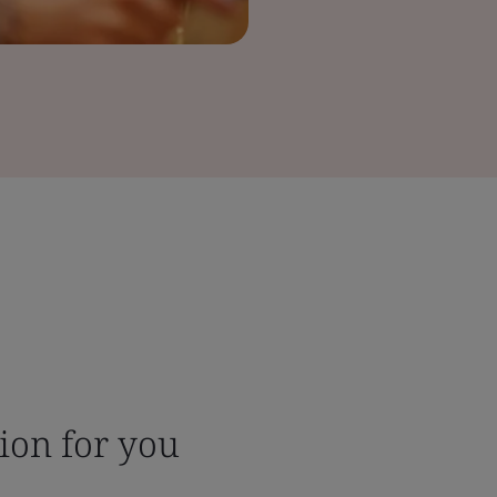
tion for you