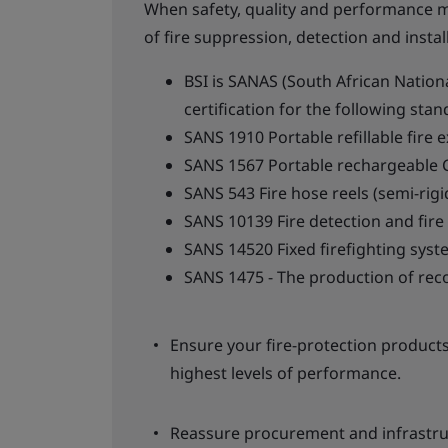
When safety, quality and performance m
of fire suppression, detection and insta
BSI is SANAS (South African Nation
certification for the following stan
SANS 1910 Portable refillable fire 
SANS 1567 Portable rechargeable C
SANS 543 Fire hose reels (semi-rigi
SANS 10139 Fire detection and fire
SANS 14520 Fixed firefighting sys
SANS 1475 - The production of reco
Ensure your fire-protection products
highest levels of performance.
Reassure procurement and infrastru