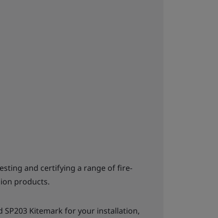
testing and certifying a range of fire-
ion products.
 SP203 Kitemark for your installation,