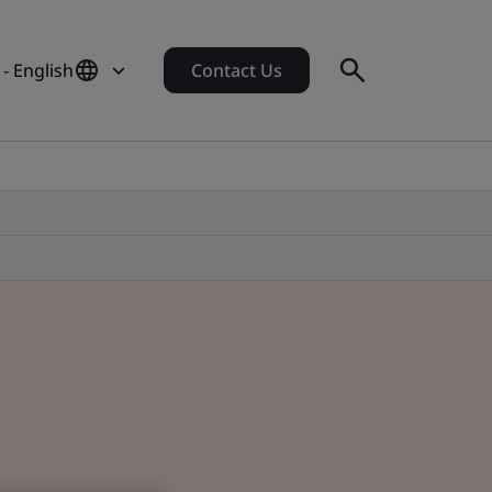
- English
Contact Us