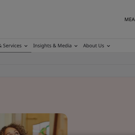
MEA 
& Services
Insights & Media
About Us