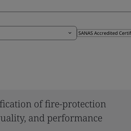
ication of fire-protection
 quality, and performance