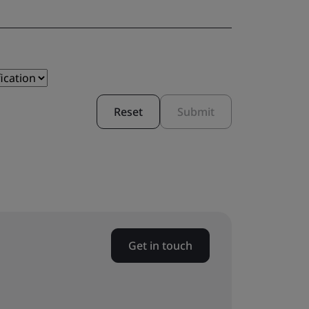
Reset
Submit
Get in touch