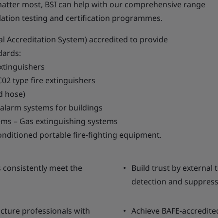
atter most, BSI can help with our comprehensive range
llation testing and certification programmes.
al Accreditation System) accredited to provide
dards:
extinguishers
02 type fire extinguishers
d hose)
 alarm systems for buildings
tems – Gas extinguishing systems
nditioned portable fire-fighting equipment.
 consistently meet the
Build trust by external 
detection and suppress
cture professionals with
Achieve BAFE-accredited