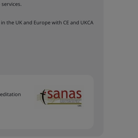
 services.
 in the UK and Europe with CE and UKCA
editation