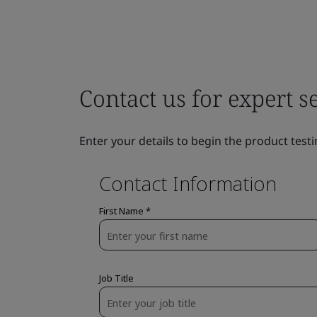
Contact us for expert s
Enter your details to begin the product testi