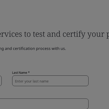
ervices to test and certify your
ng and certification process with us.