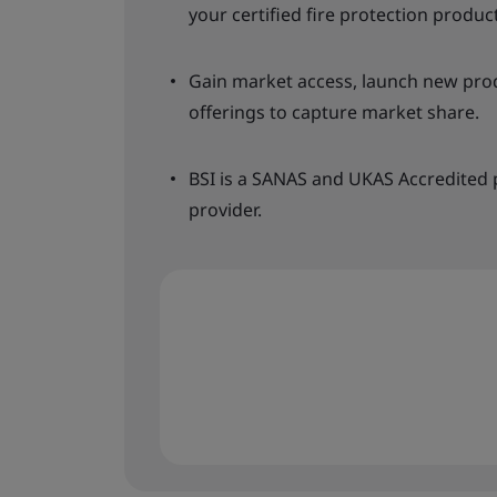
your certified fire protection produc
Gain market access, launch new produ
offerings to capture market share.
BSI is a SANAS and UKAS Accredited p
provider.