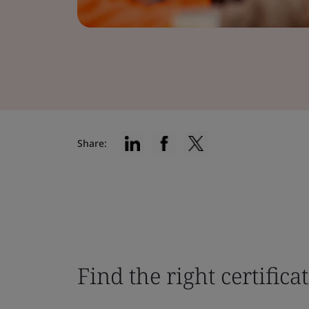
Share:
Find the right certifica