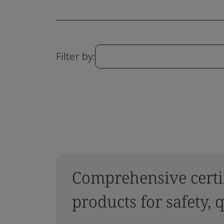
Filter by:
Comprehensive certif
products for safety,