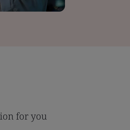
tion for you