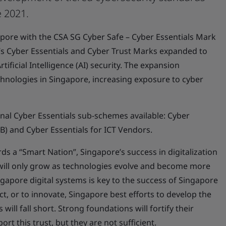
e 2021.
gapore with the CSA SG Cyber Safe – Cyber Essentials Mark
A’s Cyber Essentials and Cyber Trust Marks expanded to
tificial Intelligence (AI) security. The expansion
chnologies in Singapore, increasing exposure to cyber
onal Cyber Essentials sub-schemes available: Cyber
IB) and Cyber Essentials for ICT Vendors.
ds a “Smart Nation”, Singapore’s success in digitalization
 will only grow as technologies evolve and become more
ngapore digital systems is key to the success of Singapore
ct, or to innovate, Singapore best efforts to develop the
will fall short. Strong foundations will fortify their
rt this trust, but they are not sufficient.