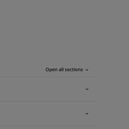
Open all sections