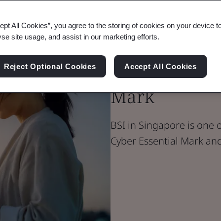
ept All Cookies”, you agree to the storing of cookies on your device t
yse site usage, and assist in our marketing efforts.
Singapore Cy
Essentials Ma
Reject Optional Cookies
Accept All Cookies
Mark
BSI in Singapore is one o
Cyber Essential Mark and