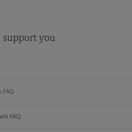
o support you
k FAQ
Mark FAQ