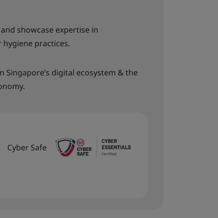
s and showcase expertise in
 hygiene practices.
in Singapore’s digital ecosystem & the
conomy.
Cyber Safe