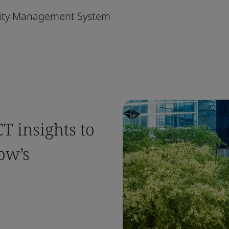
urity Management System
T insights to
ow’s