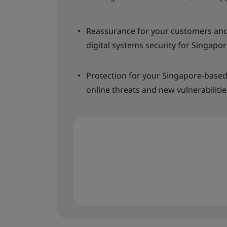
Reassurance for your customers and
digital systems security for Singapor
Protection for your Singapore-based
online threats and new vulnerabilitie