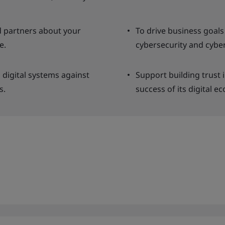
 partners about your
To drive business goal
e.
cybersecurity and cyber
 digital systems against
Support building trust 
s.
success of its digital e