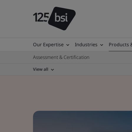
Our Expertise
Industries
Products 
Assessment & Certification
View all