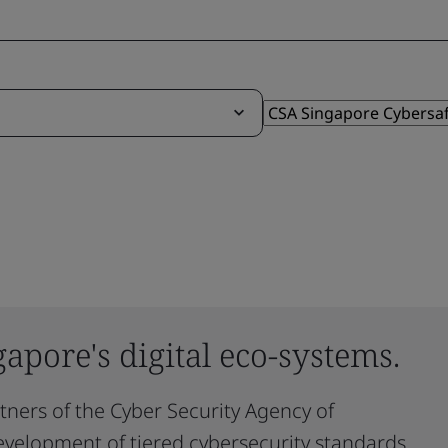
gapore's digital eco-systems.
rtners of the Cyber Security Agency of
evelopment of tiered cybersecurity standards