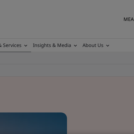
MEA 
& Services
Insights & Media
About Us