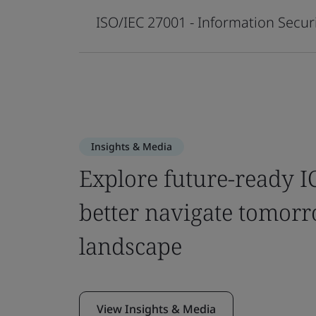
ISO/IEC 27001 - Information Sec
Insights & Media
Explore future-ready IC
better navigate tomorr
landscape
View Insights & Media