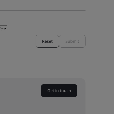
Reset
Submit
Get in touch