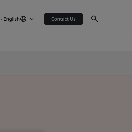
- English
Contact Us