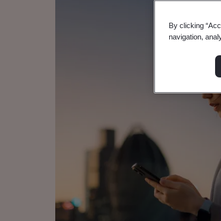
By clicking “Acc
navigation, anal