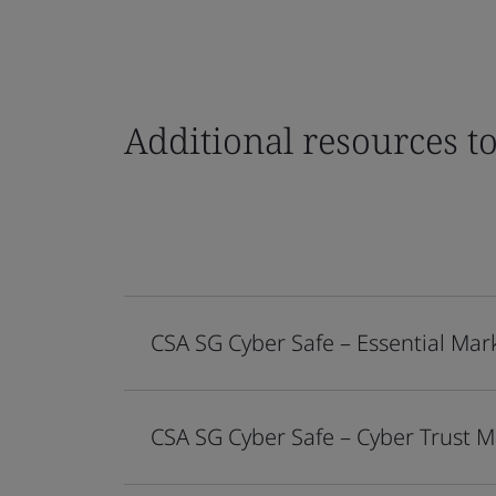
Additional resources t
CSA SG Cyber Safe – Essential Mar
CSA SG Cyber Safe – Cyber Trust 