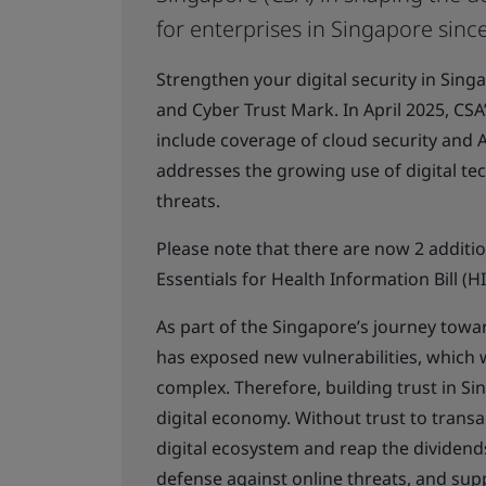
for enterprises in Singapore sinc
Strengthen your digital security in Sin
and Cyber Trust Mark. In April 2025, CS
include coverage of cloud security and Ar
addresses the growing use of digital te
threats.
Please note that there are now 2 additi
Essentials for Health Information Bill (H
As part of the Singapore’s journey towar
has exposed new vulnerabilities, which
complex. Therefore, building trust in Si
digital economy. Without trust to transa
digital ecosystem and reap the dividends 
defense against online threats, and suppo