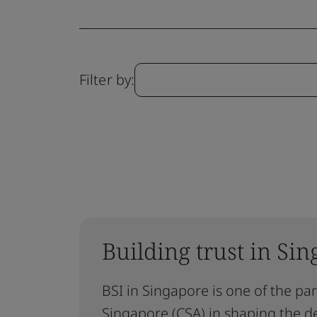
Filter by:
Building trust in Sin
BSI in Singapore is one of the pa
Singapore (CSA) in shaping the d