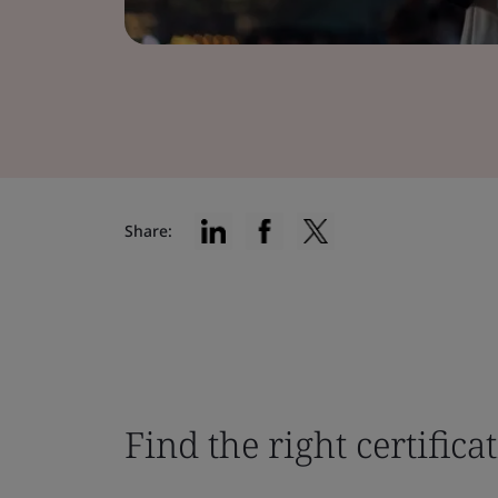
Share:
Find the right certifica