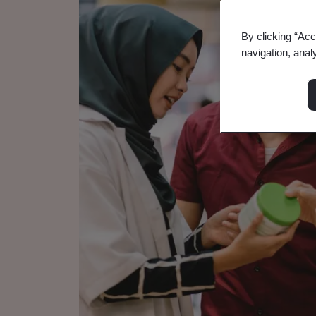
By clicking “Acc
navigation, anal