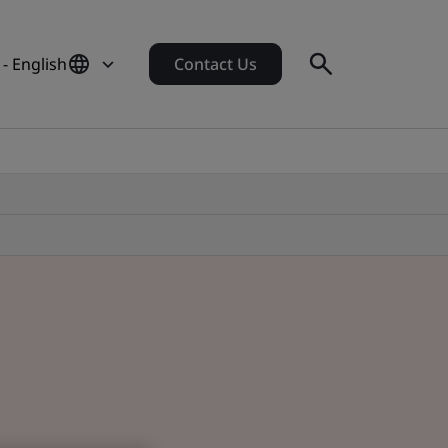
- English
Contact Us