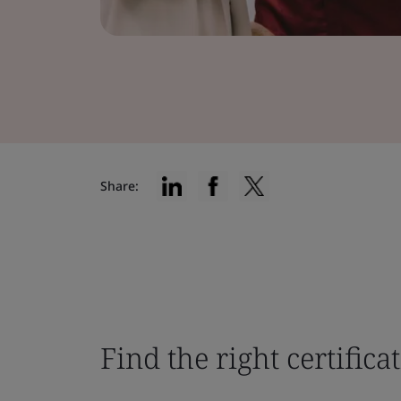
Share:
Find the right certifica