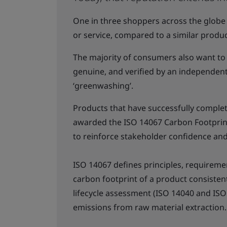
One in three shoppers across the globe
or service, compared to a similar produc
The majority of consumers also want to
genuine, and verified by an independent 
‘greenwashing’.
Products that have successfully complete
awarded the ISO 14067 Carbon Footprint 
to reinforce stakeholder confidence an
ISO 14067 defines principles, requireme
carbon footprint of a product consisten
lifecycle assessment (ISO 14040 and ISO 
emissions from raw material extraction.