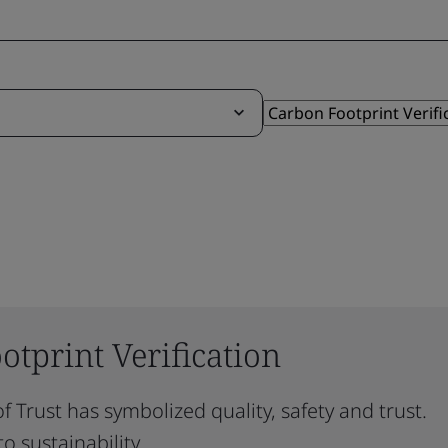
tprint Verification
f Trust has symbolized quality, safety and trust.
o sustainability.