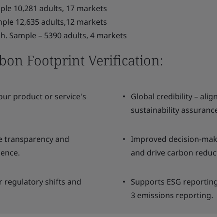
le 10,281 adults, 17 markets
ple 12,635 adults,12 markets
 Sample – 5390 adults, 4 markets
on Footprint Verification:
our product or service's
Global credibility – ali
sustainability assuranc
te transparency and
Improved decision-makin
lence.
and drive carbon reduct
r regulatory shifts and
Supports ESG reporting 
3 emissions reporting.