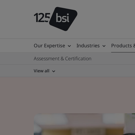
Our Expertise
Industries
Products 
Assessment & Certification
View all