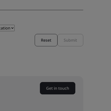
Reset
Submit
Get in touch