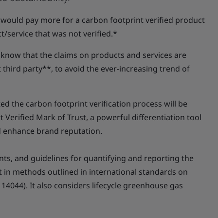
 would pay more for a carbon footprint verified product
t/service that was not verified.*
 know that the claims on products and services are
third party**, to avoid the ever-increasing trend of
d the carbon footprint verification process will be
Verified Mark of Trust, a powerful differentiation tool
d enhance brand reputation.
nts, and guidelines for quantifying and reporting the
t in methods outlined in international standards on
14044). It also considers lifecycle greenhouse gas