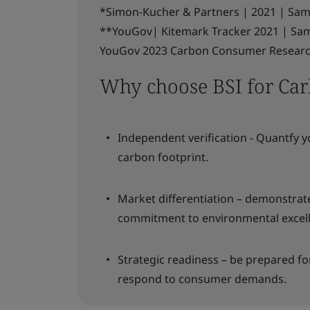
*Simon-Kucher & Partners | 2021 | Samp
**YouGov| Kitemark Tracker 2021 | Sam
YouGov 2023 Carbon Consumer Research.
Why choose BSI for Carb
Independent verification - Quantfy y
carbon footprint.
Market differentiation – demonstra
commitment to environmental excel
Strategic readiness – be prepared fo
respond to consumer demands.