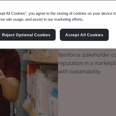
ept All Cookies”, you agree to the storing of cookies on your device t
yse site usage, and assist in our marketing efforts.
Carbon Footpr
Reject Optional Cookies
Accept All Cookies
Products and
Reinforce stakeholder 
reputation in a marketpl
with sustainability.