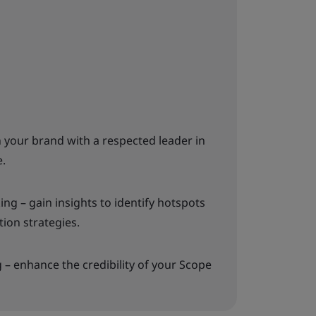
gn your brand with a respected leader in
e.
g – gain insights to identify hotspots
ion strategies.
– enhance the credibility of your Scope