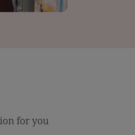
tion for you