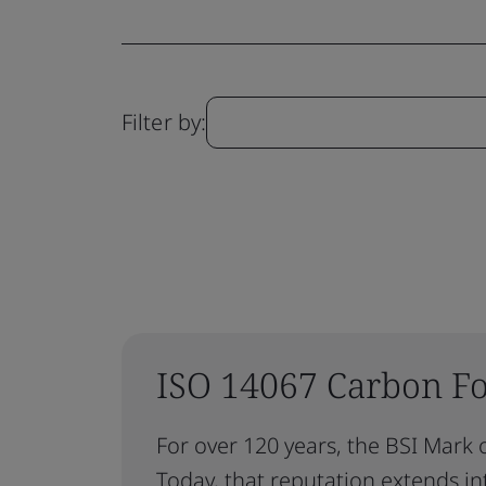
Filter by:
ISO 14067 Carbon Foo
For over 120 years, the BSI Mark o
Today, that reputation extends int