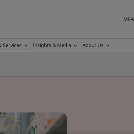
MEA 
& Services
Insights & Media
About Us