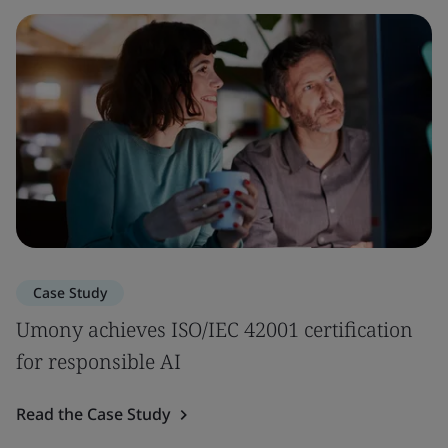
Case Study
Umony achieves ISO/IEC 42001 certification
for responsible AI
Read the Case Study