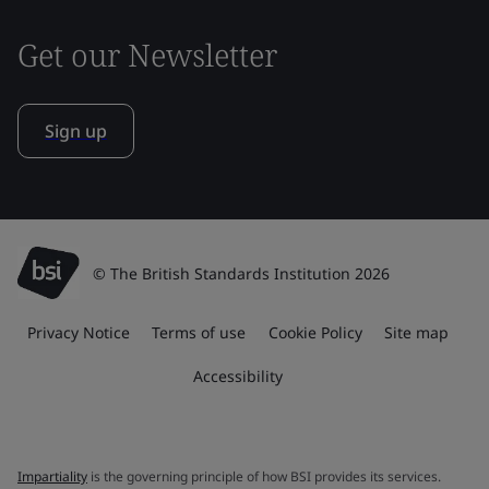
Get our Newsletter
Sign up
© The British Standards Institution 2026
Privacy Notice
Terms of use
Cookie Policy
Site map
Accessibility
Impartiality
is the governing principle of how BSI provides its services.