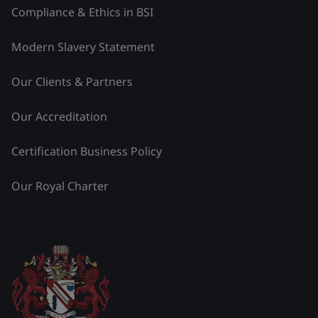
Compliance & Ethics in BSI
Modern Slavery Statement
Our Clients & Partners
Our Accreditation
Certification Business Policy
Our Royal Charter