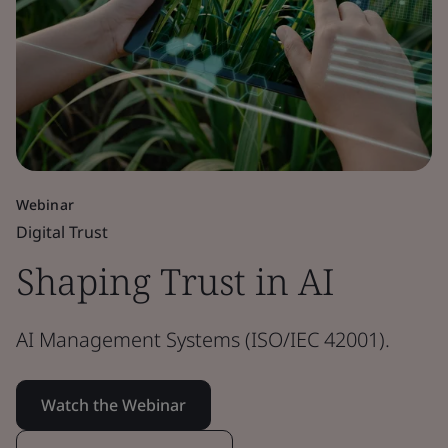
Webinar
Digital Trust
Shaping Trust in AI
AI Management Systems (ISO/IEC 42001).
Watch the Webinar