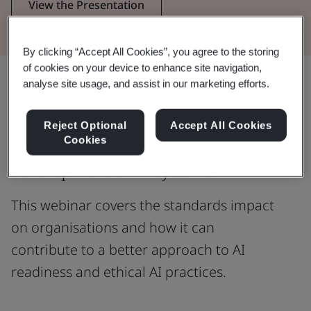
View the Presentation
By clicking “Accept All Cookies”, you agree to the storing
of cookies on your device to enhance site navigation,
Share:
analyse site usage, and assist in our marketing efforts.
Reject Optional
Accept All Cookies
Cookies
Are you currently involved in the
development of AI systems?
This webinar covers the standards impact
on organisations and how it can
contribute to a better approach to AI
readiness and ethical AI practices.