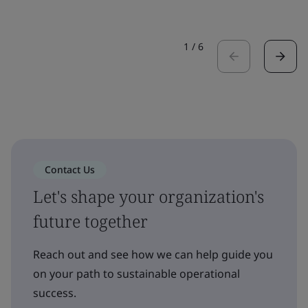
1
/
6
Contact Us
Let's shape your organization's
future together
Reach out and see how we can help guide you
on your path to sustainable operational
success.