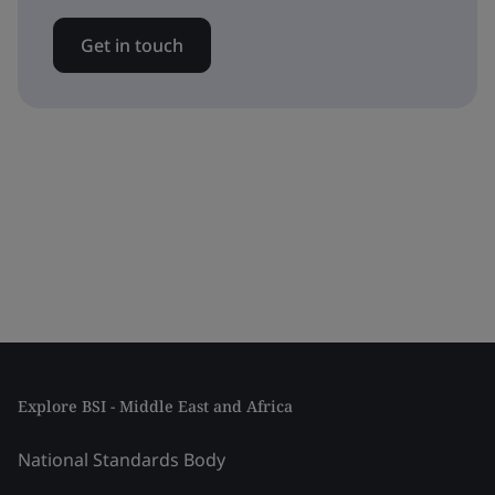
Get in touch
Explore BSI - Middle East and Africa
National Standards Body