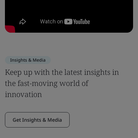
Insights & Media
Keep up with the latest insights in
the fast-moving world of
innovation
Get Insights & Media