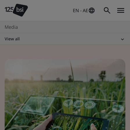
EN - AE
Media
View all