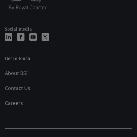
Social media
Get in touch
About BSI
Contact Us
Careers