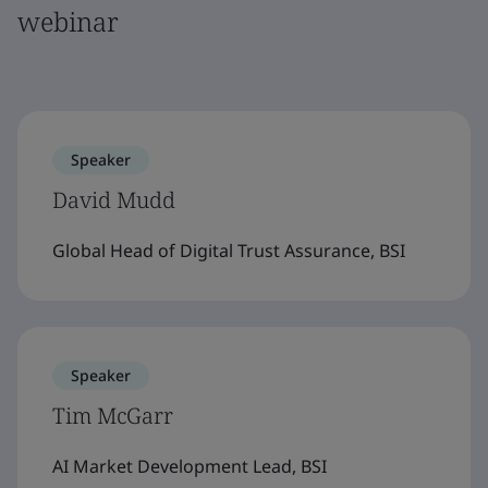
webinar
Speaker
David Mudd
Global Head of Digital Trust Assurance, BSI
Speaker
Tim McGarr
AI Market Development Lead, BSI