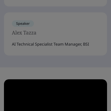
Speaker
Alex Tazza
AI Technical Specialist Team Manager, BSI