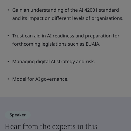
Gain an understanding of the AI 42001 standard
and its impact on different levels of organisations.
Trust can aid in AI readiness and preparation for
forthcoming legislations such as EUAIA.
Managing digital AI strategy and risk.
Model for AI governance.
Speaker
Hear from the experts in this