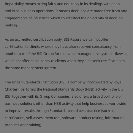
Impartiality means acting fairly and equitably in its dealings with people
and in all business operations. It means decisions are made free from any
engagements of influences which could affect the objectivity of decision
making.
As an accredited certification body, BSI Assurance cannot offer
certification to clients where they have also received consultancy from
another part of the BSI Group for the same management system. Likewise,
we do not offer consultancy to clients when they also seek certification to
the same management system.
The British Standards Institution (BSI, a company incorporated by Royal
Charter), performs the National Standards Body (NSB) activity in the UK.
BSI, together with its Group Companies, also offers a broad portfolio of
business solutions other than NSB activity that help businesses worldwide
to improve results through Standards-based best practice (such as
certification, self-assessment tool, software, product testing, information
products and training).