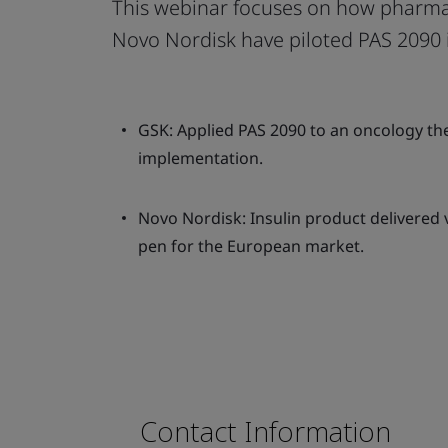
This webinar focuses on how pharma
Novo Nordisk have piloted PAS 2090 
GSK: Applied PAS 2090 to an oncology the
implementation.
Novo Nordisk: Insulin product delivered v
pen for the European market.