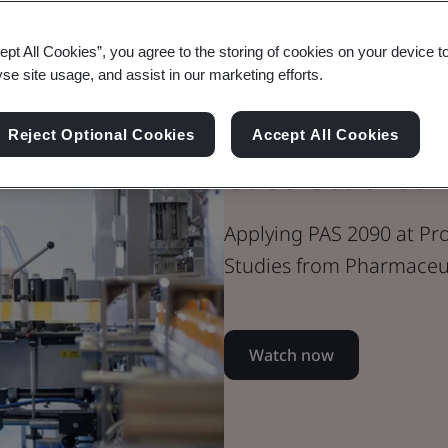
Webinar
ept All Cookies”, you agree to the storing of cookies on your device t
Healthcare
yse site usage, and assist in our marketing efforts.
Applying PAS
Reject Optional Cookies
Accept All Cookies
Case Studies
Applying PAS 2090 at Pro
Studies from Pharmaceut
Watch now