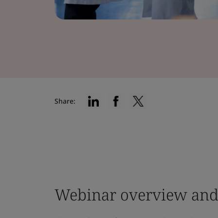
Share:
Webinar overview and 