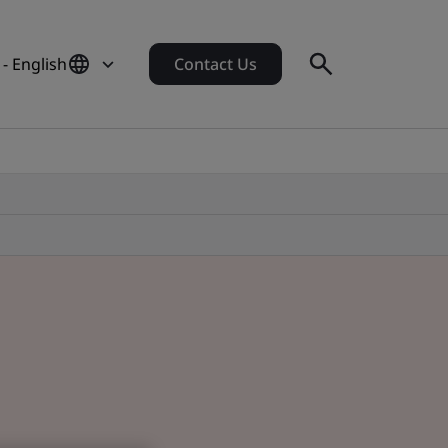
- English
Contact Us