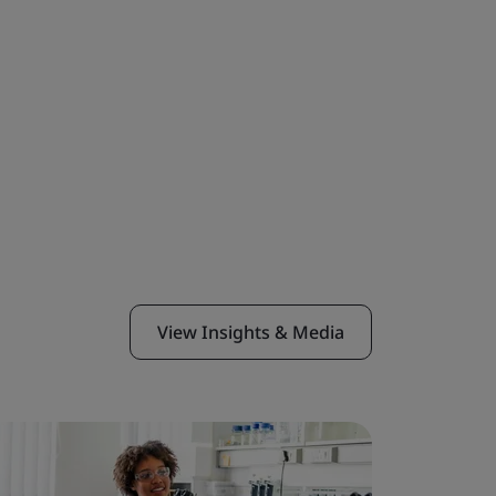
View Insights & Media