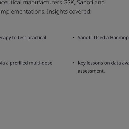
ceutical manufacturers GSK, Sanofi and
implementations. Insights covered:
rapy to test practical
Sanofi: Used a Haemophi
ia a prefilled multi-dose
Key lessons on data ava
assessment.