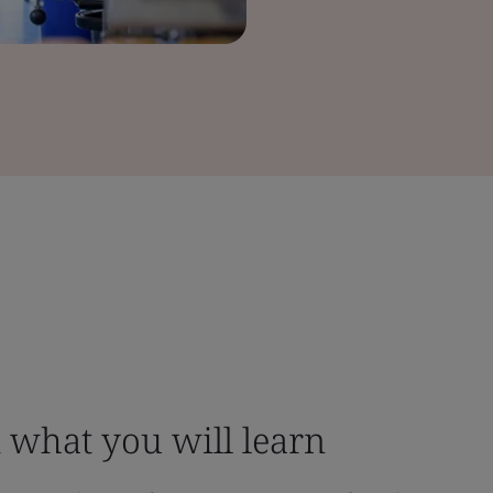
what you will learn