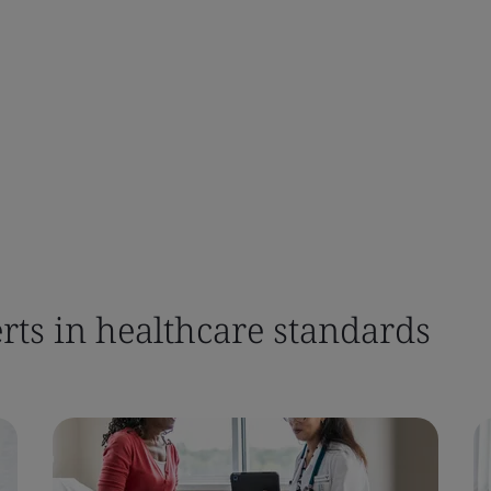
rts in healthcare standards