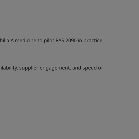
lia A medicine to pilot PAS 2090 in practice.
ilability, supplier engagement, and speed of