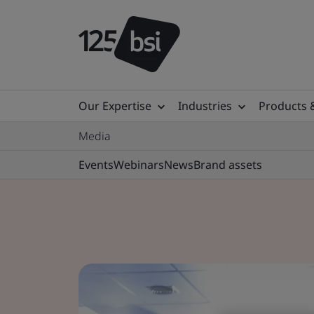
Our Expertise
Industries
Products 
Media
Events
Webinars
News
Brand assets