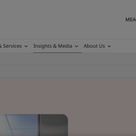
MEA 
& Services
Insights & Media
About Us