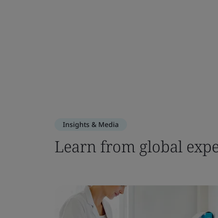
Insights & Media
Learn from global expe