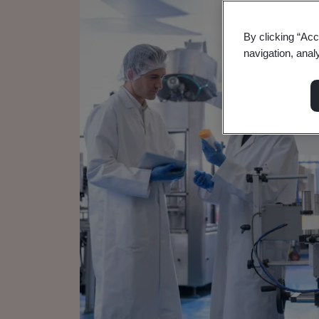
By clicking “Acc
navigation, anal