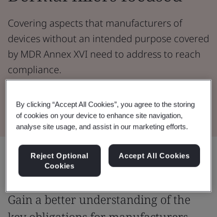
Covering aspects that manufacturers of
devices without an intended purpose covered
by MDR Annex XVI need to address to reach
compliance.
Watch the Webinar
By clicking “Accept All Cookies”, you agree to the storing
of cookies on your device to enhance site navigation,
analyse site usage, and assist in our marketing efforts.
Share:
Reject Optional
Accept All Cookies
Cookies
Gain a better understanding of the
key obligations for manufacturers.