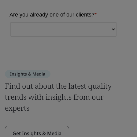
Insights & Media
Find out about the latest quality
trends with insights from our
experts
Get Insights & Media