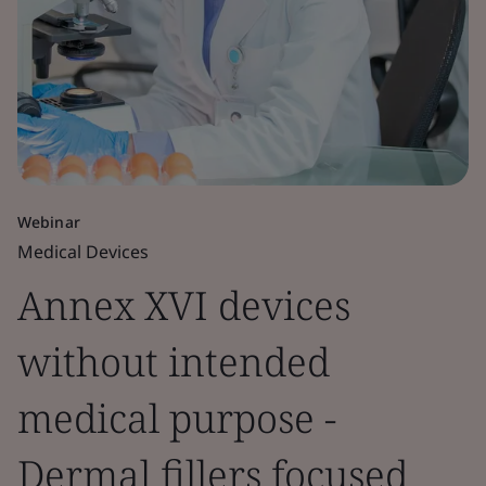
Webinar
Medical Devices
Annex XVI devices
without intended
medical purpose -
Dermal fillers focused