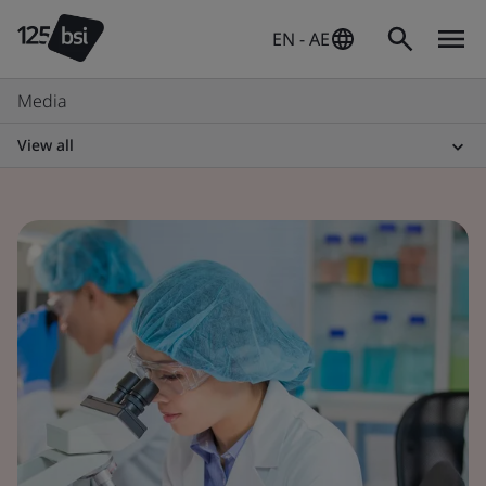
EN - AE
Media
View all