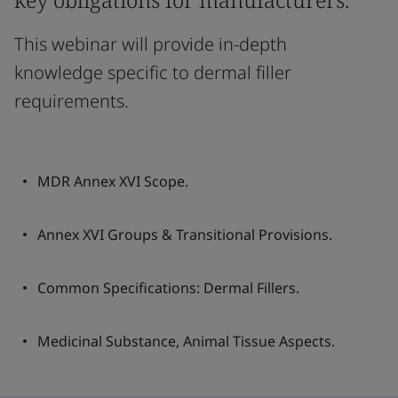
This webinar will provide in-depth
knowledge specific to dermal filler
requirements.
MDR Annex XVI Scope.
Annex XVI Groups & Transitional Provisions.
Common Specifications: Dermal Fillers.
Medicinal Substance, Animal Tissue Aspects.