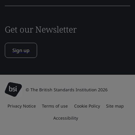
Get our Newsletter
Sign up
© The British Standards Institution 2026
Privacy Notice
Terms of use
Cookie Policy
Site map
Accessibility