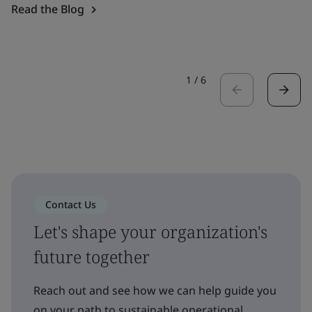
Read the Blog
1
/
6
Contact Us
Let's shape your organization's
future together
Reach out and see how we can help guide you
on your path to sustainable operational