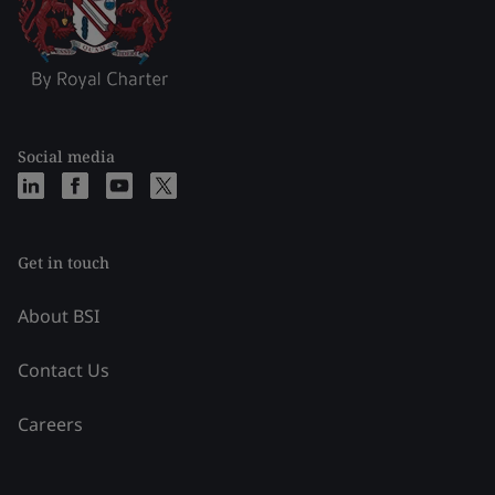
Social media
Get in touch
About BSI
Contact Us
Careers