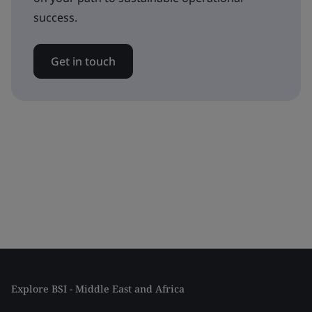
success.
Get in touch
Explore BSI - Middle East and Africa