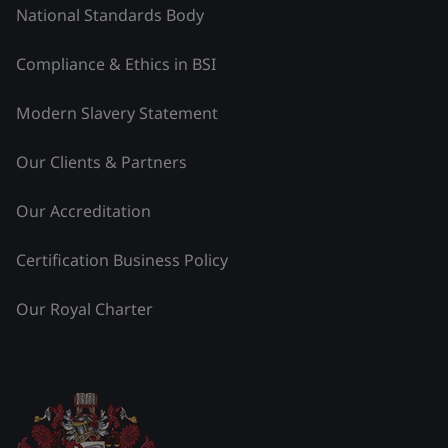
National Standards Body
Compliance & Ethics in BSI
Modern Slavery Statement
Our Clients & Partners
Our Accreditation
Certification Business Policy
Our Royal Charter