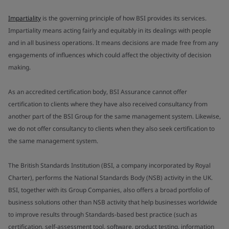
Impartiality
is the governing principle of how BSI provides its services.
Impartiality means acting fairly and equitably in its dealings with people
and in all business operations. It means decisions are made free from any
engagements of influences which could affect the objectivity of decision
making.
As an accredited certification body, BSI Assurance cannot offer
certification to clients where they have also received consultancy from
another part of the BSI Group for the same management system. Likewise,
we do not offer consultancy to clients when they also seek certification to
the same management system.
The British Standards Institution (BSI, a company incorporated by Royal
Charter), performs the National Standards Body (NSB) activity in the UK.
BSI, together with its Group Companies, also offers a broad portfolio of
business solutions other than NSB activity that help businesses worldwide
to improve results through Standards-based best practice (such as
certification, self-assessment tool, software, product testing, information