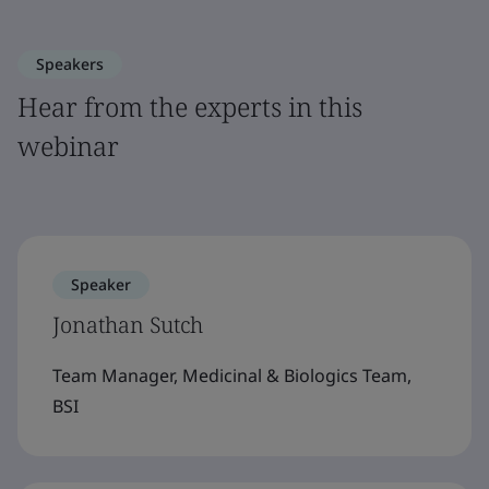
Speakers
Hear from the experts in this
webinar
Speaker
Jonathan Sutch
Team Manager, Medicinal & Biologics Team,
BSI