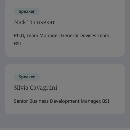
Speaker
Nick Trilokekar
Ph.D, Team Manager, General Devices Team,
BSI
Speaker
Silvia Cavagnini
Senior Business Development Manager, BSI