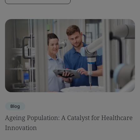
Blog
Ageing Population: A Catalyst for Healthcare
Innovation