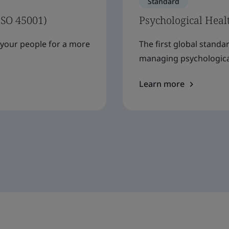
Standard
ISO 45001)
Psychological Heal
f your people for a more
The first global standa
managing psychological
Learn more