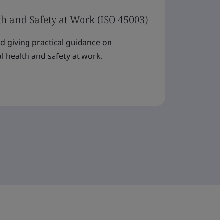
th and Safety at Work (ISO 45003)
rd giving practical guidance on
 health and safety at work.