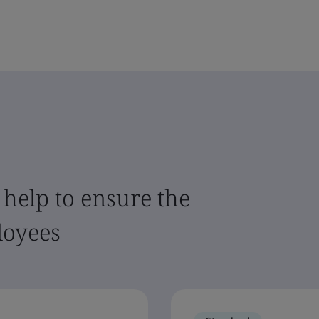
 help to ensure the
loyees