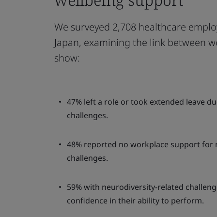
We surveyed 2,708 healthcare emplo
Japan, examining the link between w
show:
47% left a role or took extended leave d
challenges.
48% reported no workplace support for
challenges.
59% with neurodiversity-related challen
confidence in their ability to perform.