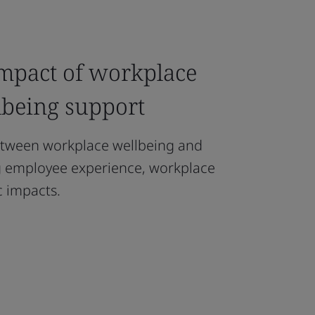
impact of workplace
lbeing support
etween workplace wellbeing and
ng employee experience, workplace
 impacts.