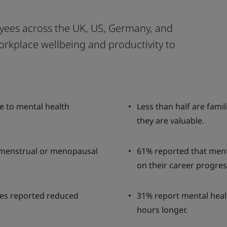
yees across the UK, US, Germany, and
orkplace wellbeing and productivity to
ue to mental health
Less than half are fami
they are valuable.
 menstrual or menopausal
61% reported that ment
on their career progres
ges reported reduced
31% report mental healt
hours longer.