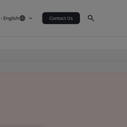
- English
Contact Us