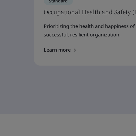
Standard
Occupational Health and Safety (
Prioritizing the health and happiness o
successful, resilient organization.
Learn more