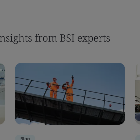
nsights from BSI experts
Blog