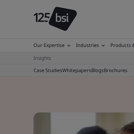
Our Expertise
Industries
Products 
Insights
Case Studies
Whitepapers
Blogs
Brochures