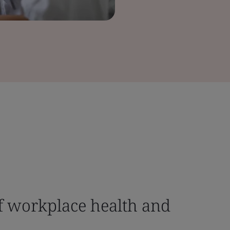
f workplace health and