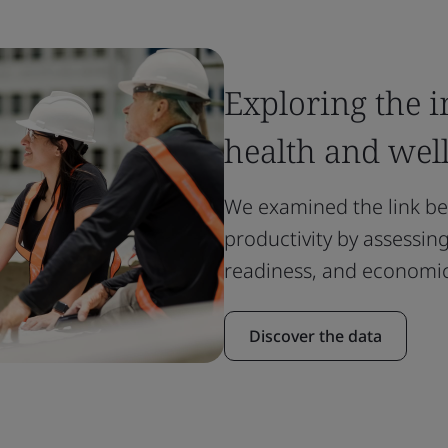
Exploring the 
health and wel
We examined the link b
productivity by assessi
readiness, and economic
Discover the data