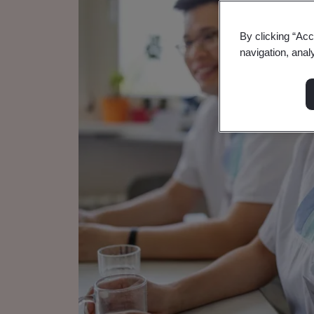
By clicking “Acc
navigation, anal