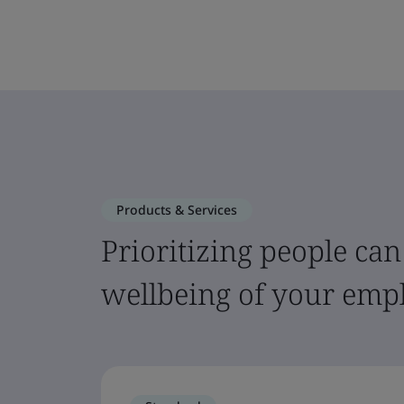
Products & Services
Prioritizing people can
wellbeing of your emp