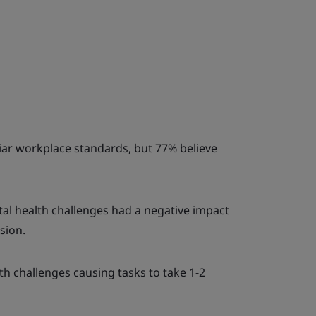
liar workplace standards, but 77% believe
al health challenges had a negative impact
sion.
h challenges causing tasks to take 1-2