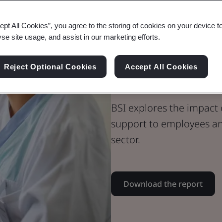
Whitepaper
ept All Cookies”, you agree to the storing of cookies on your device t
Healthcare
yse site usage, and assist in our marketing efforts.
The Value of 
Reject Optional Cookies
Accept All Cookies
Trust
BSI explores the impact
support to employees an
sector.
Download the report