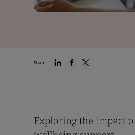
Share:
Exploring the impact o
wellbeing support