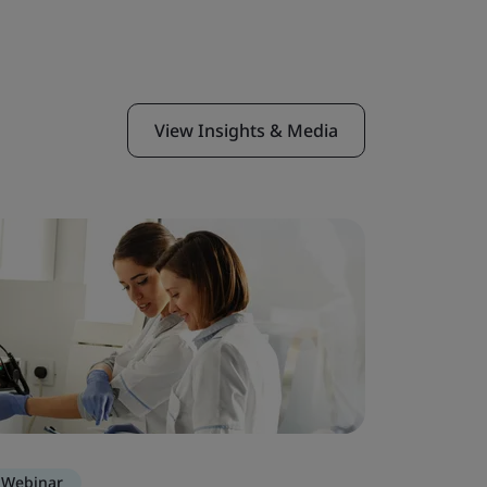
View Insights & Media
Webinar
Webinar