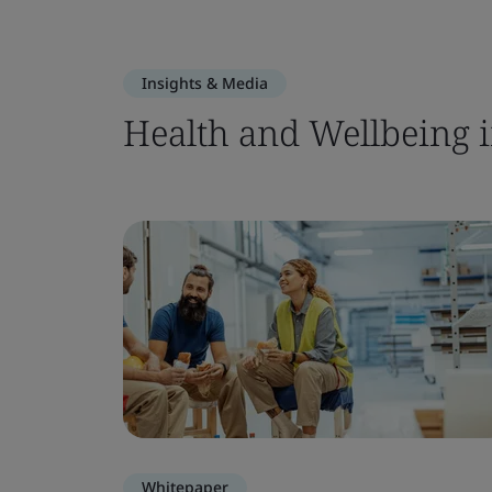
Insights & Media
Health and Wellbeing i
Whitepaper