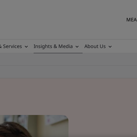
MEA 
& Services
Insights & Media
About Us