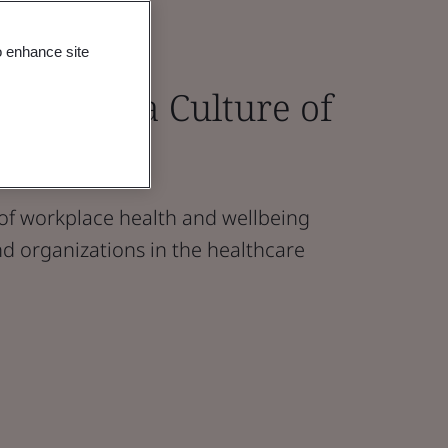
o enhance site
Creating a Culture of
 of workplace health and wellbeing
d organizations in the healthcare