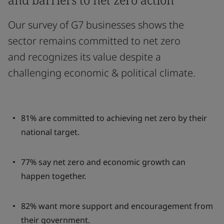
Our survey of G7 businesses shows the
sector remains committed to net zero
and recognizes its value despite a
challenging economic & political climate.
81% are committed to achieving net zero by their
national target.
77% say net zero and economic growth can
happen together.
82% want more support and encouragement from
their government.