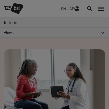
EN - AE
Insights
View all