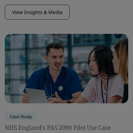
View Insights & Media
Case Study
NHS England's PAS 2090 Pilot Use Case