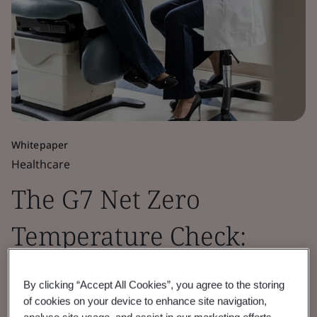
Whitepaper
Healthcare
The G7 Net Zero
Temperature Check:
Healthcare Sector
By clicking “Accept All Cookies”, you agree to the storing
Insights 2026
of cookies on your device to enhance site navigation,