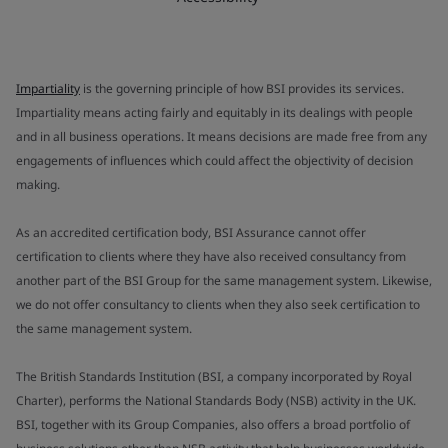
Impartiality
is the governing principle of how BSI provides its services.
Impartiality means acting fairly and equitably in its dealings with people
and in all business operations. It means decisions are made free from any
engagements of influences which could affect the objectivity of decision
making.
As an accredited certification body, BSI Assurance cannot offer
certification to clients where they have also received consultancy from
another part of the BSI Group for the same management system. Likewise,
we do not offer consultancy to clients when they also seek certification to
the same management system.
The British Standards Institution (BSI, a company incorporated by Royal
Charter), performs the National Standards Body (NSB) activity in the UK.
BSI, together with its Group Companies, also offers a broad portfolio of