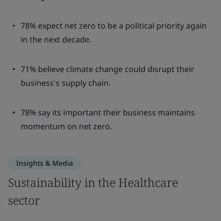
78% expect net zero to be a political priority again
in the next decade.
71% believe climate change could disrupt their
business's supply chain.
78% say its important their business maintains
momentum on net zero.
Insights & Media
Sustainability in the Healthcare
sector