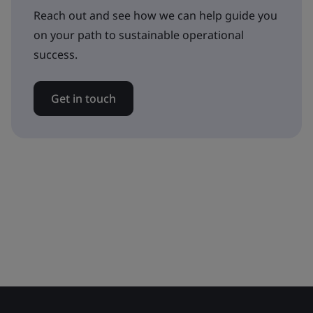
Reach out and see how we can help guide you
on your path to sustainable operational
success.
Get in touch