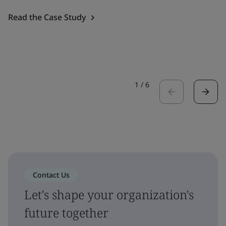
Read the Case Study
1
/
6
Contact Us
Let's shape your organization's
future together