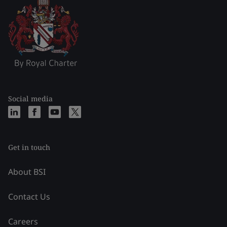
Social media
Get in touch
About BSI
Contact Us
Careers