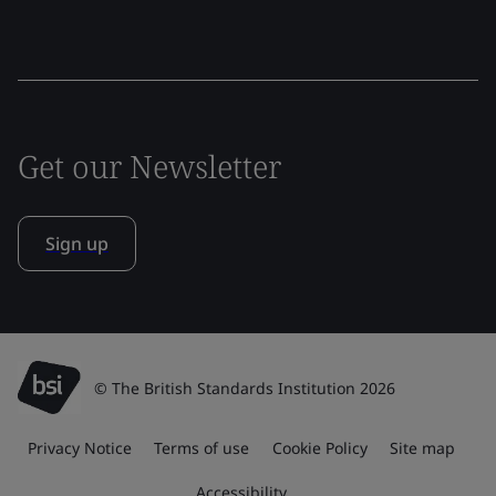
Get our Newsletter
Sign up
© The British Standards Institution 2026
Privacy Notice
Terms of use
Cookie Policy
Site map
Accessibility