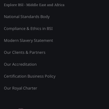
Explore BSI - Middle East and Africa
National Standards Body
Compliance & Ethics in BSI
Modern Slavery Statement
Our Clients & Partners
Our Accreditation
Certification Business Policy
Our Royal Charter