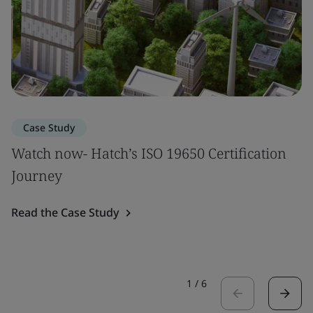
Case Study
Watch now- Hatch’s ISO 19650 Certification
Journey
Read the Case Study
1
/
6