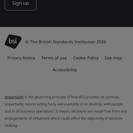
Sign up
© The British Standards Institution 2026
Privacy Notice
Terms of use
Cookie Policy
Site map
Accessibility
Impartiality
is the governing principle of how BSI provides its services.
Impartiality means acting fairly and equitably in its dealings with people
and in all business operations. It means decisions are made free from any
engagements of influences which could affect the objectivity of decision
making.