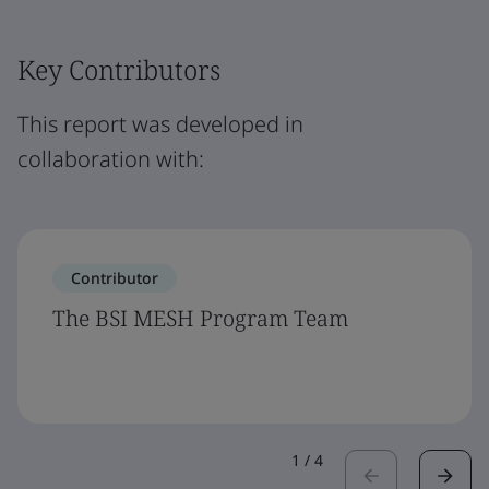
Key Contributors
This report was developed in
collaboration with:
Contributor
The BSI MESH Program Team
1
/
4