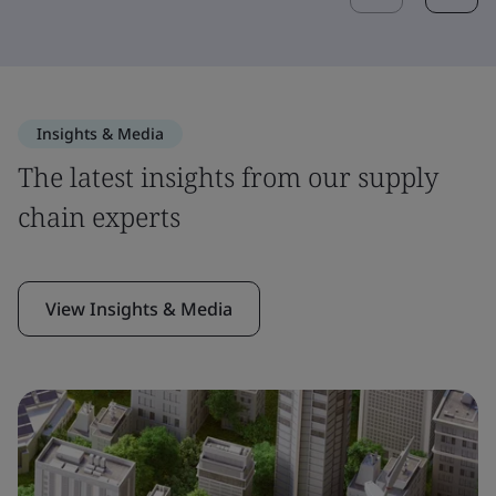
Insights & Media
The latest insights from our supply
chain experts
View Insights & Media