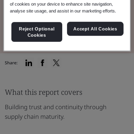
across industries, using insights from the
of cookies on your device to enhance site navigation,
MESH Maturity Assessment.
analyse site usage, and assist in our marketing efforts.
Reject Optional
Accept All Cookies
Download the Report
Cookies
Share:
What this report covers
Building trust and continuity through
supply chain maturity.