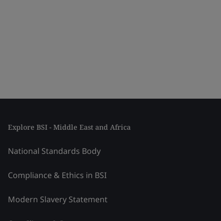
Explore BSI - Middle East and Africa
National Standards Body
Compliance & Ethics in BSI
Modern Slavery Statement