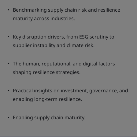
Benchmarking supply chain risk and resilience
maturity across industries.
Key disruption drivers, from ESG scrutiny to
supplier instability and climate risk.
The human, reputational, and digital factors
shaping resilience strategies.
Practical insights on investment, governance, and
enabling long-term resilience.
Enabling supply chain maturity.