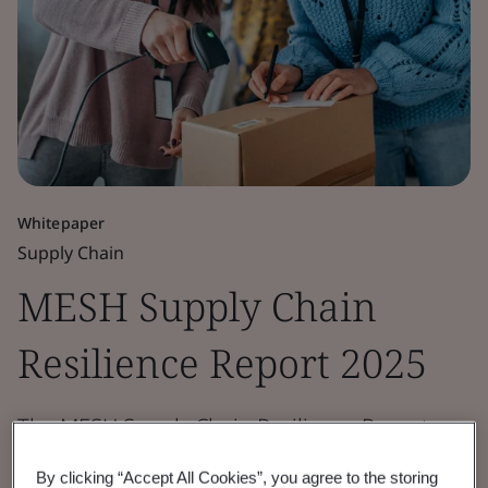
Whitepaper
Supply Chain
MESH Supply Chain
Resilience Report 2025
The MESH Supply Chain Resilience Report
2025 explores risk and resilience maturity
By clicking “Accept All Cookies”, you agree to the storing