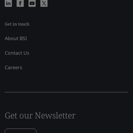
Get in touch
About BSI
Contact Us
Careers
Get our Newsletter