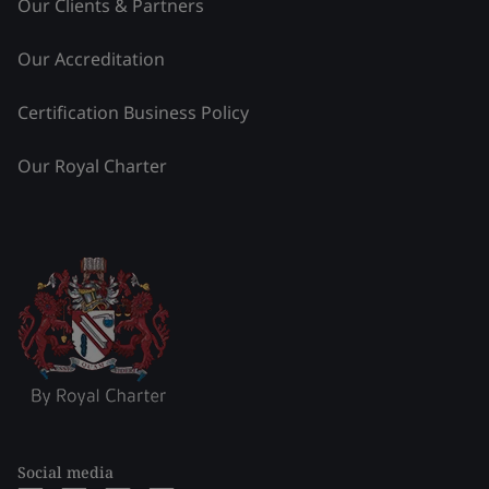
Our Clients & Partners
Our Accreditation
Certification Business Policy
Our Royal Charter
Social media