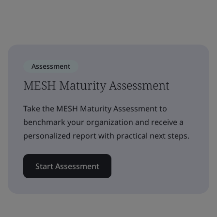
Assessment
MESH Maturity Assessment
Take the MESH Maturity Assessment to
benchmark your organization and receive a
personalized report with practical next steps.
Start Assessment