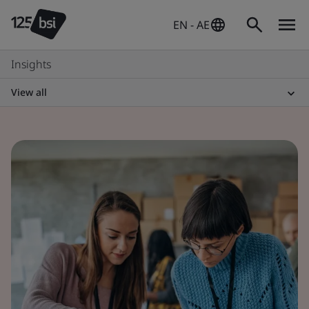
EN - AE
Insights
View all