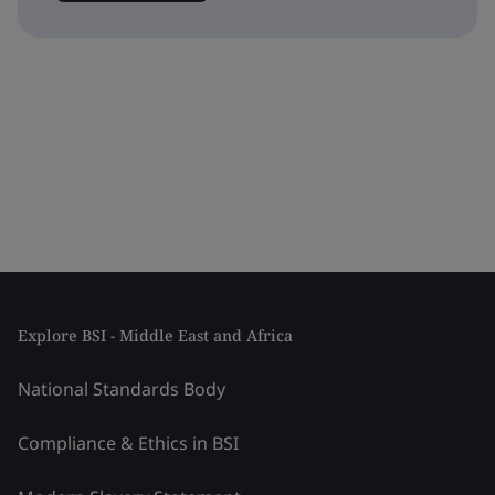
Explore BSI - Middle East and Africa
National Standards Body
Compliance & Ethics in BSI