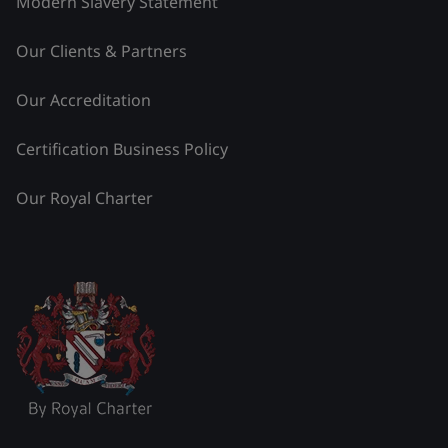
Modern Slavery Statement
Our Clients & Partners
Our Accreditation
Certification Business Policy
Our Royal Charter