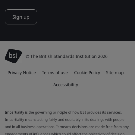
Sign up
© The British Standards Institution 2026
Privacy Notice
Terms of use
Cookie Policy
Site map
Accessibility
Impartiality
is the governing principle of how BSI provides its services.
Impartiality means acting fairly and equitably in its dealings with people
and in all business operations. It means decisions are made free from any
engagements of influences which could affect the objectivity of decision