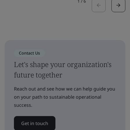
1
/
6
Contact Us
Let's shape your organization's
future together
Reach out and see how we can help guide you
on your path to sustainable operational
success.
Get in touch