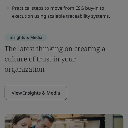
Practical steps to move from ESG buy-in to
execution using scalable traceability systems.
Insights & Media
The latest thinking on creating a
culture of trust in your
organization
View Insights & Media