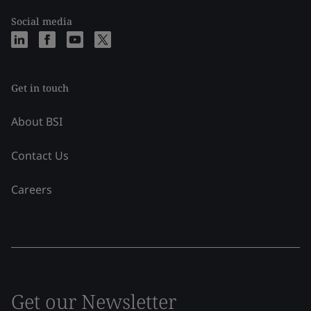
Social media
Get in touch
About BSI
Contact Us
Careers
Get our Newsletter