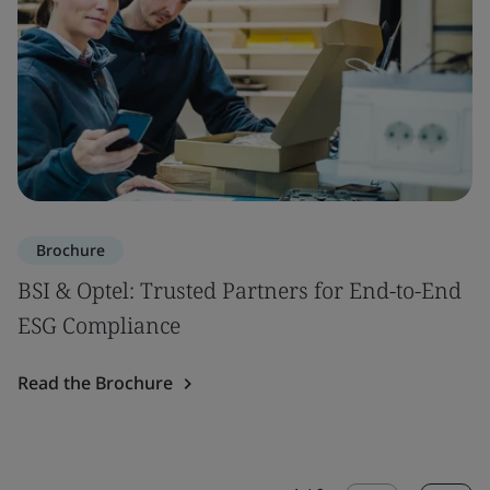
Brochure
BSI & Optel: Trusted Partners for End-to-End
ESG Compliance
Read the Brochure