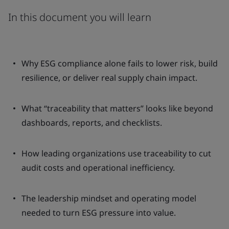
In this document you will learn
Why ESG compliance alone fails to lower risk, build
resilience, or deliver real supply chain impact.
What “traceability that matters” looks like beyond
dashboards, reports, and checklists.
How leading organizations use traceability to cut
audit costs and operational inefficiency.
The leadership mindset and operating model
needed to turn ESG pressure into value.