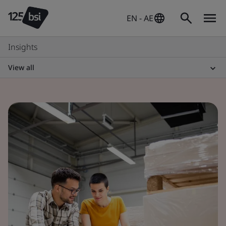
EN - AE
Insights
View all