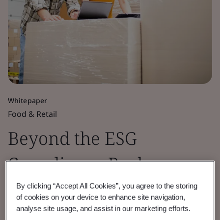
Whitepaper
Food & Retail
Beyond the ESG
Compliance Rush:
Traceability’s Next Era
By clicking “Accept All Cookies”, you agree to the storing
of cookies on your device to enhance site navigation,
analyse site usage, and assist in our marketing efforts.
Learn how BSI and OPTEL combine trusted