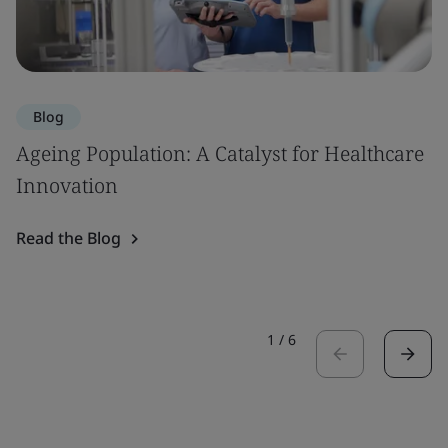
Blog
Ageing Population: A Catalyst for Healthcare
Innovation
Read the Blog
1
/
6