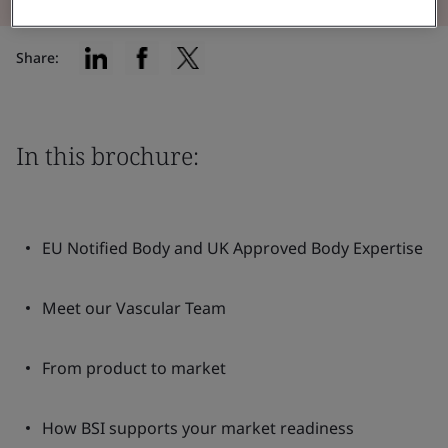
Share:
In this brochure:
EU Notified Body and UK Approved Body Expertise
Meet our Vascular Team
From product to market
How BSI supports your market readiness