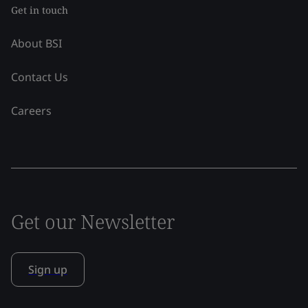
Get in touch
About BSI
Contact Us
Careers
Get our Newsletter
Sign up