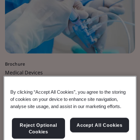
Brochure
Medical Devices
Vascular Medical
By clicking “Accept All Cookies”, you agree to the storing
of cookies on your device to enhance site navigation,
Devices
analyse site usage, and assist in our marketing efforts.
View the Brochure
Reject Optional
Accept All Cookies
Cookies