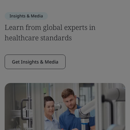
Insights & Media
Learn from global experts in
healthcare standards
Get Insights & Media