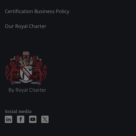
Certification Business Policy
Our Royal Charter
Social media