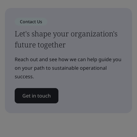
Contact Us
Let's shape your organization's
future together
Reach out and see how we can help guide you
on your path to sustainable operational
success.
Get in touch