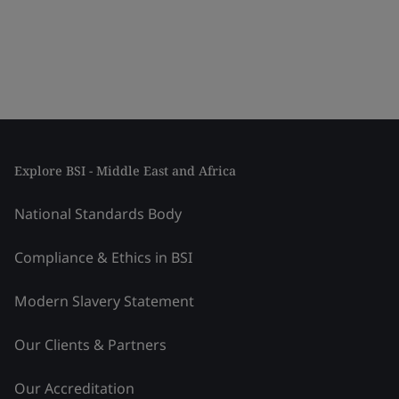
Explore BSI - Middle East and Africa
National Standards Body
Compliance & Ethics in BSI
Modern Slavery Statement
Our Clients & Partners
Our Accreditation