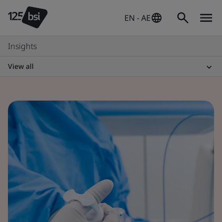
EN - AE
Insights
View all