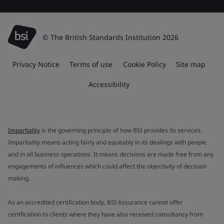
© The British Standards Institution 2026
Privacy Notice
Terms of use
Cookie Policy
Site map
Accessibility
Impartiality
is the governing principle of how BSI provides its services.
Impartiality means acting fairly and equitably in its dealings with people
and in all business operations. It means decisions are made free from any
engagements of influences which could affect the objectivity of decision
making.
As an accredited certification body, BSI Assurance cannot offer
certification to clients where they have also received consultancy from