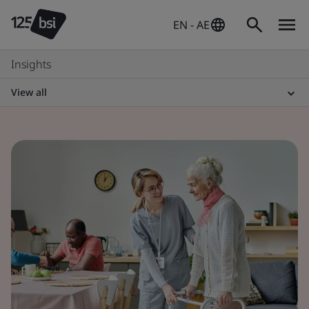
EN - AE
Insights
View all