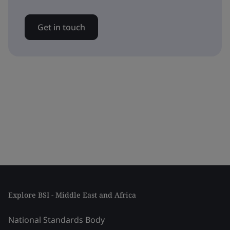
Get in touch
Explore BSI - Middle East and Africa
National Standards Body