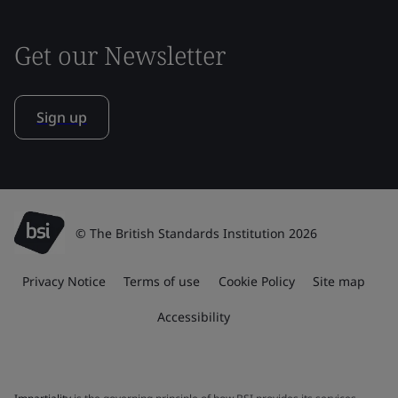
Get our Newsletter
Sign up
© The British Standards Institution 2026
Privacy Notice
Terms of use
Cookie Policy
Site map
Accessibility