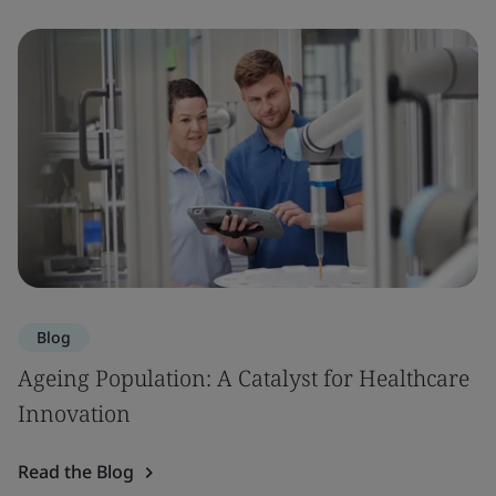
Blog
Ageing Population: A Catalyst for Healthcare
Innovation
Read the Blog