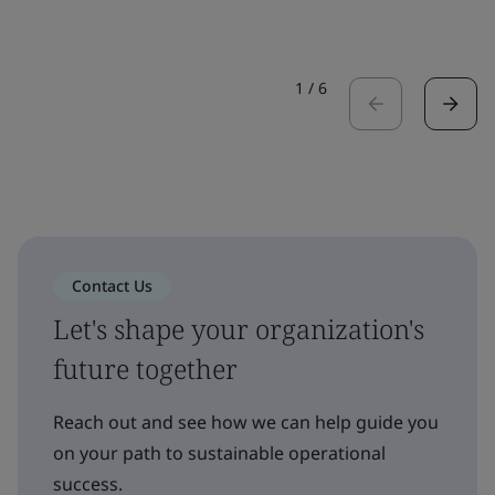
1
/
6
Contact Us
Let's shape your organization's
future together
Reach out and see how we can help guide you
on your path to sustainable operational
success.