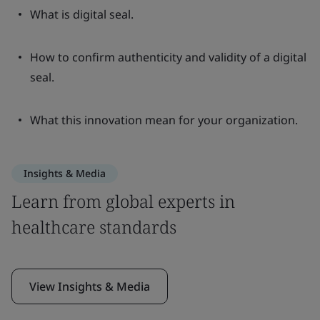
What is digital seal.
How to confirm authenticity and validity of a digital
seal.
What this innovation mean for your organization.
Insights & Media
Learn from global experts in
healthcare standards
View Insights & Media