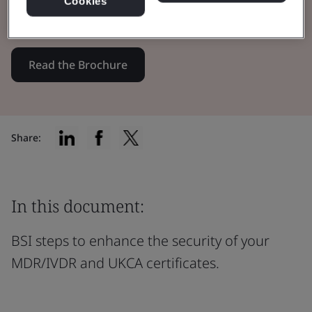
Cookies
certificates through innovation.
Read the Brochure
Share:
In this document:
BSI steps to enhance the security of your
MDR/IVDR and UKCA certificates.