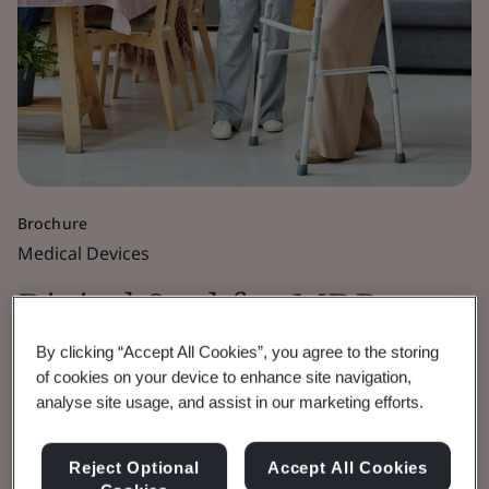
Brochure
Medical Devices
Digital Seal for MDR,
IVDR and UKCA
By clicking “Accept All Cookies”, you agree to the storing
of cookies on your device to enhance site navigation,
analyse site usage, and assist in our marketing efforts.
Certificates
Reject Optional
Accept All Cookies
Enhancing the security of BSI issued