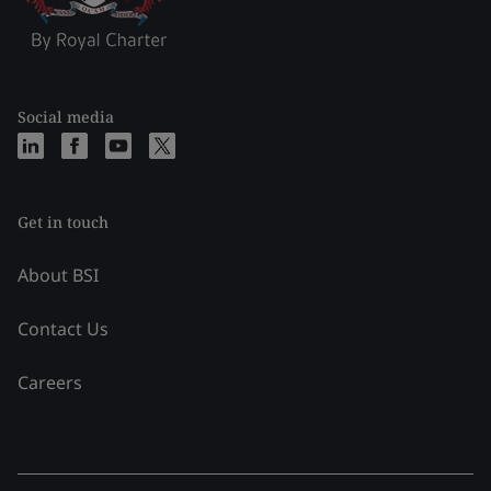
Social media
Get in touch
About BSI
Contact Us
Careers