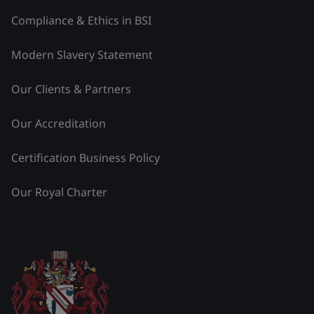
Compliance & Ethics in BSI
Modern Slavery Statement
Our Clients & Partners
Our Accreditation
Certification Business Policy
Our Royal Charter