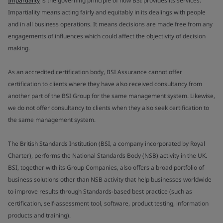
Impartiality
is the governing principle of how BSI provides its services.
Impartiality means acting fairly and equitably in its dealings with people
and in all business operations. It means decisions are made free from any
engagements of influences which could affect the objectivity of decision
making.
As an accredited certification body, BSI Assurance cannot offer
certification to clients where they have also received consultancy from
another part of the BSI Group for the same management system. Likewise,
we do not offer consultancy to clients when they also seek certification to
the same management system.
The British Standards Institution (BSI, a company incorporated by Royal
Charter), performs the National Standards Body (NSB) activity in the UK.
BSI, together with its Group Companies, also offers a broad portfolio of
business solutions other than NSB activity that help businesses worldwide
to improve results through Standards-based best practice (such as
certification, self-assessment tool, software, product testing, information
products and training).