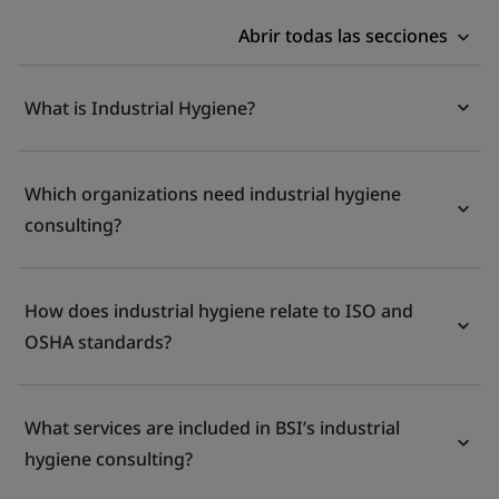
Abrir todas las secciones
What is Industrial Hygiene?
Which organizations need industrial hygiene
consulting?
How does industrial hygiene relate to ISO and
OSHA standards?
What services are included in BSI’s industrial
hygiene consulting?