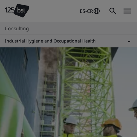
ES-CR
Consulting
Industrial Hygiene and Occupational Health