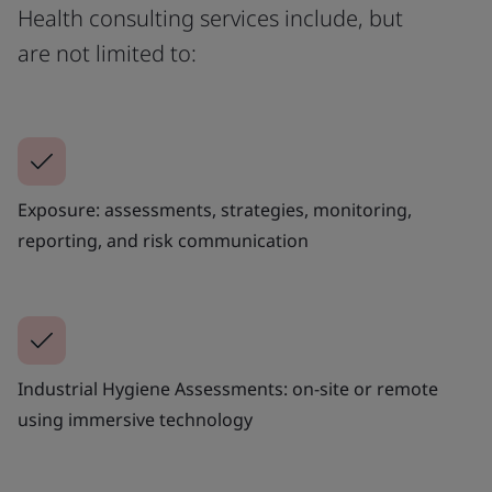
Health consulting services include, but
are not limited to:
Exposure: assessments, strategies, monitoring,
reporting, and risk communication
Industrial Hygiene Assessments: on-site or remote
using immersive technology