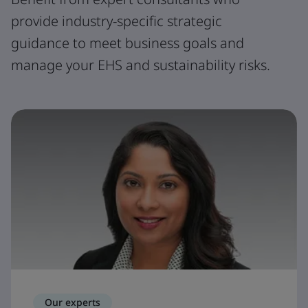
provide industry-specific strategic
guidance to meet business goals and
manage your EHS and sustainability risks.
Our experts