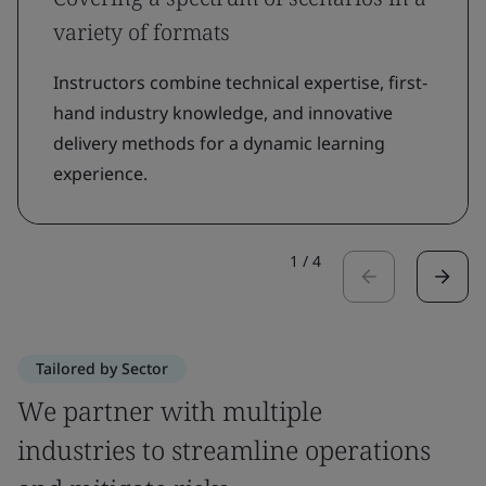
variety of formats
Instructors combine technical expertise, first-
hand industry knowledge, and innovative
delivery methods for a dynamic learning
experience.
1
/
4
Tailored by Sector
We partner with multiple
industries to streamline operations