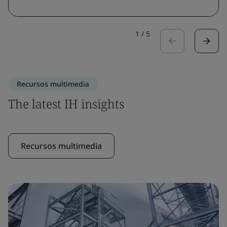
1
/
5
Recursos multimedia
The latest IH insights
Recursos multimedia