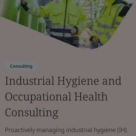
Consulting
Industrial Hygiene and
Occupational Health
Consulting
Proactively managing industrial hygiene (IH)