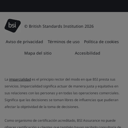
© British Standards Institution 2026
Aviso de privacidad
Términos de uso
Política de cookies
Mapa del sitio
Accesibilidad
La
imparcialidad
es el principio rector del modo en que BSI presta sus
servicios. Imparcialidad significa actuar de manera justa y equitativa en
sus relaciones con las personas y en todas las operaciones comerciales.
Significa que las decisiones se toman libres de influencias que pudieran
afectar la objetividad de la toma de decisiones.
Como organismo de certificación acreditado, BSI Assurance no puede
ofrecer certificación a clientes que también hayan recibido consultoría de