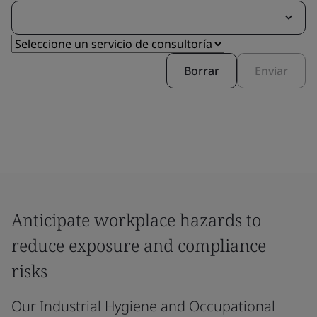
Borrar
Enviar
Anticipate workplace hazards to
reduce exposure and compliance
risks
Our Industrial Hygiene and Occupational