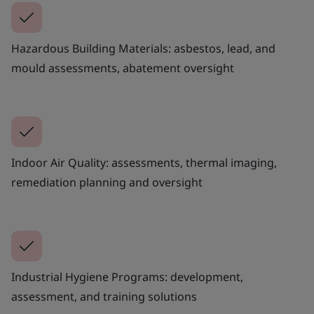
Hazardous Building Materials: asbestos, lead, and
mould assessments, abatement oversight
Indoor Air Quality: assessments, thermal imaging,
remediation planning and oversight
Industrial Hygiene Programs: development,
assessment, and training solutions