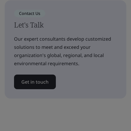
Contact Us
Let's Talk
Our expert consultants develop customized
solutions to meet and exceed your
organization's global, regional, and local
environmental requirements.
Get in touch