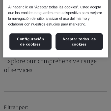
focus on core business growth and reduced liability.
Al hacer clic en “Aceptar todas las cookies”, usted acepta
que las cookies se guarden en su dispositivo para mejorar
Get in touch
la navegación del sitio, analizar el uso del mismo y
colaborar con nuestros estudios para marketing.
IH Sampling Tips
Configuración
Aceptar todas las
de cookies
cookies
Capability
Explore our comprehensive range
of services
Filtrar por: