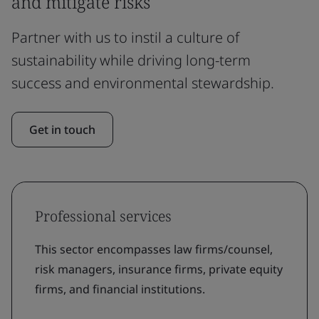
and mitigate risks
Partner with us to instil a culture of
sustainability while driving long-term
success and environmental stewardship.
Get in touch
Professional services
This sector encompasses law firms/counsel,
risk managers, insurance firms, private equity
firms, and financial institutions.