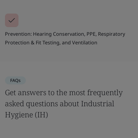
Prevention: Hearing Conservation, PPE, Respiratory
Protection & Fit Testing, and Ventilation
FAQs
Get answers to the most frequently
asked questions about Industrial
Hygiene (IH)