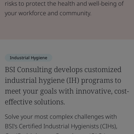
risks to protect the health and well-being of
your workforce and community.
Industrial Hygiene
BSI Consulting develops customized
industrial hygiene (IH) programs to
meet your goals with innovative, cost-
effective solutions.
Solve your most complex challenges with
BSI's Certified Industrial Hygienists (CIHs),