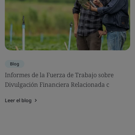
Blog
Informes de la Fuerza de Trabajo sobre
Divulgación Financiera Relacionada c
Leer el blog