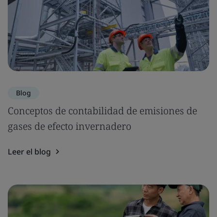
Blog
Conceptos de contabilidad de emisiones de
gases de efecto invernadero
Leer el blog