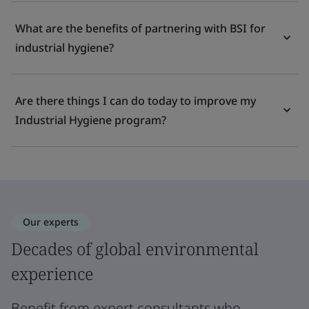
What are the benefits of partnering with BSI for
industrial hygiene?
Are there things I can do today to improve my
Industrial Hygiene program?
Our experts
Decades of global environmental
experience
Benefit from expert consultants who