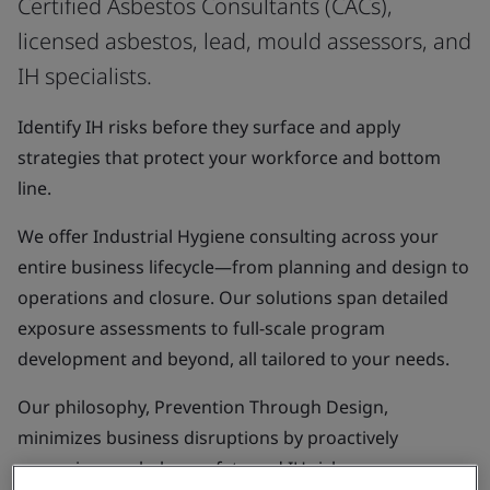
Certified Asbestos Consultants (CACs),
licensed asbestos, lead, mould assessors, and
IH specialists.
Identify IH risks before they surface and apply
strategies that protect your workforce and bottom
line.
We offer Industrial Hygiene consulting across your
entire business lifecycle—from planning and design to
operations and closure. Our solutions span detailed
exposure assessments to full-scale program
development and beyond, all tailored to your needs.
Our philosophy, Prevention Through Design,
minimizes business disruptions by proactively
managing workplace safety and IH risks so you can