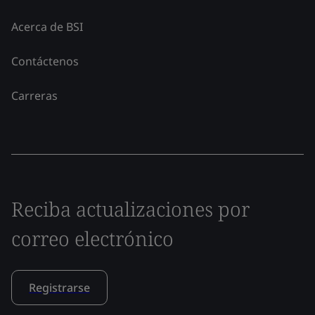
Acerca de BSI
Contáctenos
Carreras
Reciba actualizaciones por
correo electrónico
Registrarse