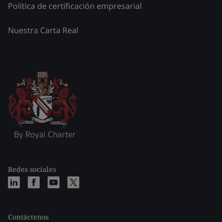
Política de certificación empresarial
Nuestra Carta Real
Redes sociales
Contáctenos