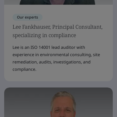
Our experts
Lee Fankhauser, Principal Consultant,
specializing in compliance
Lee is an ISO 14001 lead auditor with
experience in environmental consulting, site
remediation, audits, investigations, and
compliance.