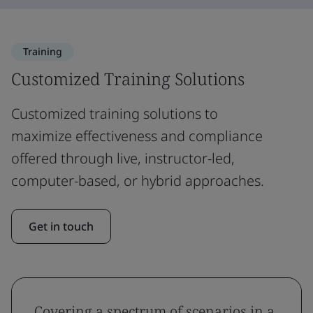
Training
Customized Training Solutions
Customized training solutions to
maximize effectiveness and compliance
offered through live, instructor-led,
computer-based, or hybrid approaches.
Get in touch
Covering a spectrum of scenarios in a