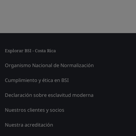
Explorar BSI - Costa Rica
Organismo Nacional de Normalización
Cumplimiento y ética en BSI
Declaración sobre esclavitud moderna
Nuestros clientes y socios
Nuestra acreditación