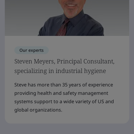
Our experts
Steven Meyers, Principal Consultant,
specializing in industrial hygiene
Steve has more than 35 years of experience
providing health and safety management
systems support to a wide variety of US and
global organizations.