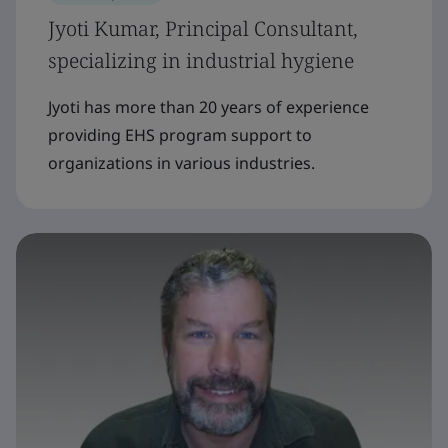
Jyoti Kumar, Principal Consultant,
specializing in industrial hygiene
Jyoti has more than 20 years of experience
providing EHS program support to
organizations in various industries.