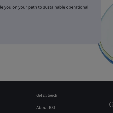
e you on your path to sustainable operational
Get in touch
G
About BSI