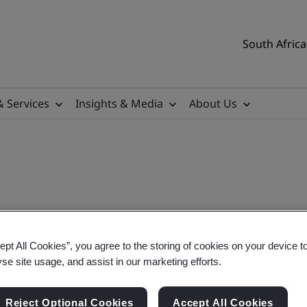
South Africa
& Services
Insights & Media
About Us
ept All Cookies”, you agree to the storing of cookies on your device t
aining Course
yse site usage, and assist in our marketing efforts.
Reject Optional Cookies
Accept All Cookies