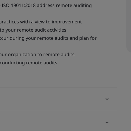
 ISO 19011:2018 address remote auditing
 practices with a view to improvement
to your remote audit activities
ccur during your remote audits and plan for
our organization to remote audits
e conducting remote audits