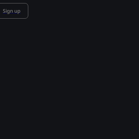
Sign up