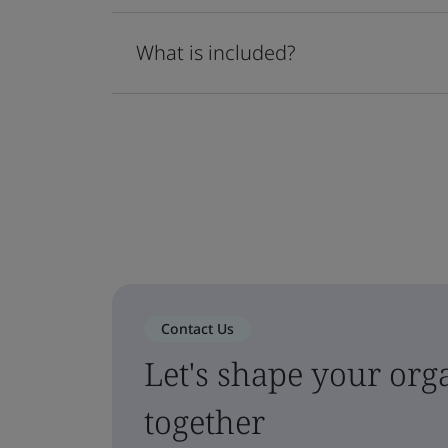
What is included?
Contact Us
Let's shape your orga
together