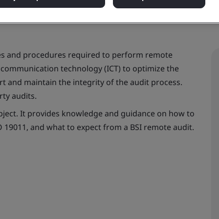
es and procedures required to perform remote
d communication technology (ICT) to optimize the
t and maintain the integrity of the audit process.
rty audits.
subject. It provides knowledge and guidance on how to
 19011, and what to expect from a BSI remote audit.