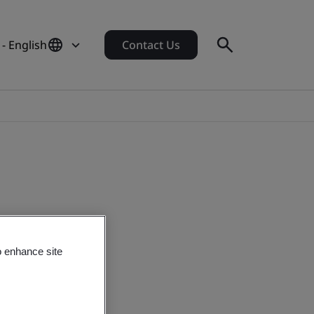
 - English
Contact Us
o enhance site