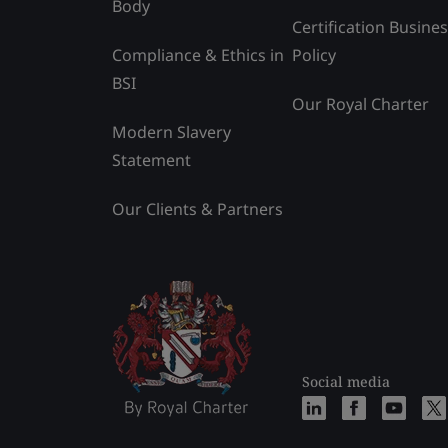
Body
Certification Busine
Compliance & Ethics in
Policy
BSI
Our Royal Charter
Modern Slavery
Statement
Our Clients & Partners
Social media