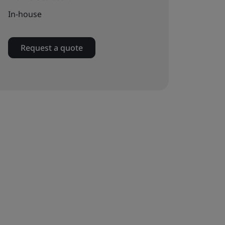
In-house
Request a quote