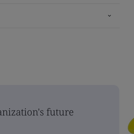
nization's future