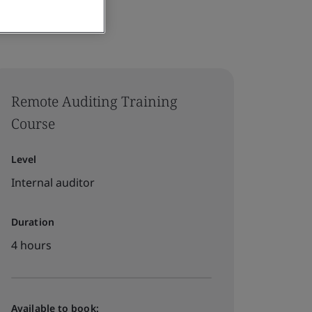
Remote Auditing Training
Course
Level
Internal auditor
Duration
4 hours
Available to book: