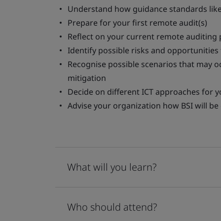
Understand how guidance standards like
Prepare for your first remote audit(s)
Reflect on your current remote auditing
Identify possible risks and opportunities 
Recognise possible scenarios that may o
mitigation
Decide on different ICT approaches for y
Advise your organization how BSI will b
What will you learn?
Who should attend?