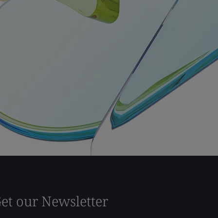
et our Newsletter