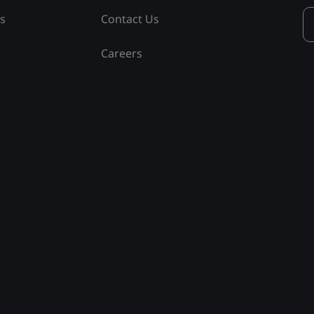
ss
Contact Us
Careers