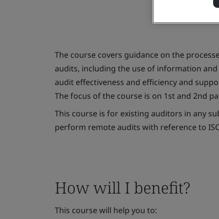
The course covers guidance on the process
audits, including the use of information an
audit effectiveness and efficiency and suppor
The focus of the course is on 1st and 2nd pa
This course is for existing auditors in any 
perform remote audits with reference to ISO
How will I benefit?
This course will help you to: