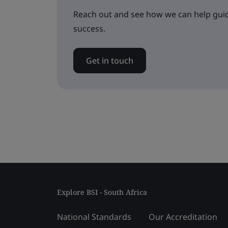
Reach out and see how we can help guid
success.
Get in touch
Explore BSI - South Africa
National Standards
Our Accreditation