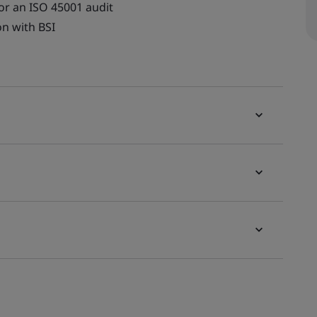
for an ISO 45001 audit
on with BSI