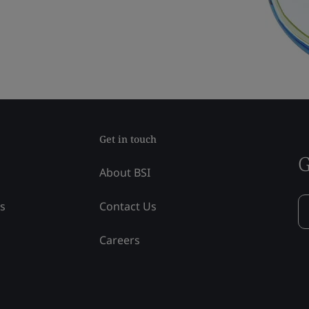
Get in touch
G
About BSI
ss
Contact Us
Careers