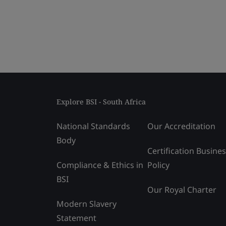
Explore BSI - South Africa
National Standards
Our Accreditation
Body
Certification Busine
Compliance & Ethics in
Policy
BSI
Our Royal Charter
Modern Slavery
Statement