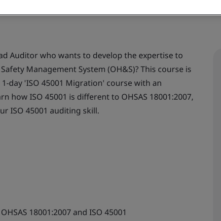
ad Auditor who wants to develop the expertise to
d Safety Management System (OH&S)? This course is
e 1-day 'ISO 45001 Migration' course with an
 learn how ISO 45001 is different to OHSAS 18001:2007,
our ISO 45001 auditing skill.
n OHSAS 18001:2007 and ISO 45001