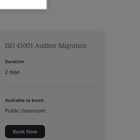
ISO 45001 Auditor Migration
Duration
2 days
Available to book:
Public classroom
Book Now