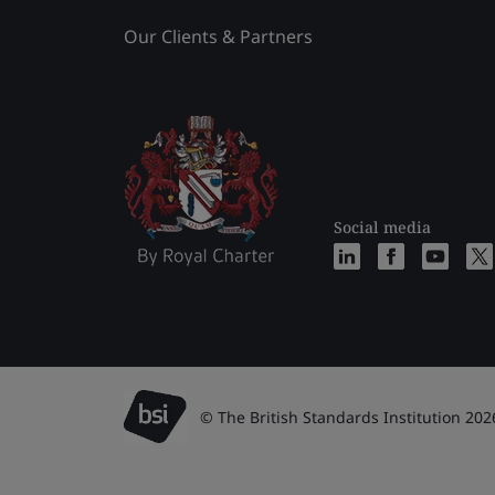
Our Clients & Partners
Social media
© The British Standards Institution 202