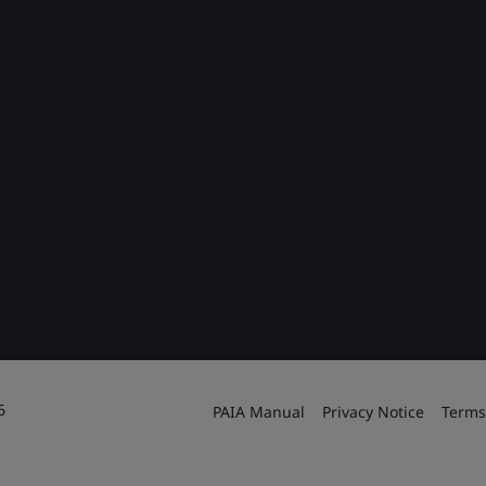
6
PAIA Manual
Privacy Notice
Terms