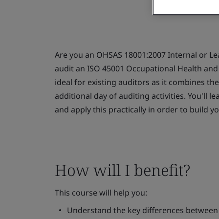
Are you an OHSAS 18001:2007 Internal or Le
audit an ISO 45001 Occupational Health an
ideal for existing auditors as it combines th
additional day of auditing activities. You'll
and apply this practically in order to build y
How will I benefit?
This course will help you:
Understand the key differences betwee