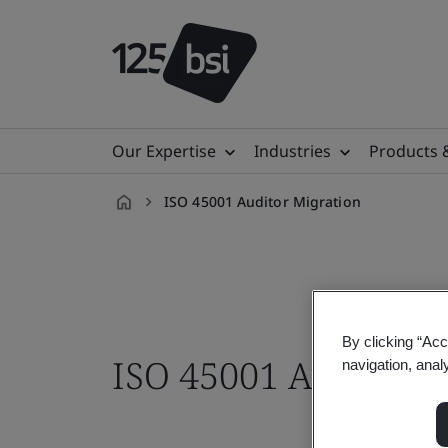
Our Expertise
Industries
Products 
ISO 45001 Auditor Migration
en-
ZA
By clicking “Acc
ISO 45001 Auditor M
navigation, anal