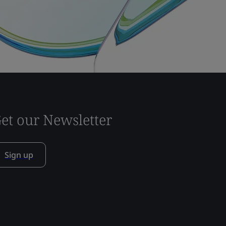
et our Newsletter
Sign up