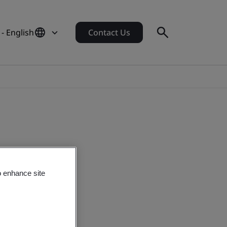
 - English
Contact Us
o enhance site