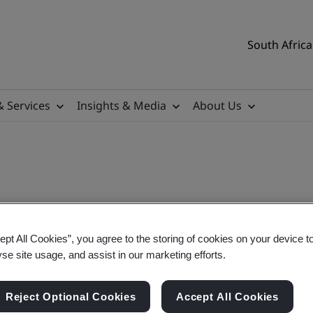
South Africa
& Services
Insights & Media
About Us
ept All Cookies”, you agree to the storing of cookies on your device t
igration
yse site usage, and assist in our marketing efforts.
Reject Optional Cookies
Accept All Cookies