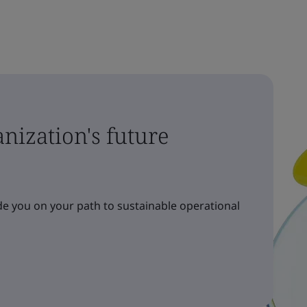
nization's future
e you on your path to sustainable operational