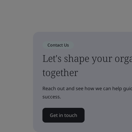
Contact Us
Let's shape your orga
together
Reach out and see how we can help guid
success.
Get in touch