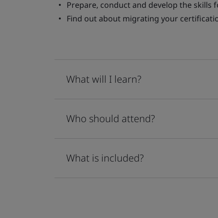
Prepare, conduct and develop the skills 
Find out about migrating your certificati
What will I learn?
Who should attend?
What is included?