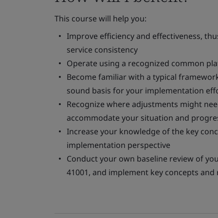
This course will help you:
Improve efficiency and effectiveness, th
service consistency
Operate using a recognized common platf
Become familiar with a typical framewor
sound basis for your implementation eff
Recognize where adjustments might need
accommodate your situation and progres
Increase your knowledge of the key con
implementation perspective
Conduct your own baseline review of you
41001, and implement key concepts and 