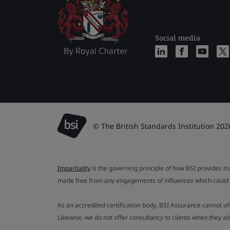
Social media
© The British Standards Institution 202
Impartiality
is the governing principle of how BSI provides its
made free from any engagements of influences which could af
As an accredited certification body, BSI Assurance cannot o
Likewise, we do not offer consultancy to clients when they 