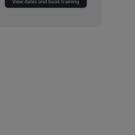
View dates and book training