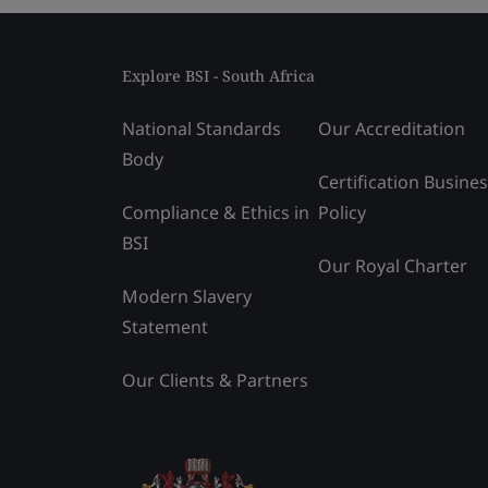
Explore BSI - South Africa
National Standards
Our Accreditation
Body
Certification Busine
Compliance & Ethics in
Policy
BSI
Our Royal Charter
Modern Slavery
Statement
Our Clients & Partners