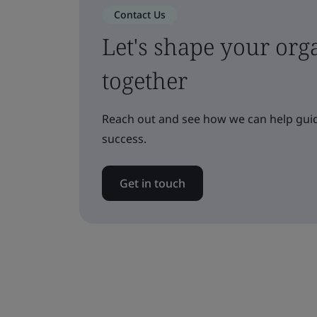
Contact Us
Let's shape your orga
together
Reach out and see how we can help guid
success.
Get in touch