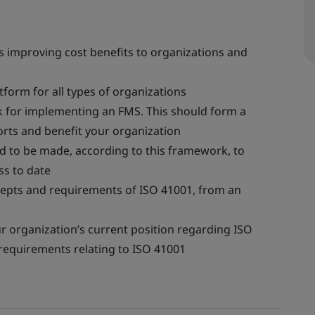
us improving cost benefits to organizations and
orm for all types of organizations
k for implementing an FMS. This should form a
orts and benefit your organization
 to be made, according to this framework, to
s to date
cepts and requirements of ISO 41001, from an
r organization’s current position regarding ISO
requirements relating to ISO 41001