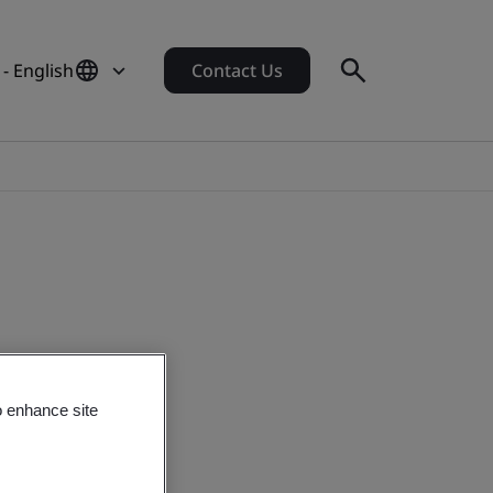
 - English
Contact Us
o enhance site