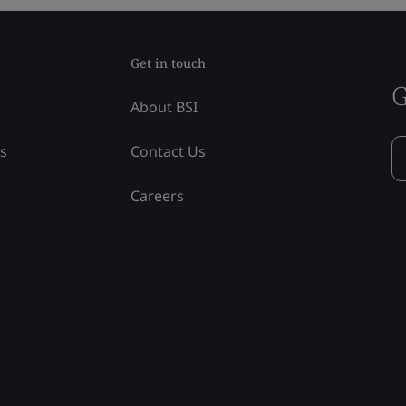
Get in touch
G
About BSI
ss
Contact Us
Careers