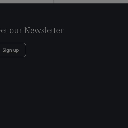
et our Newsletter
Sign up