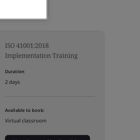
ISO 41001:2018
Implementation Training
Duration
2 days
Available to book:
Virtual classroom