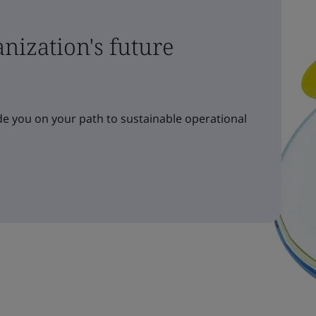
nization's future
e you on your path to sustainable operational