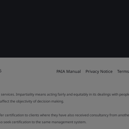
6
PAIA Manual
Privacy Notice
Terms
 services. Impartiality means acting fairly and equitably in its dealings with peop
fect the objectivity of decision making.
ffer certification to clients where they have also received consultancy from ano
also seek certification to the same management system.