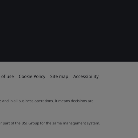
 of use
Cookie Policy
Site map
Accessibility
le and in all business operations. It means decisions are
ther part of the BSI Group for the same management system.