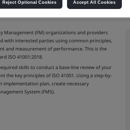
Reject Optional Cookies
Accept All Cookies
lity Management (FM) organizations and providers
with interested parties using common principles,
nt and measurement of performance. This is the
dard ISO 41001:2018.
equired skills to conduct a base-line review of your
t the key principles of ISO 41001. Using a step-by-
an implementation plan, create necessary
Management System (FMS).