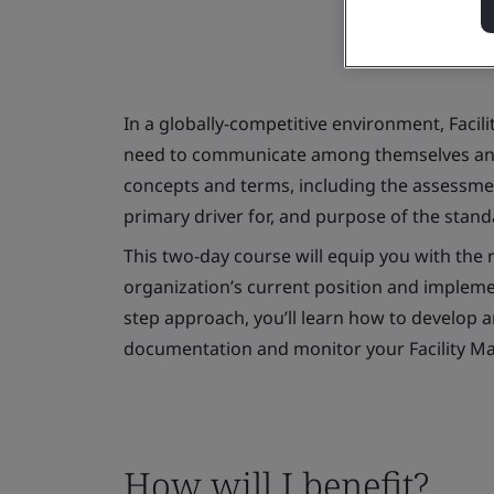
In a globally-competitive environment, Faci
need to communicate among themselves and 
concepts and terms, including the assessme
primary driver for, and purpose of the stan
This two-day course will equip you with the r
organization’s current position and implemen
step approach, you’ll learn how to develop 
documentation and monitor your Facility 
How will I benefit?