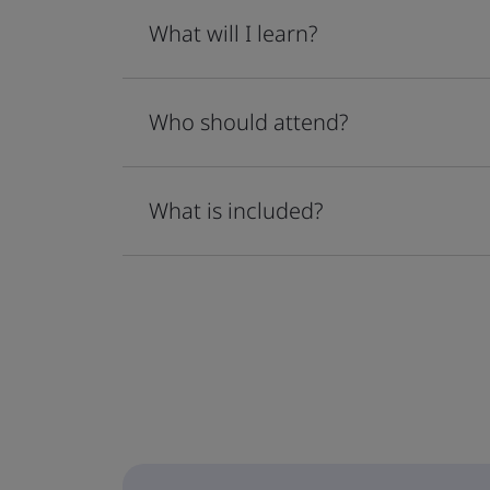
What will I learn?
Who should attend?
What is included?