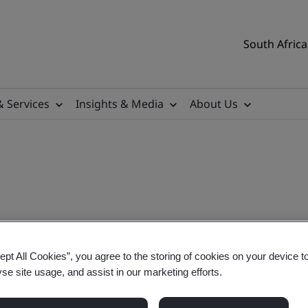
South Africa
& Services
Insights & Media
About Us
lementation Training
ept All Cookies”, you agree to the storing of cookies on your device t
yse site usage, and assist in our marketing efforts.