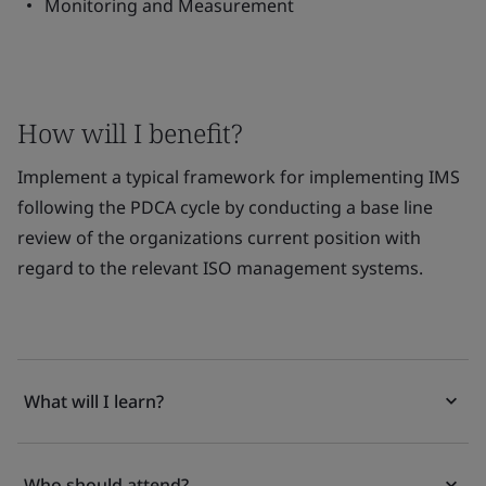
Monitoring and Measurement
How will I benefit?
Implement a typical framework for implementing IMS
following the PDCA cycle by conducting a base line
review of the organizations current position with
regard to the relevant ISO management systems.
What will I learn?
Who should attend?