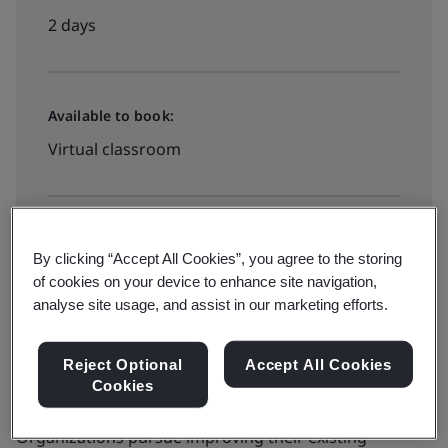
2 days
Available to book:
Virtual classroom
Available to quote:
By clicking “Accept All Cookies”, you agree to the storing
In-house
of cookies on your device to enhance site navigation,
analyse site usage, and assist in our marketing efforts.
Book now
Reject Optional
Accept All Cookies
Cookies
Organizations pursue improving their existing