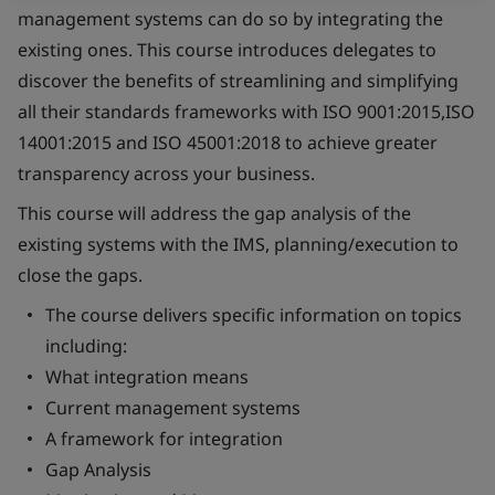
management systems can do so by integrating the
existing ones. This course introduces delegates to
discover the benefits of streamlining and simplifying
all their standards frameworks with ISO 9001:2015,ISO
14001:2015 and ISO 45001:2018 to achieve greater
transparency across your business.
This course will address the gap analysis of the
existing systems with the IMS, planning/execution to
close the gaps.
The course delivers specific information on topics
including:
What integration means
Current management systems
A framework for integration
Gap Analysis