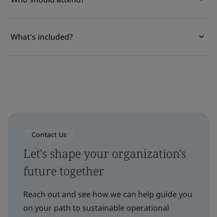
What's included?
Contact Us
Let's shape your organization's
future together
Reach out and see how we can help guide you
on your path to sustainable operational