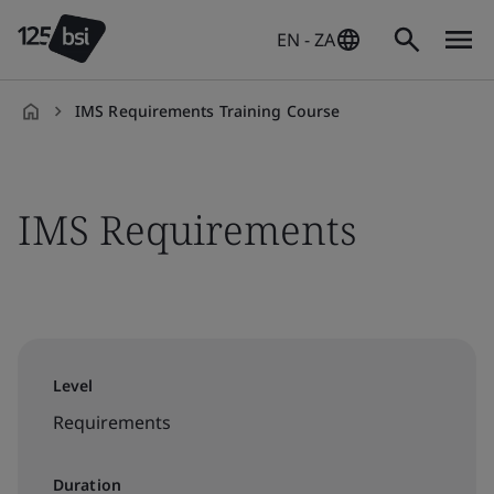
EN - ZA
IMS Requirements Training Course
en-
ZA
IMS Requirements
Level
Requirements
Duration