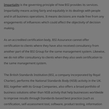
Impartiality
is the governing principle of how BSI provides its services.
Impartiality means acting fairly and equitably in its dealings with people
and in all business operations. It means decisions are made free from any
engagements of influences which could affect the objectivity of decision
making.
As an accredited certification body, BSI Assurance cannot offer
certification to clients where they have also received consultancy from
another part of the BSI Group for the same management system. Likewise,
we do not offer consultancy to clients when they also seek certification to
the same management system.
The British Standards Institution (BSI, a company incorporated by Royal
Charter), performs the National Standards Body (NSB) activity in the UK.
BSI, together with its Group Companies, also offers a broad portfolio of
business solutions other than NSB activity that help businesses worldwide
to improve results through Standards-based best practice (such as
certification, self-assessment tool, software, product testing, information