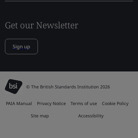
Get our Newsletter
Sign up
© The British Standards Institution 2026
PAIA Manual
Privacy Notice
Terms of use
Cookie Policy
Site map
Accessibility