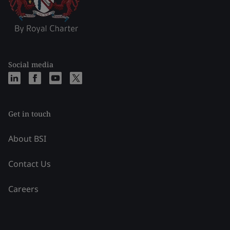
Social media
Get in touch
About BSI
Contact Us
Careers