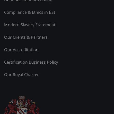
Compliance & Ethics in BSI
Modern Slavery Statement
Our Clients & Partners
Our Accreditation
Certification Business Policy
Our Royal Charter