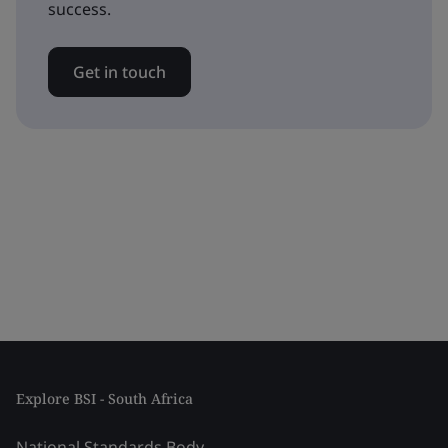
success.
Get in touch
Explore BSI - South Africa
National Standards Body