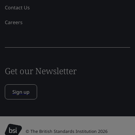
Contact Us
Careers
Get our Newsletter
Sign up
© The British Standards Institution 2026