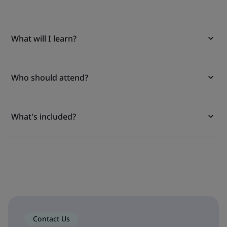
What will I learn?
Who should attend?
What's included?
Contact Us