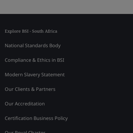
Explore BSI - South Africa
National Standards Body
Compliance & Ethics in BSI
Modern Slavery Statement
Our Clients & Partners
Our Accreditation
Certification Business Policy
Our Royal Charter