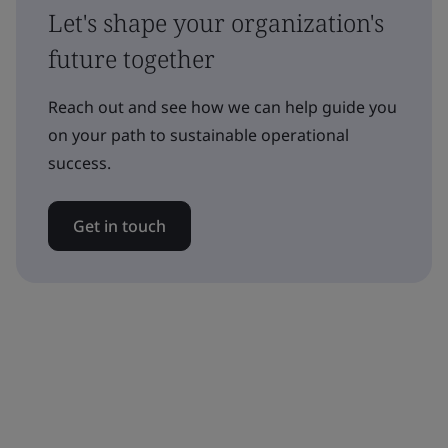
Let's shape your organization's
future together
Reach out and see how we can help guide you
on your path to sustainable operational
success.
Get in touch