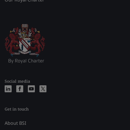
Social media
Get in touch
About BSI