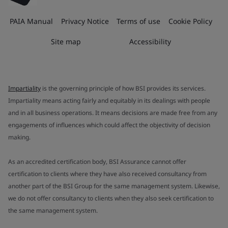
PAIA Manual
Privacy Notice
Terms of use
Cookie Policy
Site map
Accessibility
Impartiality
is the governing principle of how BSI provides its services.
Impartiality means acting fairly and equitably in its dealings with people
and in all business operations. It means decisions are made free from any
engagements of influences which could affect the objectivity of decision
making.
As an accredited certification body, BSI Assurance cannot offer
certification to clients where they have also received consultancy from
another part of the BSI Group for the same management system. Likewise,
we do not offer consultancy to clients when they also seek certification to
the same management system.