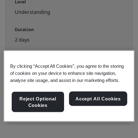
Level
Understanding
Duration
2 days
By clicking “Accept All Cookies”, you agree to the storing
Available to book:
of cookies on your device to enhance site navigation,
Public classroom
analyse site usage, and assist in our marketing efforts.
View dates and book now
Reject Optional
Accept All Cookies
Cookies