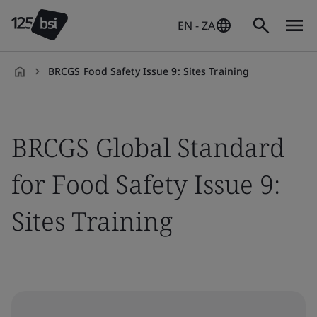
EN - ZA
BRCGS Food Safety Issue 9: Sites Training
en-
ZA
BRCGS Global Standard
for Food Safety Issue 9:
Sites Training