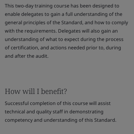
This two-day training course has been designed to
enable delegates to gain a full understanding of the
general principles of the Standard, and how to comply
with the requirements. Delegates will also gain an
understanding of what to expect during the process
of certification, and actions needed prior to, during
and after the audit.
How will I benefit?
Successful completion of this course will assist
technical and quality staff in demonstrating
competency and understanding of this Standard.