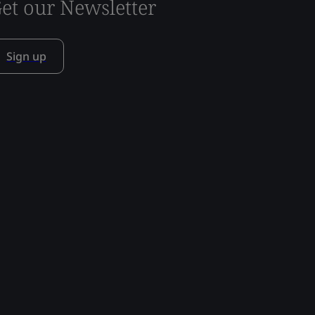
et our Newsletter
Sign up