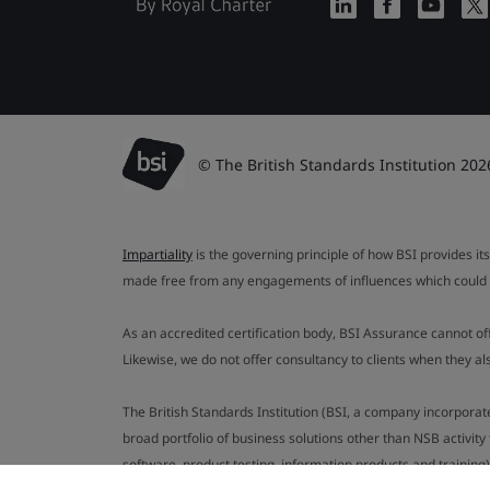
© The British Standards Institution 202
Impartiality
is the governing principle of how BSI provides its
made free from any engagements of influences which could af
As an accredited certification body, BSI Assurance cannot o
Likewise, we do not offer consultancy to clients when they 
The British Standards Institution (BSI, a company incorporat
broad portfolio of business solutions other than NSB activit
software, product testing, information products and training)