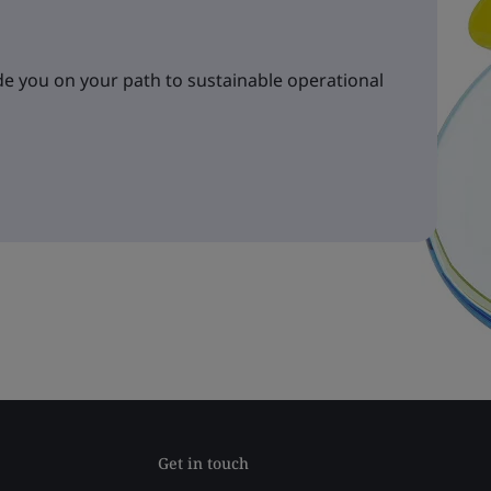
e you on your path to sustainable operational
Get in touch