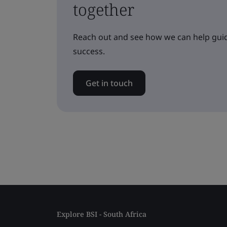
together
Reach out and see how we can help guid
success.
Get in touch
Explore BSI - South Africa