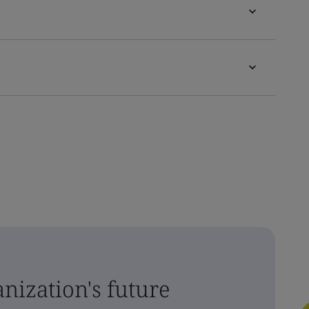
nization's future