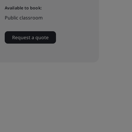
Available to book:
Public classroom
Request a quote