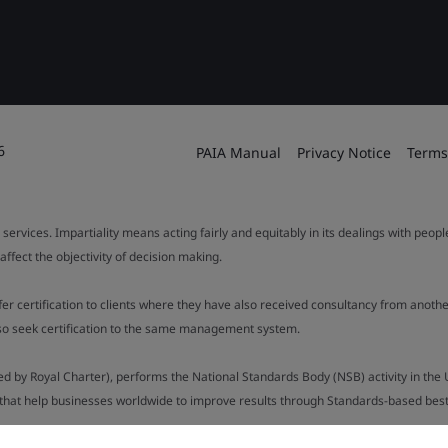
6
PAIA Manual
Privacy Notice
Terms
 services. Impartiality means acting fairly and equitably in its dealings with peop
fect the objectivity of decision making.
ffer certification to clients where they have also received consultancy from ano
also seek certification to the same management system.
ed by Royal Charter), performs the National Standards Body (NSB) activity in the 
y that help businesses worldwide to improve results through Standards-based best p
.