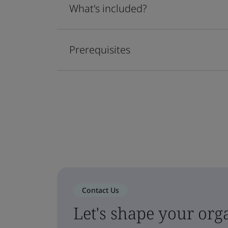
What's included?
Prerequisites
Contact Us
Let's shape your orga