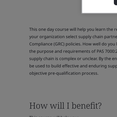
This one day course will help you learn the 
your organization select supply chain partn
Compliance (GRC) policies. How well do you 
the purpose and requirements of PAS 7000:20
supply chain is complex or unclear. By the e
be used to build effective and enduring supp
objective pre-qualification process.
How will I benefit?