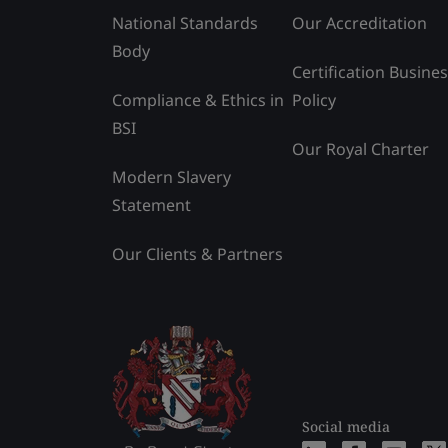
National Standards
Our Accreditation
Body
Certification Busine
Compliance & Ethics in
Policy
BSI
Our Royal Charter
Modern Slavery
Statement
Our Clients & Partners
Social media