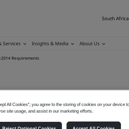
South Africa
& Services
Insights & Media
About Us
:2014 Requirements
Management PAS 7000:2014
ept All Cookies”, you agree to the storing of cookies on your device t
yse site usage, and assist in our marketing efforts.
Reject Optional Cookies
Accept All Cookies