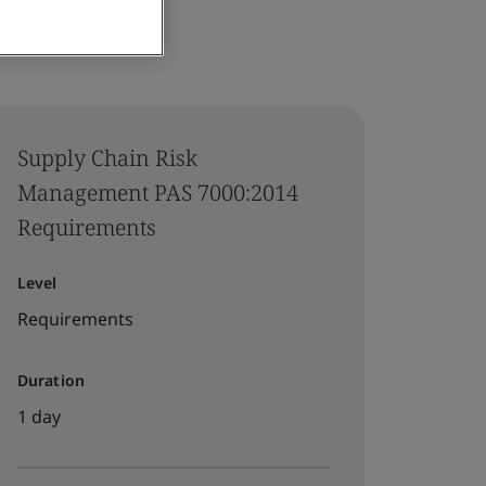
Supply Chain Risk
Management PAS 7000:2014
Requirements
Level
Requirements
Duration
1 day