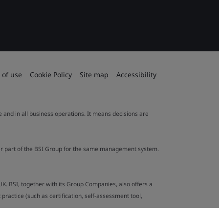
 of use
Cookie Policy
Site map
Accessibility
le and in all business operations. It means decisions are
ther part of the BSI Group for the same management system.
UK. BSI, together with its Group Companies, also offers a
ractice (such as certification, self-assessment tool,