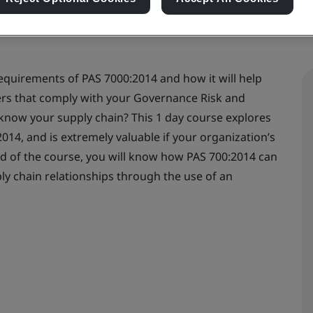
requirements of PAS 7000:2014 and how it will help
ers that comply with your Governance Risk and
know your supply chain? This 1 day course explores
14, and is extremely valuable if your organization’s
nd of the course, you will know how PAS 700:2014 can
ly chain relationships through the use of an