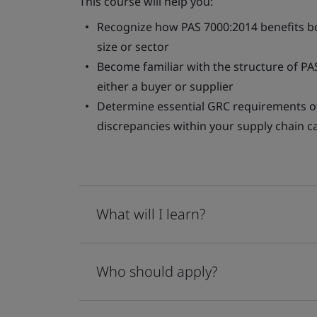
This course will help you:
Recognize how PAS 7000:2014 benefits bo
size or sector
Become familiar with the structure of PA
either a buyer or supplier
Determine essential GRC requirements o
discrepancies within your supply chain 
What will I learn?
Who should apply?