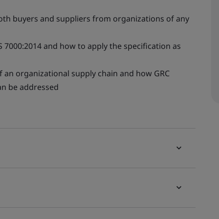
th buyers and suppliers from organizations of any
S 7000:2014 and how to apply the specification as
f an organizational supply chain and how GRC
can be addressed