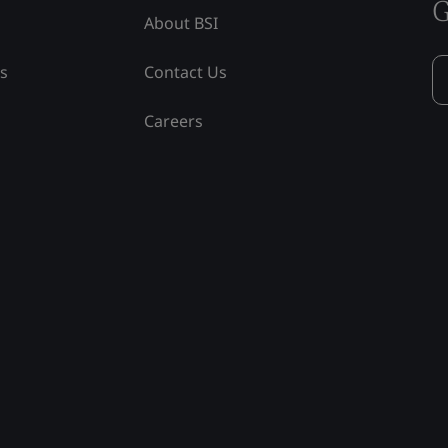
G
About BSI
ss
Contact Us
Careers