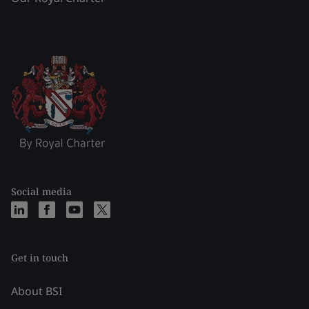
Social media
Get in touch
About BSI