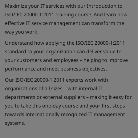
Maximize your IT services with our Introduction to
ISO/IEC 20000-1:2011 training course. And learn how
effective IT service management can transform the
way you work.
Understand how applying the ISO/IEC 20000-1:2011
standard to your organization can deliver value to
your customers and employees – helping to improve
performance and meet business objectives.
Our ISO/IEC 20000-1:2011 experts work with
organizations of all sizes – with internal IT
departments or external suppliers – making it easy for
you to take this one-day course and your first steps
towards internationally recognized IT management
systems.