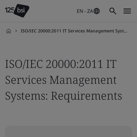
EN - ZA
ISO/IEC 20000:2011 IT Services Management Systems: Requirements
en-
ZA
ISO/IEC 20000:2011 IT
Services Management
Systems: Requirements