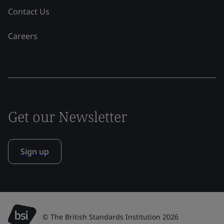
Contact Us
Careers
Get our Newsletter
Sign up
© The British Standards Institution 2026