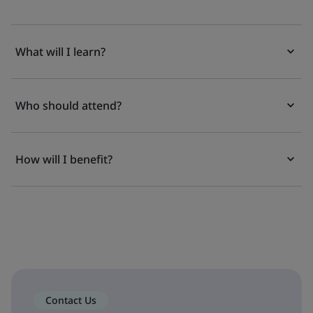
What will I learn?
Who should attend?
How will I benefit?
Contact Us