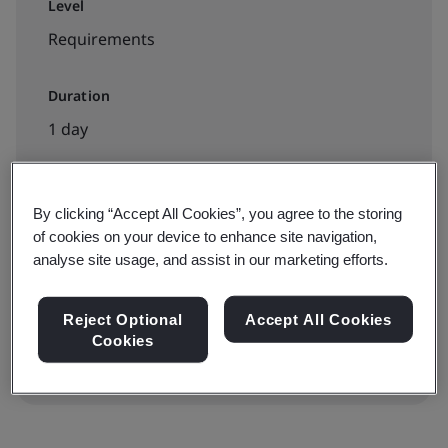
Level
Requirements
Duration
1 day
By clicking “Accept All Cookies”, you agree to the storing
Available to book:
of cookies on your device to enhance site navigation,
Public classroom
analyse site usage, and assist in our marketing efforts.
View dates & book now
Reject Optional
Accept All Cookies
Cookies