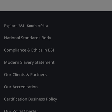
Explore BSI - South Africa
National Standards Body
Compliance & Ethics in BSI
Modern Slavery Statement
Our Clients & Partners
Our Accreditation
Certification Business Policy
Our Royal Charter