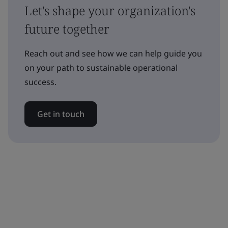
Let's shape your organization's
future together
Reach out and see how we can help guide you
on your path to sustainable operational
success.
Get in touch