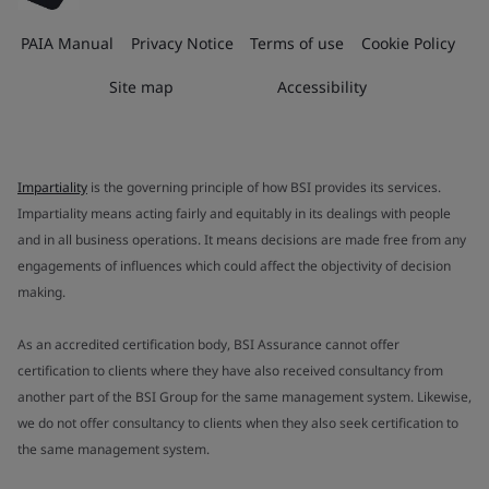
PAIA Manual
Privacy Notice
Terms of use
Cookie Policy
Site map
Accessibility
Impartiality
is the governing principle of how BSI provides its services.
Impartiality means acting fairly and equitably in its dealings with people
and in all business operations. It means decisions are made free from any
engagements of influences which could affect the objectivity of decision
making.
As an accredited certification body, BSI Assurance cannot offer
certification to clients where they have also received consultancy from
another part of the BSI Group for the same management system. Likewise,
we do not offer consultancy to clients when they also seek certification to
the same management system.