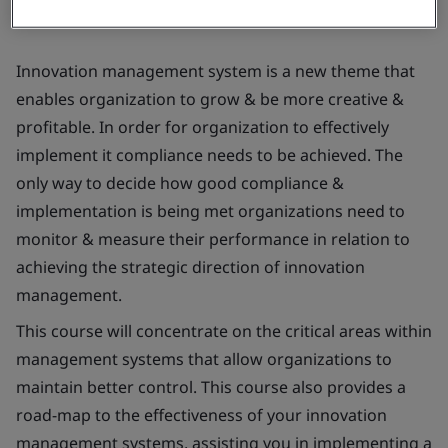
Innovation management system is a new theme that
enables organization to grow & be more creative &
profitable. In order for organization to effectively
implement it compliance needs to be achieved. The
only way to decide how good compliance &
implementation is being met organizations need to
monitor & measure their performance in relation to
achieving the strategic direction of innovation
management.
This course will concentrate on the critical areas within
management systems that allow organizations to
maintain better control. This course also provides a
road-map to the effectiveness of your innovation
management systems, assisting you in implementing a