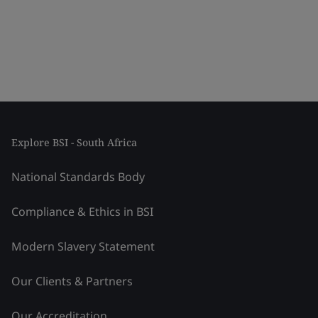
Explore BSI - South Africa
National Standards Body
Compliance & Ethics in BSI
Modern Slavery Statement
Our Clients & Partners
Our Accreditation