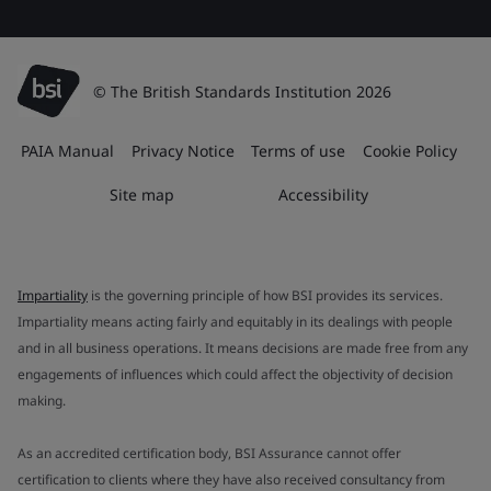
© The British Standards Institution 2026
PAIA Manual
Privacy Notice
Terms of use
Cookie Policy
Site map
Accessibility
Impartiality
is the governing principle of how BSI provides its services.
Impartiality means acting fairly and equitably in its dealings with people
and in all business operations. It means decisions are made free from any
engagements of influences which could affect the objectivity of decision
making.
As an accredited certification body, BSI Assurance cannot offer
certification to clients where they have also received consultancy from