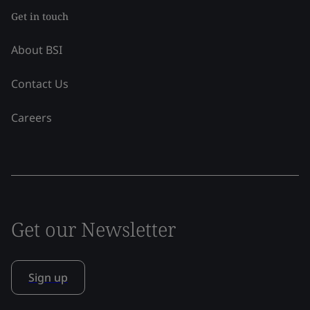
Get in touch
About BSI
Contact Us
Careers
Get our Newsletter
Sign up