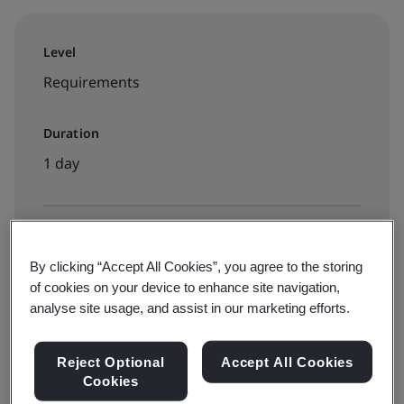
Level
Requirements
Duration
1 day
Available to book:
By clicking “Accept All Cookies”, you agree to the storing
Public classroom
of cookies on your device to enhance site navigation,
analyse site usage, and assist in our marketing efforts.
View dates and Book now
Reject Optional
Accept All Cookies
Cookies