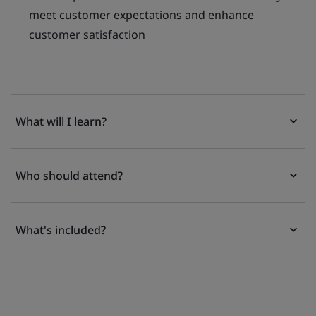
meet customer expectations and enhance
customer satisfaction
What will I learn?
Who should attend?
What's included?