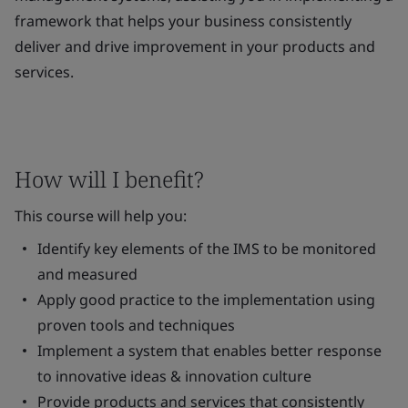
framework that helps your business consistently
deliver and drive improvement in your products and
services.
How will I benefit?
This course will help you:
Identify key elements of the IMS to be monitored
and measured
Apply good practice to the implementation using
proven tools and techniques
Implement a system that enables better response
to innovative ideas & innovation culture
Provide products and services that consistently