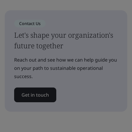
Contact Us
Let's shape your organization's
future together
Reach out and see how we can help guide you
on your path to sustainable operational
success.
Get in touch