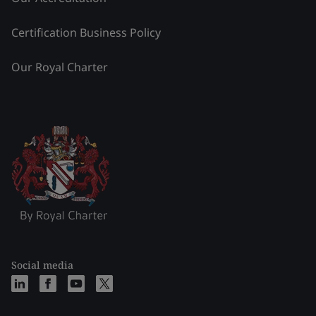
Certification Business Policy
Our Royal Charter
Social media