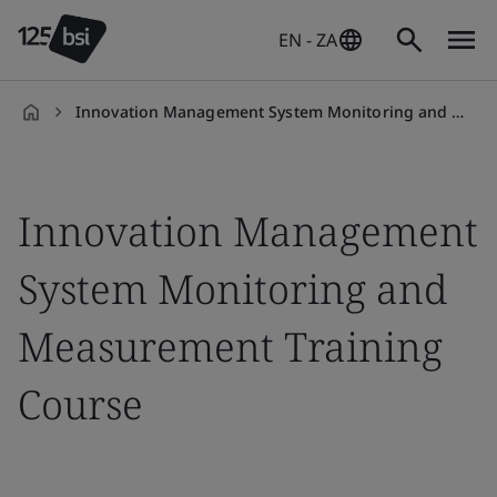
EN - ZA
Innovation Management System Monitoring and Measurement Training Course
en-
ZA
Innovation Management
System Monitoring and
Measurement Training
Course