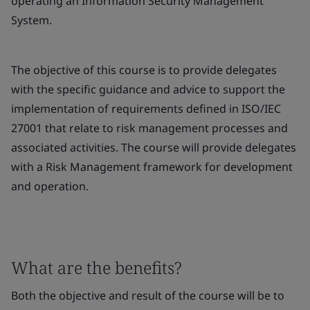
operating an Information Security Management
System.
The objective of this course is to provide delegates
with the specific guidance and advice to support the
implementation of requirements defined in ISO/IEC
27001 that relate to risk management processes and
associated activities. The course will provide delegates
with a Risk Management framework for development
and operation.
What are the benefits?
Both the objective and result of the course will be to