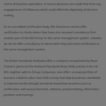
and in all business operations. It means decisions are made free from any
engagements of influences which could affect the objectivity of decision
making.
As an accredited certification body, BSI Assurance cannot offer
certification to clients where they have also received consultancy from
another part of the BSI Group for the same management system. Likewise,
we do not offer consultancy to clients when they also seek certification to
the same management system.
The British Standards Institution (BSI, a company incorporated by Royal
Charter), performs the National Standards Body (NSB) activity in the UK.
BSI, together with its Group Companies, also offers a broad portfolio of
business solutions other than NSB activity that help businesses worldwide
to improve results through Standards-based best practice (such as
certification, self-assessment tool, software, product testing, information
products and training).