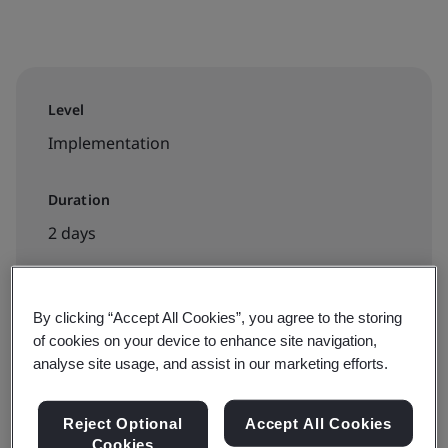
Level
Implementation
Duration
2 days
By clicking “Accept All Cookies”, you agree to the storing
Available to book:
of cookies on your device to enhance site navigation,
In-house
analyse site usage, and assist in our marketing efforts.
Reject Optional
Accept All Cookies
Cookies
Available to quote: