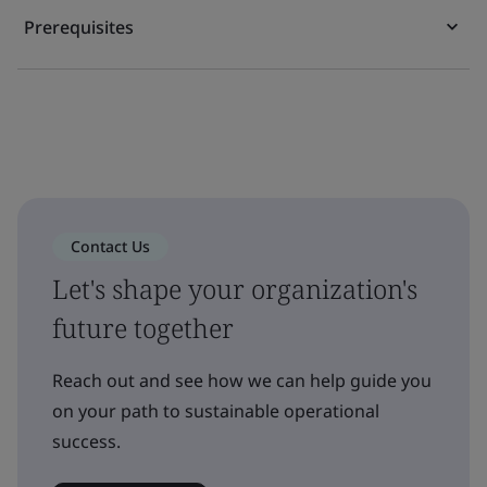
Prerequisites
Contact Us
Let's shape your organization's
future together
Reach out and see how we can help guide you
on your path to sustainable operational
success.