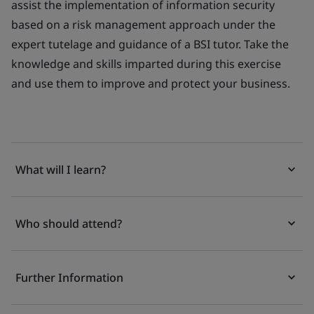
assist the implementation of information security
based on a risk management approach under the
expert tutelage and guidance of a BSI tutor. Take the
knowledge and skills imparted during this exercise
and use them to improve and protect your business.
What will I learn?
Who should attend?
Further Information