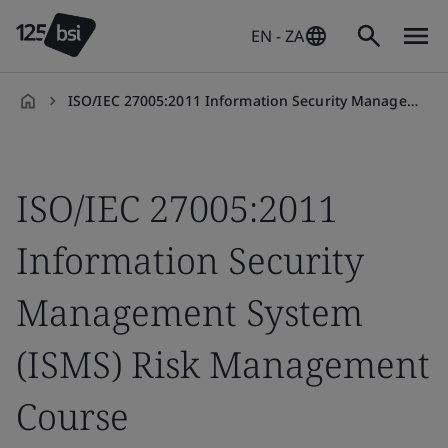
EN - ZA
ISO/IEC 27005:2011 Information Security Management System (ISMS) Risk Management Course
en-
ZA
ISO/IEC 27005:2011
Information Security
Management System
(ISMS) Risk Management
Course