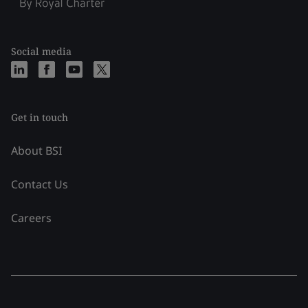
Social media
Get in touch
About BSI
Contact Us
Careers