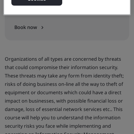
In-house
Book now
Organizations of all types are concerned by threats
that could compromise their information security.
These threats may take any form from identity theft;
risks of doing business on-line all the way to theft of
equipment or documents which could have a direct
impact on businesses, with possible financial loss or
damage, loss of essential network services etc.. This
course will help you to understand the information
security risks you face while implementing and