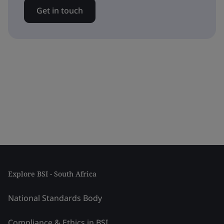
Get in touch
Explore BSI - South Africa
National Standards Body
Compliance & Ethics in BSI