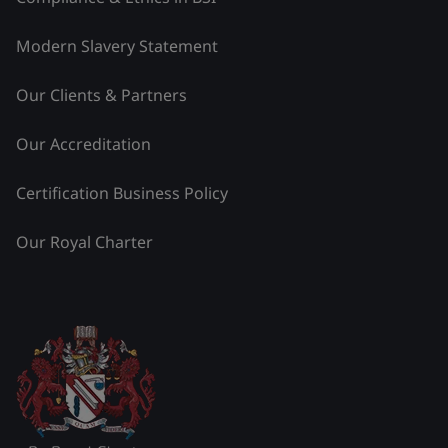
Modern Slavery Statement
Our Clients & Partners
Our Accreditation
Certification Business Policy
Our Royal Charter