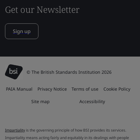
Get our Newsletter
Sign up
© The British Standards Institution 2026
PAIA Manual
Privacy Notice
Terms of use
Cookie Policy
Site map
Accessibility
Impartiality
is the governing principle of how BSI provides its services.
Impartiality means acting fairly and equitably in its dealings with people