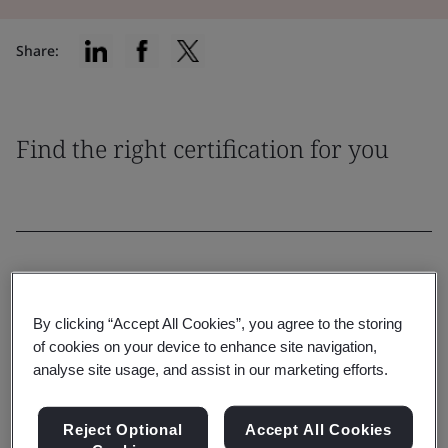
Share:
Find the right certification for you
Filter By:
By clicking “Accept All Cookies”, you agree to the storing
of cookies on your device to enhance site navigation,
analyse site usage, and assist in our marketing efforts.
Reset
Submit
Reject Optional
Accept All Cookies