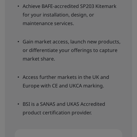
Achieve BAFE-accredited SP203 Kitemark
for your installation, design, or
maintenance services.
Gain market access, launch new products,
or differentiate your offerings to capture
market share.
Access further markets in the UK and
Europe with CE and UKCA marking.
BSI is a SANAS and UKAS Accredited
product certification provider.