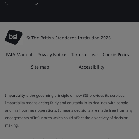
© The British Standards Institution 2026
PAIA Manual
Privacy Notice
Terms of use
Cookie Policy
Site map
Accessibility
Impartiality
is the governing principle of how BSI provides its services.
Impartiality means acting fairly and equitably in its dealings with people
and in all business operations. It means decisions are made free from any
engagements of influences which could affect the objectivity of decision
making.