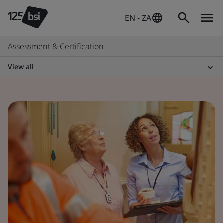
EN - ZA
Assessment & Certification
View all