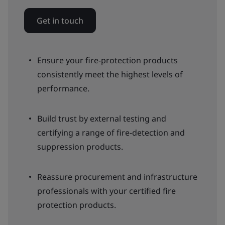
Get in touch
Ensure your fire-protection products
consistently meet the highest levels of
performance.
Build trust by external testing and
certifying a range of fire-detection and
suppression products.
Reassure procurement and infrastructure
professionals with your certified fire
protection products.