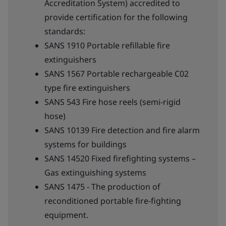
Accreditation System) accredited to
provide certification for the following
standards:
SANS 1910 Portable refillable fire
extinguishers
SANS 1567 Portable rechargeable C02
type fire extinguishers
SANS 543 Fire hose reels (semi-rigid
hose)
SANS 10139 Fire detection and fire alarm
systems for buildings
SANS 14520 Fixed firefighting systems –
Gas extinguishing systems
SANS 1475 - The production of
reconditioned portable fire-fighting
equipment.