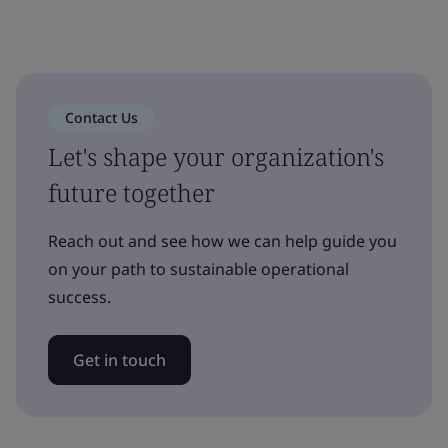
Contact Us
Let's shape your organization's
future together
Reach out and see how we can help guide you
on your path to sustainable operational
success.
Get in touch