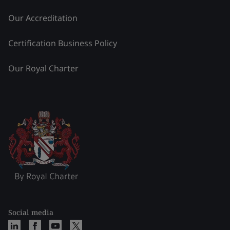
Our Accreditation
Certification Business Policy
Our Royal Charter
Social media