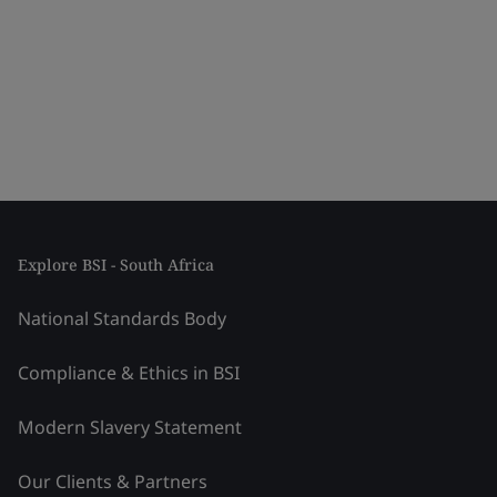
Explore BSI - South Africa
National Standards Body
Compliance & Ethics in BSI
Modern Slavery Statement
Our Clients & Partners