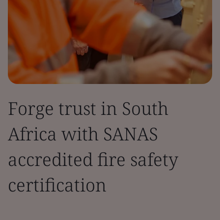
Forge trust in South
Africa with SANAS
accredited fire safety
certification