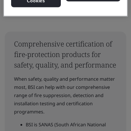
Cookies
Comprehensive certification of
fire-protection products for
safety, quality, and performance
When safety, quality and performance matter
most, BSI can help with our comprehensive
range of fire suppression, detection and
installation testing and certification
programmes.
BSI is SANAS (South African National