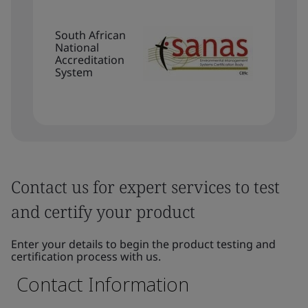
South African
National
Accreditation
System
Contact us for expert services to test
and certify your product
Enter your details to begin the product testing and
certification process with us.