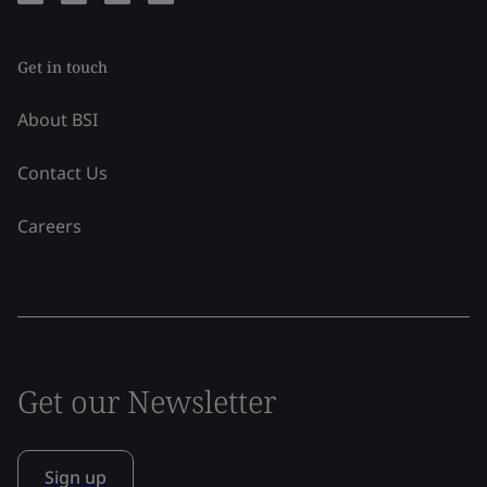
Get in touch
About BSI
Contact Us
Careers
Get our Newsletter
Sign up