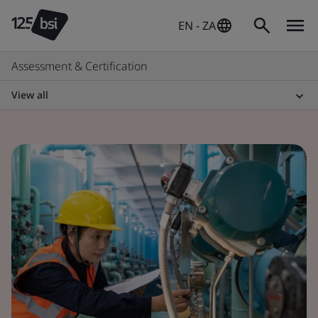
EN - ZA
Assessment & Certification
View all