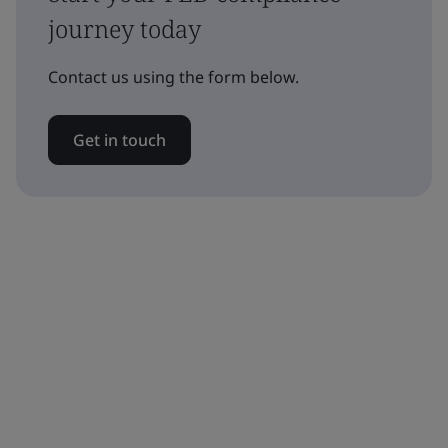
journey today
Contact us using the form below.
Get in touch