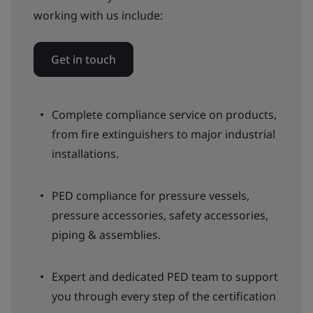
working with us include:
Get in touch
Complete compliance service on products,
from fire extinguishers to major industrial
installations.
PED compliance for pressure vessels,
pressure accessories, safety accessories,
piping & assemblies.
Expert and dedicated PED team to support
you through every step of the certification