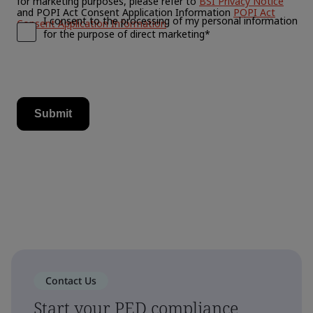
Contact Us
Start your PED compliance