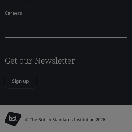
Careers
Get our Newsletter
Sign up
© The British Standards Institution 2026