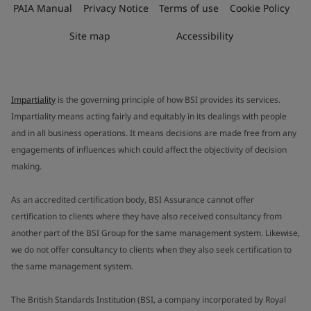
PAIA Manual
Privacy Notice
Terms of use
Cookie Policy
Site map
Accessibility
Impartiality
is the governing principle of how BSI provides its services.
Impartiality means acting fairly and equitably in its dealings with people
and in all business operations. It means decisions are made free from any
engagements of influences which could affect the objectivity of decision
making.
As an accredited certification body, BSI Assurance cannot offer
certification to clients where they have also received consultancy from
another part of the BSI Group for the same management system. Likewise,
we do not offer consultancy to clients when they also seek certification to
the same management system.
The British Standards Institution (BSI, a company incorporated by Royal