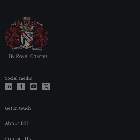
Social media
Get in touch
About BSI
Contact Us