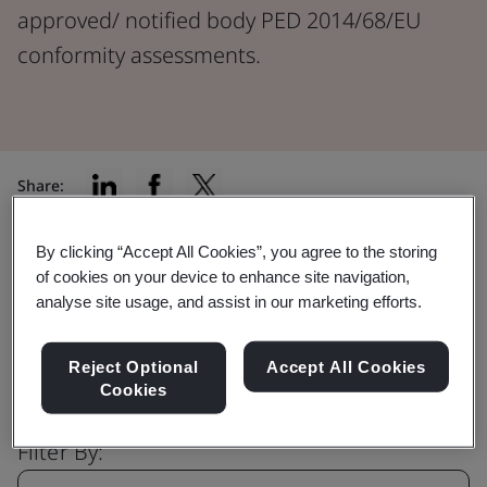
approved/ notified body PED 2014/68/EU
conformity assessments.
Share:
By clicking “Accept All Cookies”, you agree to the storing
of cookies on your device to enhance site navigation,
Find the right certification for you
analyse site usage, and assist in our marketing efforts.
Reject Optional
Accept All Cookies
Cookies
Filter By: