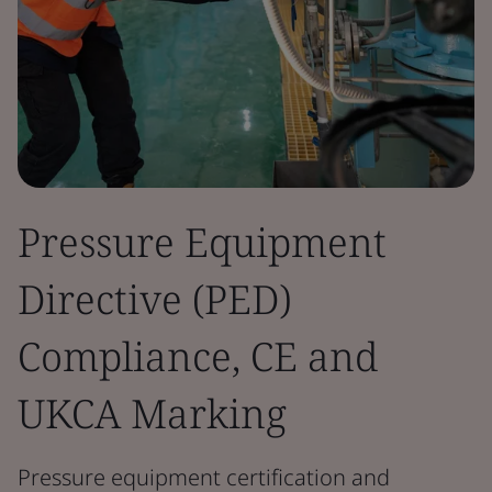
Pressure Equipment
Directive (PED)
Compliance, CE and
UKCA Marking
Pressure equipment certification and