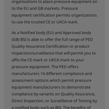
organizations to place pressure equipment on
to the EU and GB markets. Pressure
equipment certification permits organizations
to use the trusted CE or UKCA mark.
As a Notified body (EU) and Approved body
(GB) BSI is able to offer the full range of PED
Quality Assurance Certification or product
inspection/surveillance that will permit you to
affix the CE mark or UKCA mark to your
pressure equipment. The PED offers
manufacturers 14 different compliance and
assessment options which permit pressure
equipment manufacturers to demonstrate
compliance by variants on Quality Assurance,
Direct Inspection, or Surveillance of Testing by
a notified body such as BSI. The benefits of