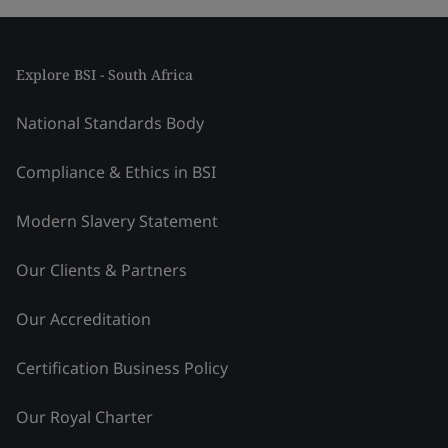
Explore BSI - South Africa
National Standards Body
Compliance & Ethics in BSI
Modern Slavery Statement
Our Clients & Partners
Our Accreditation
Certification Business Policy
Our Royal Charter