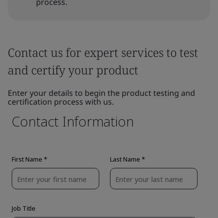
process.
Contact us for expert services to test
and certify your product
Enter your details to begin the product testing and
certification process with us.