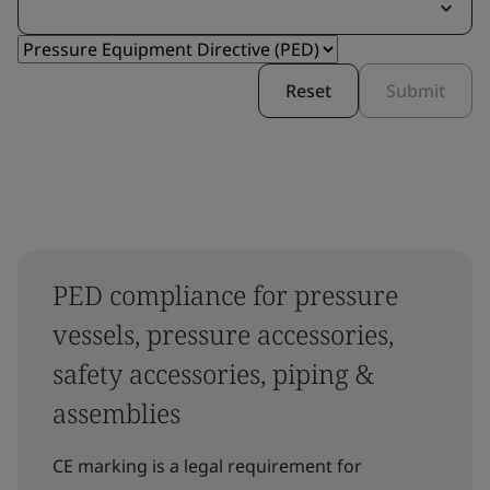
Reset
Submit
PED compliance for pressure
vessels, pressure accessories,
safety accessories, piping &
assemblies
CE marking is a legal requirement for