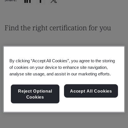
Find the right certification for you
By clicking “Accept All Cookies”, you agree to the storing
of cookies on your device to enhance site navigation,
Filter By:
analyse site usage, and assist in our marketing efforts.
Reject Optional
Accept All Cookies
Cookies
Reset
Submit