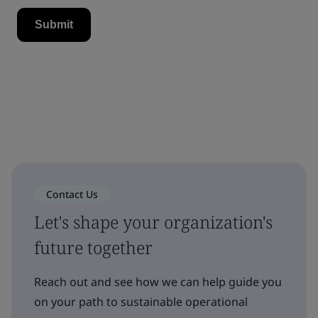
Contact Us
Let's shape your organization's
future together
Reach out and see how we can help guide you
on your path to sustainable operational