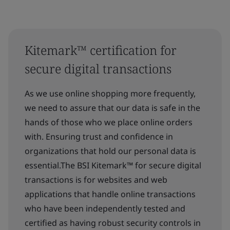
Kitemark™ certification for
secure digital transactions
As we use online shopping more frequently,
we need to assure that our data is safe in the
hands of those who we place online orders
with. Ensuring trust and confidence in
organizations that hold our personal data is
essential.The BSI Kitemark™ for secure digital
transactions is for websites and web
applications that handle online transactions
who have been independently tested and
certified as having robust security controls in