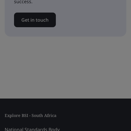
success.
Get in touch
Explore BSI - South Africa
National Standards Body