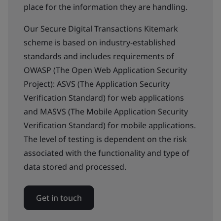
place for the information they are handling.
Our Secure Digital Transactions Kitemark
scheme is based on industry-established
standards and includes requirements of
OWASP (The Open Web Application Security
Project): ASVS (The Application Security
Verification Standard) for web applications
and MASVS (The Mobile Application Security
Verification Standard) for mobile applications.
The level of testing is dependent on the risk
associated with the functionality and type of
data stored and processed.
Get in touch