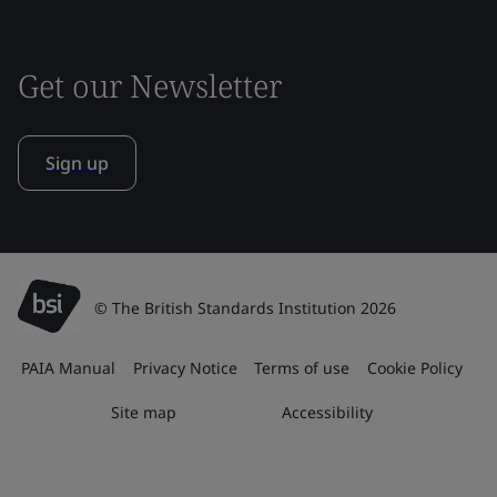
Get our Newsletter
Sign up
© The British Standards Institution 2026
PAIA Manual
Privacy Notice
Terms of use
Cookie Policy
Site map
Accessibility