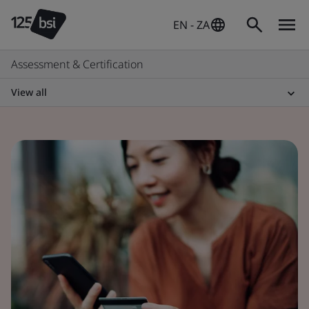
EN - ZA
Assessment & Certification
View all