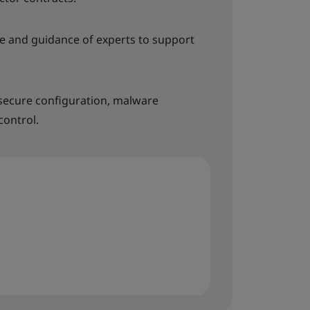
 and guidance of experts to support
 secure configuration, malware
control.