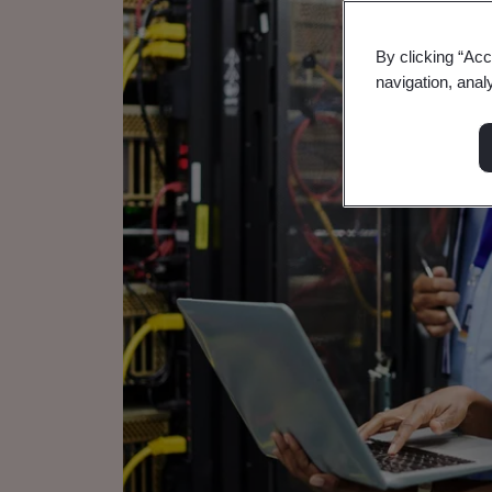
By clicking “Acc
navigation, anal