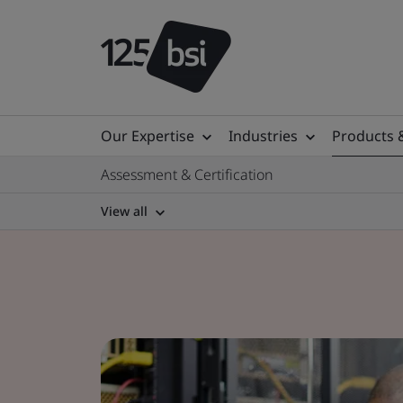
Our Expertise
Industries
Products 
Assessment & Certification
View all