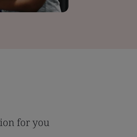
tion for you