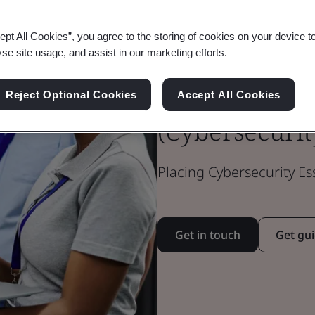
ept All Cookies”, you agree to the storing of cookies on your device t
Cyber Essenti
yse site usage, and assist in our marketing efforts.
Essentials Plu
Reject Optional Cookies
Accept All Cookies
(Cybersecurit
Placing Cybersecurity Es
Get in touch
Get gu