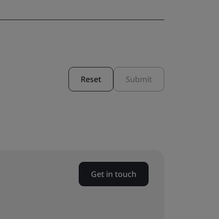
Reset
Submit
Get in touch