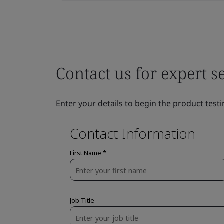
Contact us for expert s
Enter your details to begin the product testi