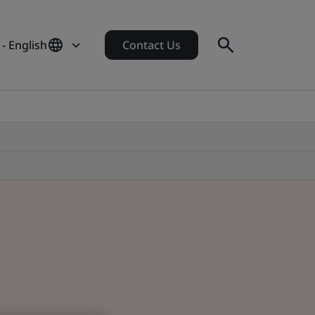
 - English
Contact Us