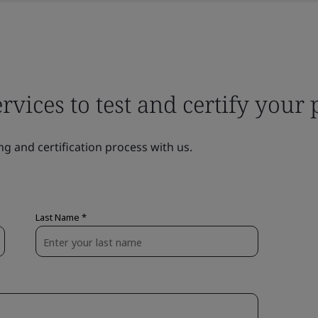
ervices to test and certify your
ng and certification process with us.