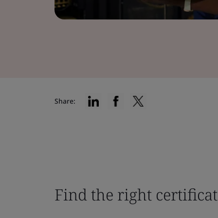
Share:
Find the right certifica