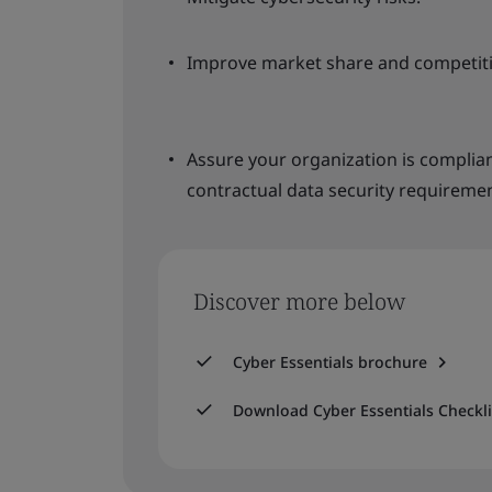
Improve market share and competiti
Assure your organization is complia
contractual data security requiremen
Discover more below
Cyber Essentials brochure
Download Cyber Essentials Checkli