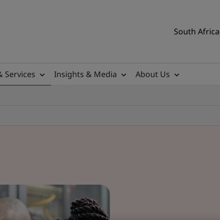
South Africa
& Services
Insights & Media
About Us