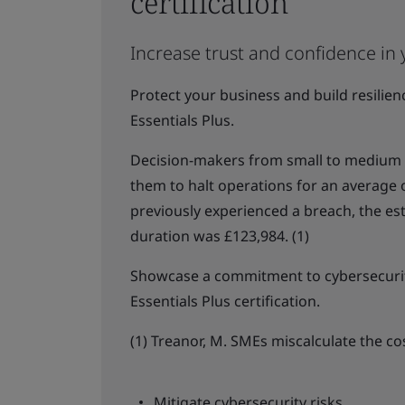
certification
Increase trust and confidence in 
Protect your business and build resilie
Essentials Plus.
Decision-makers from small to medium b
them to halt operations for an average
previously experienced a breach, the es
duration was £123,984. (1)
Showcase a commitment to cybersecurit
Essentials Plus certification.
(1) Treanor, M. SMEs miscalculate the co
Mitigate cybersecurity risks.