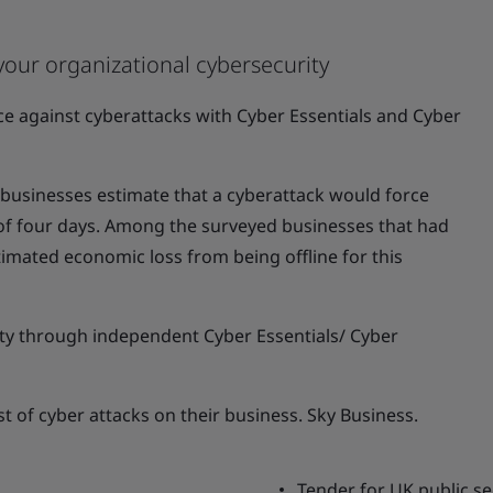
your organizational cybersecurity
nce against cyberattacks with Cyber Essentials and Cyber
usinesses estimate that a cyberattack would force
 of four days. Among the surveyed businesses that had
timated economic loss from being offline for this
y through independent Cyber Essentials/ Cyber
st of cyber attacks on their business. Sky Business.
Tender for UK public se