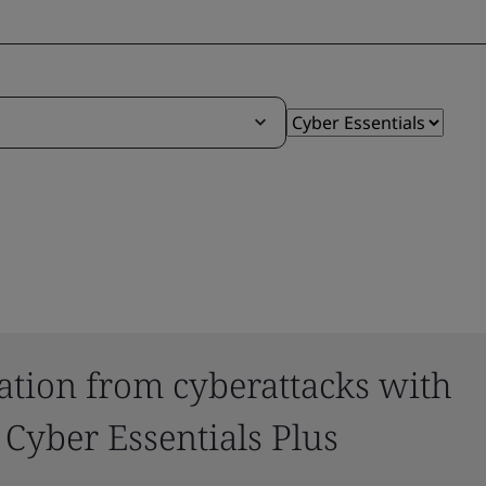
ation from cyberattacks with
 Cyber Essentials Plus