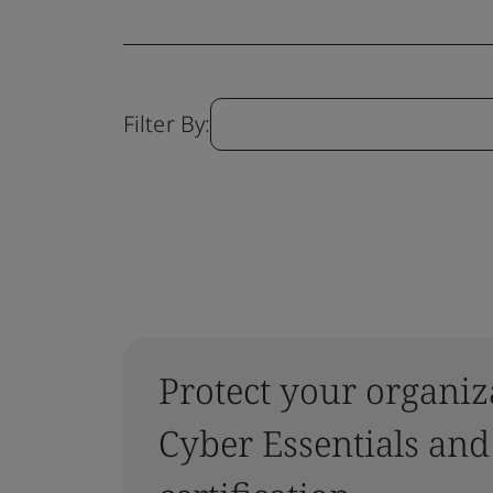
Filter By:
Protect your organiz
Cyber Essentials and