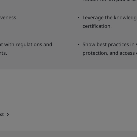
veness.
Leverage the knowledge
certification.
nt with regulations and
Show best practices in
ts.
protection, and access 
st